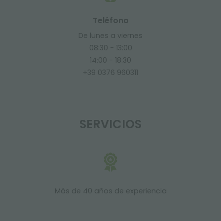
Teléfono
De lunes a viernes
08:30 - 13:00
14:00 - 18:30
+39 0376 960311
SERVICIOS
Más de 40 años de experiencia