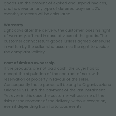
goods. On the amount of expired and unpaid invoices,
and however on any type of deferred payment, 2%
monthly interests will be calculated.
Warranty
Eight days after the delivery, the customer loses his right
of warranty, offered in case of vices of the goods. The
customer cannot return goods, unless agreed otherwise
in written by the seller, who assumes the right to decide
the complaint validity.
Pact of limited ownership
If the products are not paid cash, the buyer has to
accept the stipulation of the contract of sale, with
reservation of property in favour of the seller.
Consequently those goods will belong to Organizzazione
Orlandelli S.r.l. until the payment of the last instalment.
Yet even in this case the customer will assume all the
risks at the moment of the delivery, without exception,
even if depending from fortuitous events.