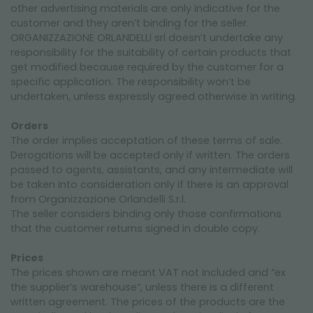
CONDICIONES DE VENTA
other advertising materials are only indicative for the
customer and they aren’t binding for the seller.
SEGURIDAD
ORGANIZZAZIONE ORLANDELLI srl doesn’t undertake any
responsibility for the suitability of certain products that
COOKIE POLICY
get modified because required by the customer for a
specific application. The responsibility won’t be
undertaken, unless expressly agreed otherwise in writing.
Orders
The order implies acceptation of these terms of sale.
Derogations will be accepted only if written. The orders
passed to agents, assistants, and any intermediate will
be taken into consideration only if there is an approval
from Organizzazione Orlandelli S.r.l.
The seller considers binding only those confirmations
that the customer returns signed in double copy.
Prices
The prices shown are meant VAT not included and “ex
the supplier’s warehouse”, unless there is a different
written agreement. The prices of the products are the