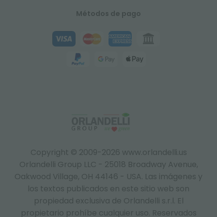
Métodos de pago
Copyright © 2009-2026 www.orlandelli.us
Orlandelli Group LLC - 25018 Broadway Avenue,
Oakwood Village, OH 44146 - USA.
Las imágenes y
los textos publicados en este sitio web son
propiedad exclusiva de Orlandelli s.r.l. El
propietario prohíbe cualquier uso. Reservados