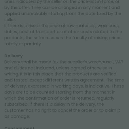
ones indicated by the seller on the price-list in force, or
by the offer. They can be changed in any moment and
applied unbreakably starting from the date fixed by the
seller.
If there is a rise in the price of raw materials, work cost,
duties, cost of transport or of other costs related to the
products, the seller reserves the faculty of raising prices
totally or partially
Delivery
Delivery shall be made “ex the supplier’s warehouse”, VAT
and duties not included, unless agreed otherwise in
writing. It is in this place that the products are verified
and tested, except different written agreement. The time
of delivery, expressed in working days, is indicative. These
days are to be counted starting from the moment in
which the confirmation of order is returned, regularly
subscribed. If there is a delay in the delivery, the
customer has no right to cancel the order or to claim it
as damage.
Consignment