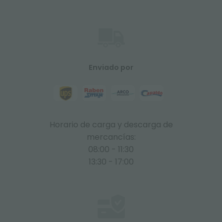
Enviado por
Horario de carga y descarga de
mercancías:
08:00 - 11:30
13:30 - 17:00