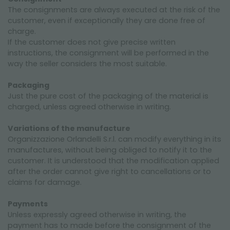
The consignments are always executed at the risk of the
customer, even if exceptionally they are done free of
charge.
If the customer does not give precise written
instructions, the consignment will be performed in the
way the seller considers the most suitable.
Packaging
Just the pure cost of the packaging of the material is
charged, unless agreed otherwise in writing.
Variations of the manufacture
Organizzazione Orlandelli S.r.l. can modify everything in its
manufactures, without being obliged to notify it to the
customer. It is understood that the modification applied
after the order cannot give right to cancellations or to
claims for damage.
Payments
Unless expressly agreed otherwise in writing, the
payment has to made before the consignment of the