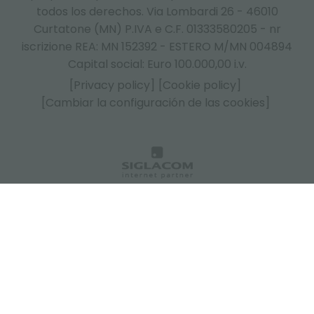
todos los derechos. Via Lombardi 26 - 46010
Curtatone (MN) P.IVA e C.F. 01333580205 - nr
iscrizione REA: MN 152392 - ESTERO M/MN 004894
Capital social: Euro 100.000,00 i.v.
[Privacy policy]
[Cookie policy]
[Cambiar la configuración de las cookies]