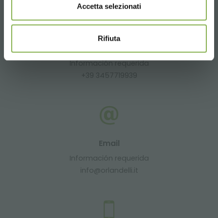
Accetta selezionati
Rifiuta
Whatsapp
Información requerida
+39 3457719939
Email
Información requerida
info@orlandelli.it