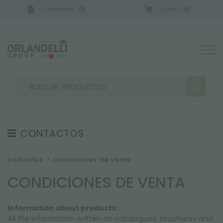
ESTIMADOS
CARRO
0
0
CONTACTOS
RESULTADOS DE LA BÚSQUEDA:
Ordenar por:
CONTACTOS
contactos
>
condiciones de venta
SEDE
CONDICIONES DE VENTA
GUÍA A LA COMPRA
Information about products:
GARANTÍAS
MÁS RESULTADOS PARA USTED:
All the information written on catalogues, brochures and