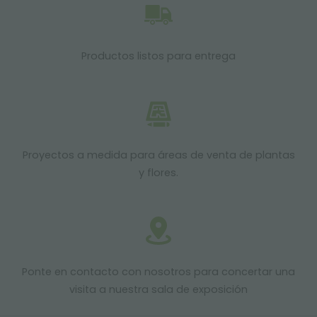
Productos listos para entrega
Proyectos a medida para áreas de venta de plantas
y flores.
Ponte en contacto con nosotros para concertar una
visita a nuestra sala de exposición