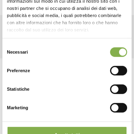
informazioni sul modo in cui utilizza il nostro sito con i
TECHNICAL DATA
nostri partner che si occupano di analisi dei dati web,
pubblicità e social media, i quali potrebbero combinarle
con altre informazioni che ha fornito loro o che hanno
SHEET
raccolto dal suo utilizzo dei loro servizi.
RELATED PRODUCTS
Selezione
Log in or register to
Necessari
del
download the technical
consenso
data sheet
Preferenze
Tag:
Aluminum
Design
Fixtures for Flowers and Plants
Florist furniture
Statistiche
Furnishings
Garden center
Greenhouses products
LOG IN
...
Nursery products
Shopfitting
Shops
Marketing
REGISTER NOW
share