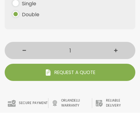
Single
Double
REQUEST A QUOTE
ORLANDELLI
RELIABLE
SECURE PAYMENT
WARRANTY
DELIVERY