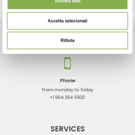
Accetta tutti
Accetta selezionati
CONTACTS
Rifiuta
Phone
From monday to friday
+1 904 294 5920
SERVICES