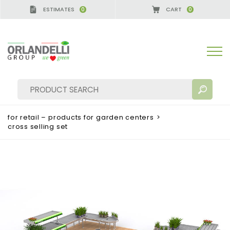
ESTIMATES
CART
0
0
A GERMANY - SPONSOR
-
from 08/16/2026 to 08/2
for retail – products for garden centers
>
cross selling set
SEARCH RESULTS:
Sort by:
MORE RESULTS FOR YOU: