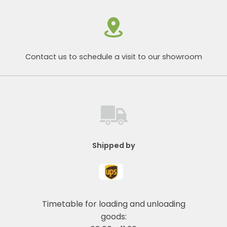
Contact us to schedule a visit to our showroom
Shipped by
Timetable for loading and unloading
goods: