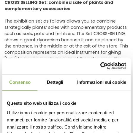
CROSS SELLING Set: combined sale of plants and
complementary accessories
The exhibition set as follows allows you to combine
strategically plants’ sales with complementary products
such as soils, pots and fertilizers. The Set CROSS-SELLING
shows a great dynamism because it can be placed by
the entrance, in the middle or at the exit of the store. This
composition represents an ideal instrument for giving
"light" to less frequented points of the sales area. The
Set Cross-Selling can be wall or island placed.
N 2 BENCHES 40.35" X 80.90" (H 29.52")
Consenso
Dettagli
Informazioni sui cookie
N 1 BENCHES 40.35" X 80.90" (H 21.65" )
N 1 BENCH 48.22 x 99.60" (H 29.52" )
N 1 END CAP 40.35" (H 21.65")
N 1 END CAP 48.22" (H 21.65")
Questo sito web utilizza i cookie
N 1 RAISED BENCH 18.30" x 81.69"
Utilizziamo i cookie per personalizzare contenuti ed
CAPILLARY MATS INCLUDED
annunci, per fornire funzionalità dei social media e per
DOWNLOAD
analizzare il nostro traffico. Condividiamo inoltre