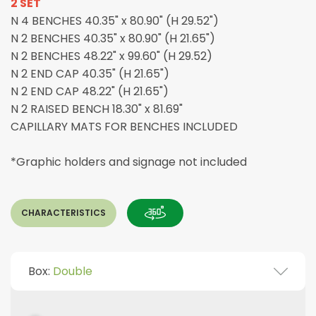
2 SET
N 4 BENCHES 40.35" x 80.90" (H 29.52")
N 2 BENCHES 40.35" x 80.90" (H 21.65")
N 2 BENCHES 48.22" x 99.60" (H 29.52)
N 2 END CAP 40.35" (H 21.65")
N 2 END CAP 48.22" (H 21.65")
N 2 RAISED BENCH 18.30" x 81.69"
CAPILLARY MATS FOR BENCHES INCLUDED
*Graphic holders and signage not included
CHARACTERISTICS
Box:
Double