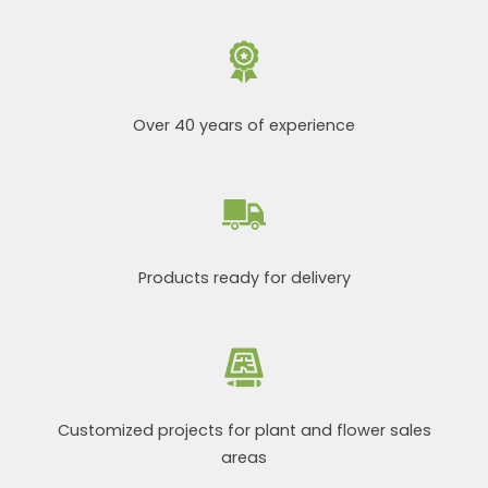
Over 40 years of experience
Products ready for delivery
Customized projects for plant and flower sales
areas