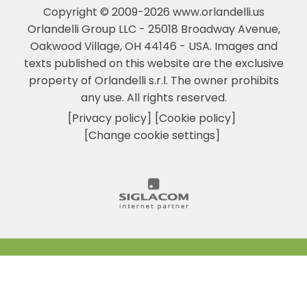
Copyright © 2009-2026 www.orlandelli.us
Orlandelli Group LLC - 25018 Broadway Avenue,
Oakwood Village, OH 44146 - USA.
Images and
texts published on this website are the exclusive
property of Orlandelli s.r.l. The owner prohibits
any use. All rights reserved.
[Privacy policy]
[Cookie policy]
[Change cookie settings]