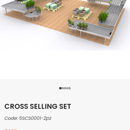
CROSS SELLING SET
Code:
5SCS0001-2pz