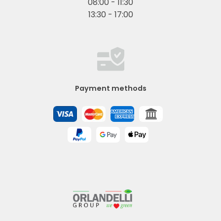
08:00 - 11:30
13:30 - 17:00
Payment methods