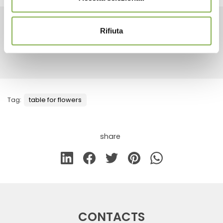
Rifiuta
RELATED PRODUCTS
Tag:
table for flowers
share
CONTACTS