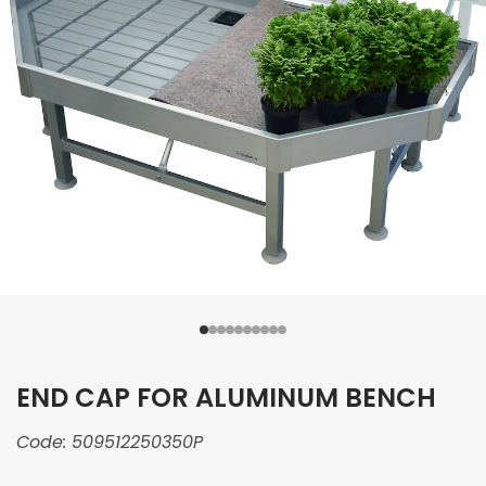
END CAP FOR ALUMINUM BENCH
Code:
509512250350P