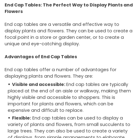
End Cap Tables: The Perfect Way to Display Plants and
Flowers
End cap tables are a versatile and effective way to
display plants and flowers. They can be used to create a
focal point in a store or garden center, or to create a
unique and eye-catching display.
Advantages of End Cap Tables
End cap tables offer a number of advantages for
displaying plants and flowers. They are:
Visible and accessible:
End cap tables are typically
placed at the end of an aisle or walkway, making them
highly visible and accessible to shoppers. This is
important for plants and flowers, which can be
expensive and difficult to replace.
Flexible:
End cap tables can be used to display a
variety of plants and flowers, from small succulents to
large trees. They can also be used to create a variety
of displays, from simple arrangements to elaborate