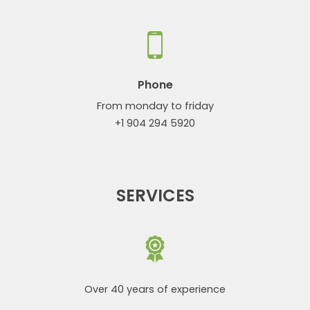
Phone
From monday to friday
+1 904 294 5920
SERVICES
Over 40 years of experience