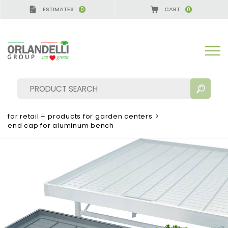
ESTIMATES
CART
0
0
A GERMANY - SPONSOR
-
from 08/16/2026 to 08/2
for retail – products for garden centers
>
end cap for aluminum bench
SEARCH RESULTS:
Sort by:
MORE RESULTS FOR YOU: