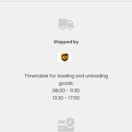
Shipped by
Timetable for loading and unloading
goods:
08:00 - 11:30
13:30 - 17:00