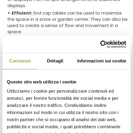
displays.
Efficient:
End cap tables can be used to maximize
the space in a store or garden center. They can also be
used to create a sense of flow and movement in a
space.
Using End Cap Tables in Combination with Other
Tables
Consenso
Dettagli
Informazioni sui cookie
End cap tables can be used in combination with other
tables of different shapes and heights to create a more
dynamic and interesting display. For example, a tall end
cap table could be used to display large trees or shrubs,
Questo sito web utilizza i cookie
while a smaller table could be used to display smaller
Utilizziamo i cookie per personalizzare contenuti ed
plants or flowers. This creates a sense of balance and
annunci, per fornire funzionalità dei social media e per
DOWNLOAD
proportion in the display.
analizzare il nostro traffico. Condividiamo inoltre
Here are some specific examples of how end cap
informazioni sul modo in cui utilizza il nostro sito con i
TECHNICAL DATA
tables can be used to display plants and flowers:
nostri partner che si occupano di analisi dei dati web,
pubblicità e social media, i quali potrebbero combinarle
**A single end cap table can be used to create a focal