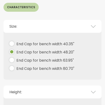
CHARACTERISTICS
Size:
End Cap for bench width 40.35"
End Cap for bench width 48.20"
End Cap for bench width 63.95"
End Cap for bench width 80.70"
Height: