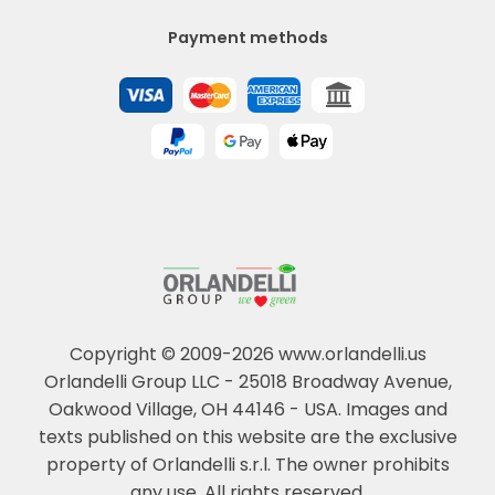
Payment methods
Copyright © 2009-2026 www.orlandelli.us
Orlandelli Group LLC - 25018 Broadway Avenue,
Oakwood Village, OH 44146 - USA.
Images and
texts published on this website are the exclusive
property of Orlandelli s.r.l. The owner prohibits
any use. All rights reserved.