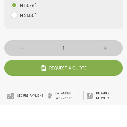
H 13.78"
H 21.65"
REQUEST A QUOTE
ORLANDELLI
RELIABLE
SECURE PAYMENT
WARRANTY
DELIVERY