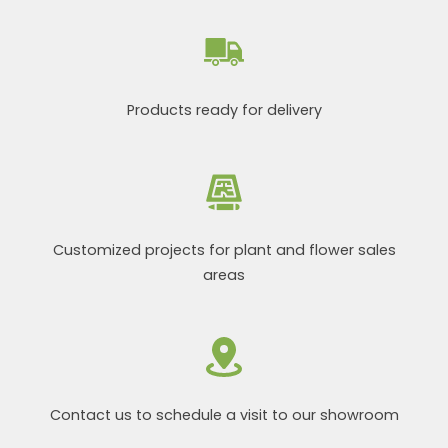
Products ready for delivery
Customized projects for plant and flower sales
areas
Contact us to schedule a visit to our showroom