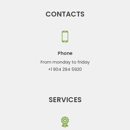
CONTACTS
Phone
From monday to friday
+1 904 294 5920
SERVICES