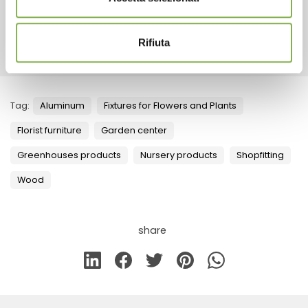
RELATED PRODUCTS
Rifiuta
Tag:
Aluminum
Fixtures for Flowers and Plants
Florist furniture
Garden center
Greenhouses products
Nursery products
Shopfitting
Wood
share