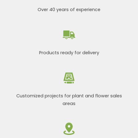
Over 40 years of experience
Products ready for delivery
Customized projects for plant and flower sales
areas