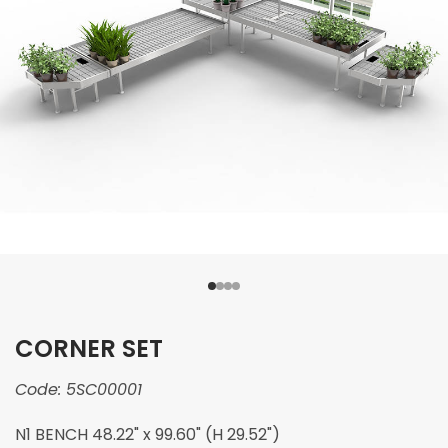
CORNER SET
Code:
5SC00001
N1 BENCH 48.22" x 99.60" (H 29.52")