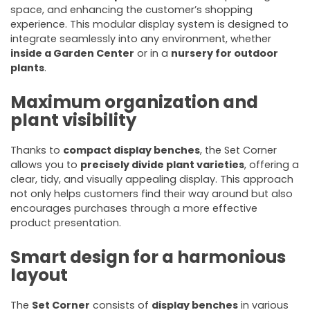
space, and enhancing the customer’s shopping
experience. This modular display system is designed to
integrate seamlessly into any environment, whether
inside a Garden Center
or in a
nursery for outdoor
plants
.
Maximum organization and
plant visibility
Thanks to
compact display benches
, the Set Corner
allows you to
precisely divide plant varieties
, offering a
clear, tidy, and visually appealing display. This approach
not only helps customers find their way around but also
encourages purchases through a more effective
product presentation.
Smart design for a harmonious
layout
The
Set Corner
consists of
display benches
in various