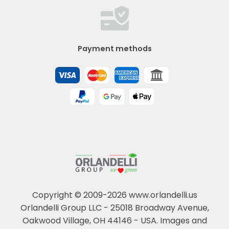
Payment methods
Copyright © 2009-2026 www.orlandelli.us
Orlandelli Group LLC - 25018 Broadway Avenue,
Oakwood Village, OH 44146 - USA.
Images and