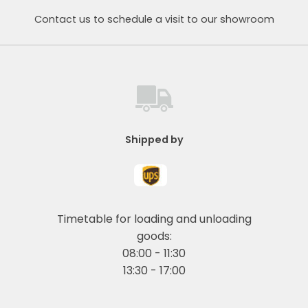
Contact us to schedule a visit to our showroom
Shipped by
Timetable for loading and unloading
goods:
08:00 - 11:30
13:30 - 17:00