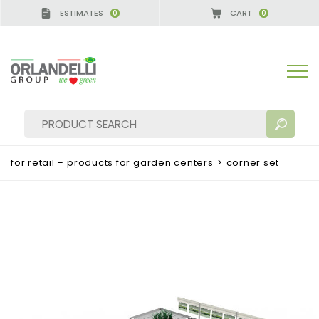
ESTIMATES
CART
0
0
for retail – products for garden centers
>
corner set
SEARCH RESULTS:
Sort by:
MORE RESULTS FOR YOU: