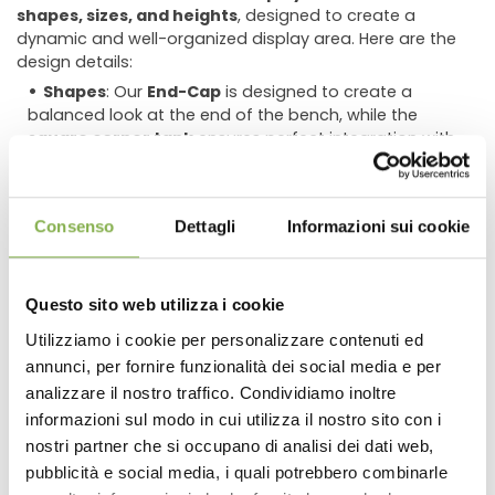
shapes, sizes, and heights
, designed to create a
dynamic and well-organized display area. Here are the
design details:
Shapes
: Our
End-Cap
is designed to create a
balanced look at the end of the bench, while the
square corner tank
ensures perfect integration with
larger displays.
Sizes
: Using benches of different sizes helps
showcase the product range effectively, giving
Consenso
Dettagli
Informazioni sui cookie
customers a complete view of the selection.
Varying heights
: A multi-level display is essential to
create movement in the space, highlight plant features,
Questo sito web utilizza i cookie
and improve accessibility.
Utilizziamo i cookie per personalizzare contenuti ed
Versatility and ease of use
annunci, per fornire funzionalità dei social media e per
DOWNLOAD
analizzare il nostro traffico. Condividiamo inoltre
The
Set Corner
is a simple, practical solution suitable for
informazioni sul modo in cui utilizza il nostro sito con i
any retail setting. Whether you run a
Garden Center
, a
TECHNICAL DATA
nostri partner che si occupano di analisi dei dati web,
nursery, or a space dedicated to selling
plants and
flowers
, this modular system will help you optimize
pubblicità e social media, i quali potrebbero combinarle