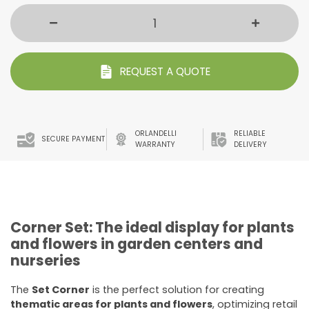
REQUEST A QUOTE
ORLANDELLI
RELIABLE
SECURE PAYMENT
WARRANTY
DELIVERY
Corner Set: The ideal display for plants
and flowers in garden centers and
nurseries
The
Set Corner
is the perfect solution for creating
thematic areas for plants and flowers
, optimizing retail