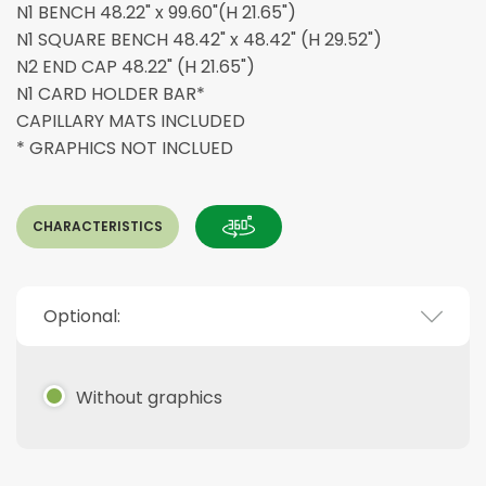
N1 BENCH 48.22" x 99.60"(H 21.65")
N1 SQUARE BENCH 48.42" x 48.42" (H 29.52")
N2 END CAP 48.22" (H 21.65")
N1 CARD HOLDER BAR*
CAPILLARY MATS INCLUDED
* GRAPHICS NOT INCLUED
CHARACTERISTICS
Optional:
Without graphics