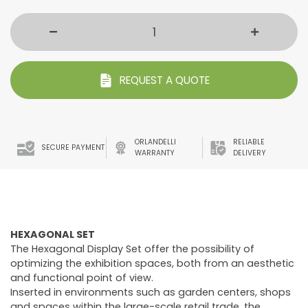
REQUEST A QUOTE
ORLANDELLI
RELIABLE
SECURE PAYMENT
WARRANTY
DELIVERY
HEXAGONAL SET
The Hexagonal Display Set offer the possibility of
optimizing the exhibition spaces, both from an aesthetic
and functional point of view.
Inserted in environments such as garden centers, shops
and spaces within the large-scale retail trade, the