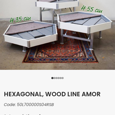
HEXAGONAL, WOOD LINE AMOR
Code:
50L700000S04RSB