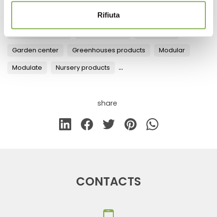
Rifiuta
Tag:
Design
Fixtures for Flowers and Plants
Florist equipment
Florist furniture
Furnishings
Garden center
Greenhouses products
Modular
...
Modulate
Nursery products
share
CONTACTS