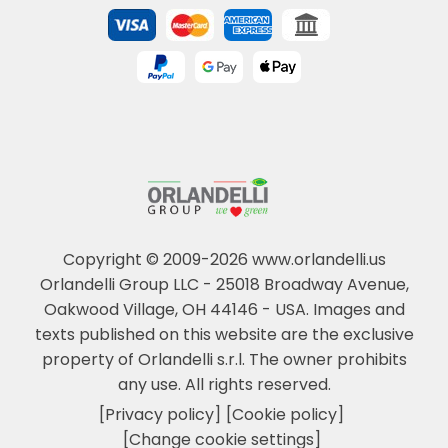
Copyright © 2009-2026 www.orlandelli.us
Orlandelli Group LLC - 25018 Broadway Avenue,
Oakwood Village, OH 44146 - USA.
Images and
texts published on this website are the exclusive
property of Orlandelli s.r.l. The owner prohibits
any use. All rights reserved.
[Privacy policy]
[Cookie policy]
[Change cookie settings]