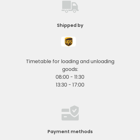
Shipped by
Timetable for loading and unloading
goods:
08:00 - 11:30
13:30 - 17:00
Payment methods