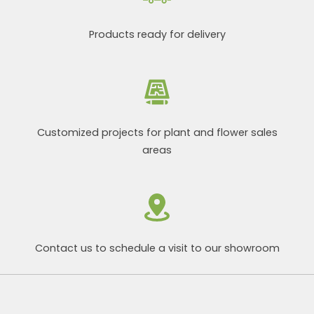
Products ready for delivery
Customized projects for plant and flower sales
areas
Contact us to schedule a visit to our showroom