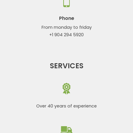
Phone
From monday to friday
+1 904 294 5920
SERVICES
Over 40 years of experience