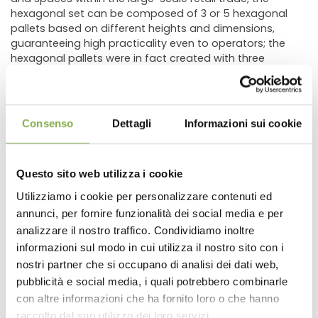
hexagonal set can be composed of 3 or 5 hexagonal
pallets based on different heights and dimensions,
guaranteeing high practicality even to operators; the
hexagonal pallets were in fact created with three
different heights (13,78"-21,65"-29,52") and a double
pallet so as to be able to create display games even
in height, but above all for a correct exposure of all types
of plants from the lowest to the highest one.
Consenso
Dettagli
Informazioni sui cookie
Advice for correct use:
The hexagonal set is suitable for displaying different
types of plants. Positioned at the entrance of a sales
Questo sito web utilizza i cookie
point with exposed, for example, three different types of
plants or the same plant
Utilizziamo i cookie per personalizzare contenuti ed
in three different colors with each hexagon a beautiful
annunci, per fornire funzionalità dei social media e per
DOWNLOAD
chromatic effect is achieved.
analizzare il nostro traffico. Condividiamo inoltre
informazioni sul modo in cui utilizza il nostro sito con i
HEXAGONAL:Display Sets – Wood line AMOR
TECHNICAL DATA
nostri partner che si occupano di analisi dei dati web,
Orlandelli Group proposes the aluminum display sets, in
a new variant made with wood bench. The sets of the
pubblicità e social media, i quali potrebbero combinarle
AMOR line are composed of benches with wood profiles,
con altre informazioni che ha fornito loro o che hanno
SHEET
available in two different colors, bleached wood and
raccolto dal suo utilizzo dei loro servizi.