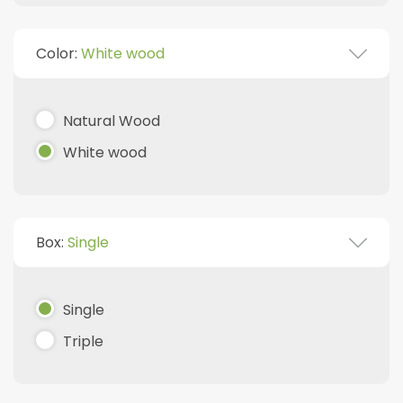
Color:
White wood
Natural Wood
White wood
Box:
Single
Single
Triple