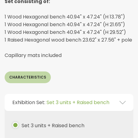
Set consisting of:
1 Wood Hexagonal bench 40.94" x 47.24" (H 13.78")
1 Wood Hexagonal bench 40.94" x 47.24" (H 21.65")
1 Wood Hexagonal bench 40.94" x 47.24" (H 29.52")
1 Raised Hexagonal wood bench 23.62" x 27.56" + pole
Capillary mats included
CHARACTERISTICS
Exhibition Set:
Set 3 units + Raised bench
Set 3 units + Raised bench