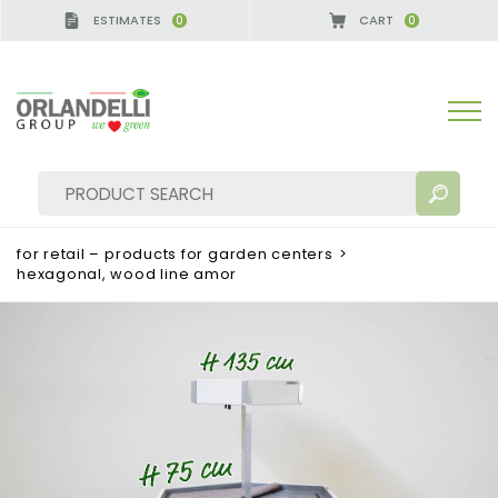
ESTIMATES
CART
0
0
for retail – products for garden centers
>
hexagonal, wood line amor
SEARCH RESULTS:
Sort by:
MORE RESULTS FOR YOU: