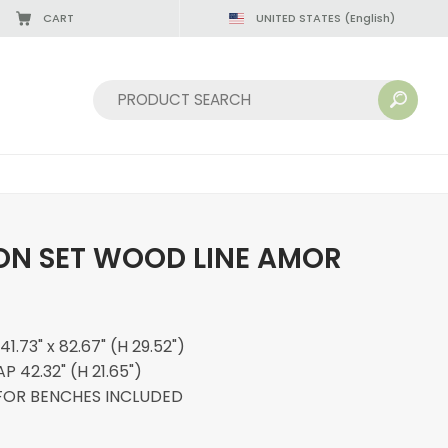
CART
UNITED STATES
(English)
Sort by:
N SET WOOD LINE AMOR
.73" x 82.67" (H 29.52")
 42.32" (H 21.65")
FOR BENCHES INCLUDED