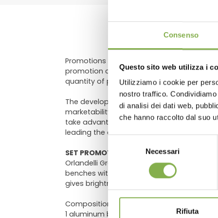
DO
Consenso
Promotions always represent great appeal an
Questo sito web utilizza i c
promotion comprehensible at first glance, 
quantity of products recall a promotion, th
Utilizziamo i cookie per perso
Log in
nostro traffico. Condividiamo 
The developed composition of the layout 
di analisi dei dati web, pubbl
marketability of the product on sale. Include
che hanno raccolto dal suo uti
take advantage of the attractive effect o
leading the clients into the excitement of 
Selezione
Necessari
del
SET PROMOTIONS – Wood line AMOR
Orlandelli Group proposes the aluminum di
consenso
benches with wood profiles, available in t
gives brightness to your store, making it 
Composition:
Rifiuta
1 aluminum benches, height 29.52"