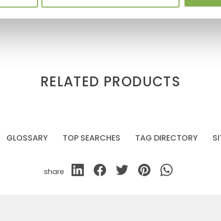
RELATED PRODUCTS
GLOSSARY
TOP SEARCHES
TAG DIRECTORY
S
share