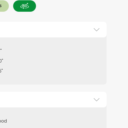
S
"
0"
5"
ood