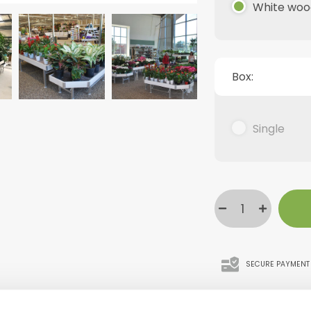
White woo
Box:
Single
SECURE PAYMENT