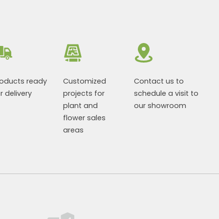
roducts ready
Customized
Contact us to
r delivery
projects for
schedule a visit to
plant and
our showroom
flower sales
areas