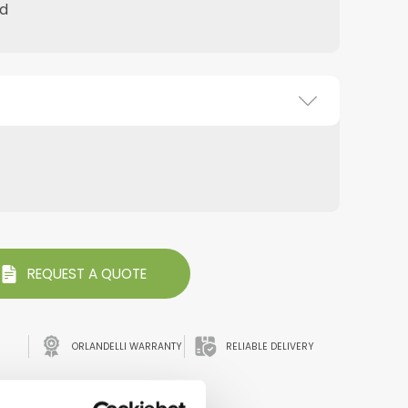
d
REQUEST A QUOTE
ORLANDELLI WARRANTY
RELIABLE DELIVERY