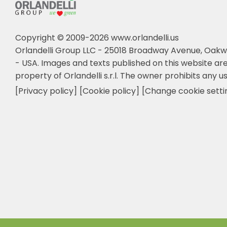
Copyright © 2009-2026 www.orlandelli.us
Orlandelli Group LLC - 25018 Broadway Avenue, Oakw
- USA.
Images and texts published on this website are
property of Orlandelli s.r.l. The owner prohibits any us
[Privacy policy]
[Cookie policy]
[Change cookie setti