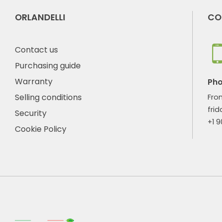
ORLANDELLI
CO
Contact us
Purchasing guide
Warranty
Ph
Selling conditions
Fro
frid
Security
+1 
Cookie Policy