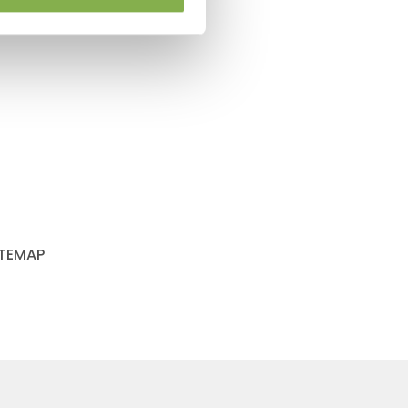
ITEMAP