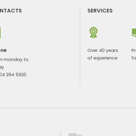
NTACTS
SERVICES
one
Over 40 years
P
of experience
fo
m monday to
ay
904 294 5920