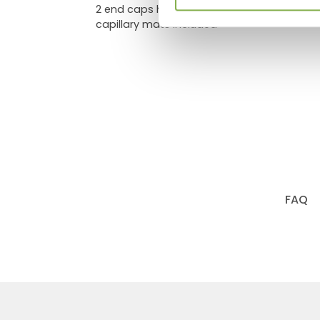
2 end caps height 21.65"
capillary mats included
FAQ