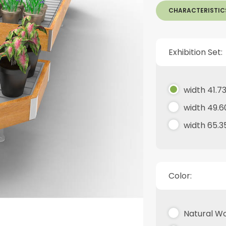
CHARACTERISTIC
Exhibition Set:
width 41.73
width 49.6
width 65.3
Color:
Natural W