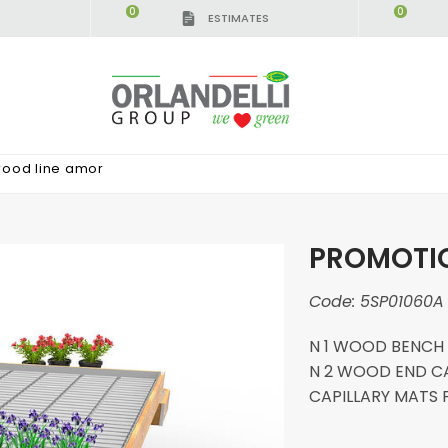
0
0
ESTIMATES
wood line amor
PROMOTIO
Code:
5SP01060A
N 1 WOOD BENCH 41
N 2 WOOD END CAP
CAPILLARY MATS 