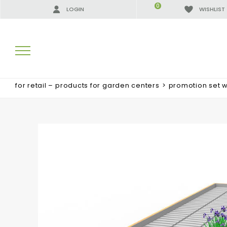
0
LOGIN
WISHLIST
for retail – products for garden centers
>
promotion set 
SEARCH RESULTS:
MORE RESULTS FOR YOU: