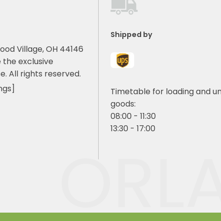
Shipped by
ood Village, OH 44146
 the exclusive
e. All rights reserved.
ngs]
Timetable for loading and u
goods:
08:00 - 11:30
13:30 - 17:00