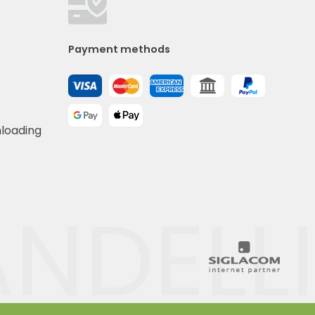
Payment methods
nloading