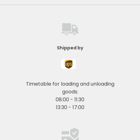
Shipped by
Timetable for loading and unloading
goods:
08:00 - 11:30
13:30 - 17:00