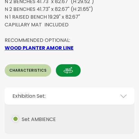
N 2 BENCHES 41.73" x 82.67" (H 29.52")
N 2 BENCHES 41.73" x 82.67" (H 21.65")
N 1 RAISED BENCH 19.29" x 82.67"
CAPILLARY MAT INCLUDED
RECOMMENDED OPTIONAL:
WOOD PLANTER AMOR LINE
CHARACTERISTICS
Exhibition Set:
Set AMBIENCE