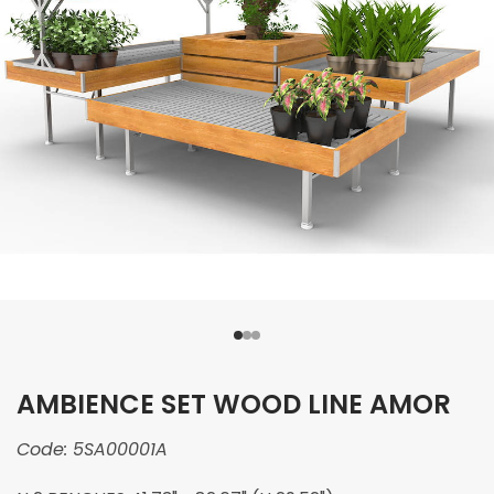
AMBIENCE SET WOOD LINE AMOR
Code:
5SA00001A