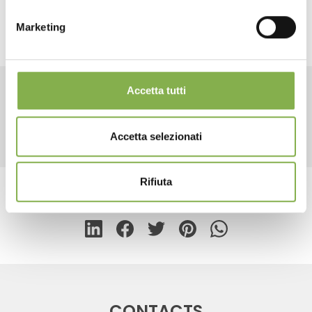
Marketing
REGISTER NOW
Accetta tutti
RELATED PRODUCTS
Accetta selezionati
Rifiuta
share
CONTACTS