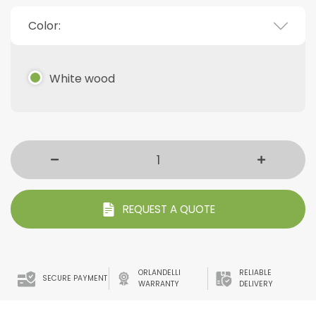
Color:
White wood
REQUEST A QUOTE
ORLANDELLI
RELIABLE
SECURE PAYMENT
WARRANTY
DELIVERY