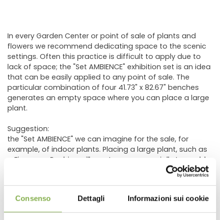
In every Garden Center or point of sale of plants and
flowers we recommend dedicating space to the scenic
settings. Often this practice is difficult to apply due to
lack of space; the "Set AMBIENCE" exhibition set is an idea
that can be easily applied to any point of sale. The
particular combination of four 41.73" x 82.67" benches
generates an empty space where you can place a large
plant.
Suggestion:
the "Set AMBIENCE" we can imagine for the sale, for
example, of indoor plants. Placing a large plant, such as
a Ficus or a Pachira, will create a commercially traceable
environment (favorable / attributable / identifiable) to
the sale of those green or flowering indoor plants such
as Anthurium, Spathiphyllum, Phalaenopsis or other.
Consenso
Dettagli
Informazioni sui cookie
The same concept is easily replicable for other types of
plants such as citrus fruits or outdoor plants. A large