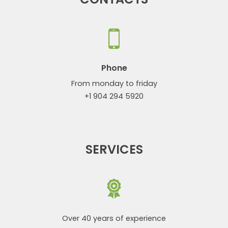
Phone
From monday to friday
+1 904 294 5920
SERVICES
Over 40 years of experience