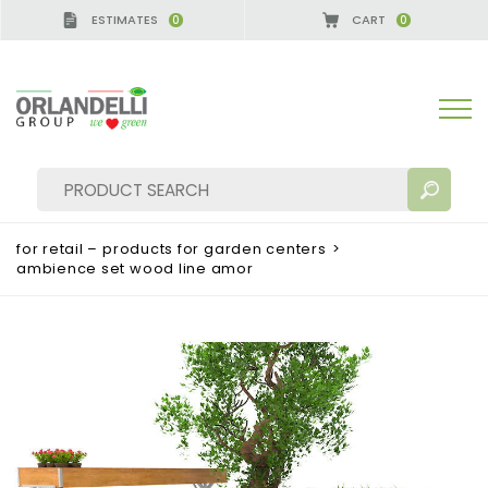
ESTIMATES
CART
0
0
A GERMANY - SPONSOR
-
from 08/16/2026 to 08/
for retail – products for garden centers
>
ambience set wood line amor
SEARCH RESULTS:
Sort by:
MORE RESULTS FOR YOU: