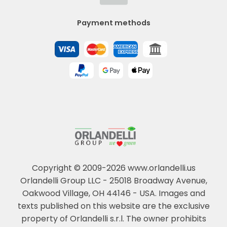
Payment methods
Copyright © 2009-2026 www.orlandelli.us
Orlandelli Group LLC - 25018 Broadway Avenue,
Oakwood Village, OH 44146 - USA.
Images and
texts published on this website are the exclusive
property of Orlandelli s.r.l. The owner prohibits