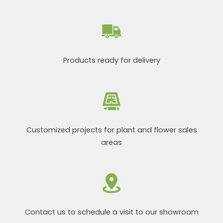
Products ready for delivery
Customized projects for plant and flower sales
areas
Contact us to schedule a visit to our showroom