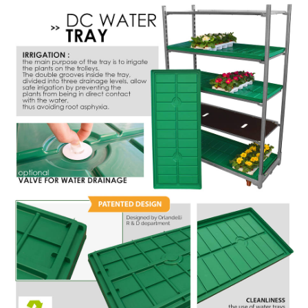
NEWSLETTER