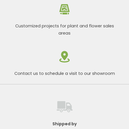
Customized projects for plant and flower sales
areas
Contact us to schedule a visit to our showroom
Shipped by