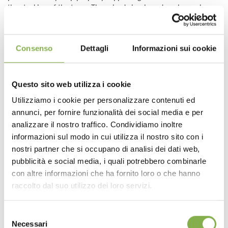
the stacking of the trays. The raised circular edge also makes
the tray remarkably tough.
DESIGN
: the added aesthetic value that the trays give to DC
unistandard trolleys, tools known for their “essential” look,
Consenso
Dettagli
Informazioni sui cookie
should not be underestimated. The trays, with their colors and
functionality, add a touch of design to the display on the trolleys
and boost the sale of plants.
The trays are available in the classic green and white colors
Questo sito web utilizza i cookie
and, upon request, in any other color, including black and
Utilizziamo i cookie per personalizzare contenuti ed
transparent.
annunci, per fornire funzionalità dei social media e per
ECO-FRIENDLY
: the Orlandelli DC trays are made of 100%
analizzare il nostro traffico. Condividiamo inoltre
recyclable plastic.
informazioni sul modo in cui utilizza il nostro sito con i
Once again, Organizzazione Orlandelli has brought a
nostri partner che si occupano di analisi dei dati web,
noteworthy innovation to the worldwide market of Floriculture,
pubblicità e social media, i quali potrebbero combinarle
which will allow all those growing and selling plants and flowers
con altre informazioni che ha fornito loro o che hanno
to improve their everyday work practices
raccolto dal suo utilizzo dei loro servizi.
Tag:
water trays
Selezione
Necessari
del