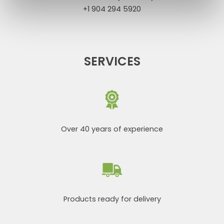
+1 904 294 5920
SERVICES
Over 40 years of experience
Products ready for delivery