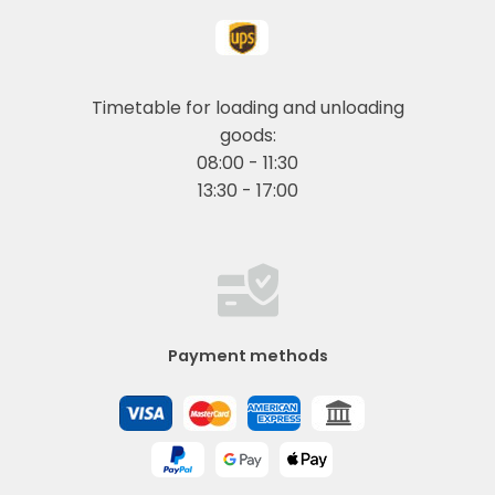
Timetable for loading and unloading
goods:
08:00 - 11:30
13:30 - 17:00
Payment methods