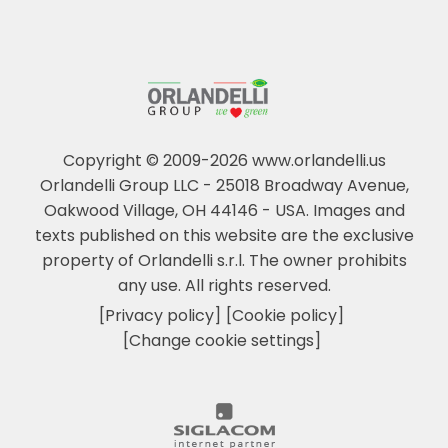
Copyright © 2009-2026 www.orlandelli.us
Orlandelli Group LLC - 25018 Broadway Avenue,
Oakwood Village, OH 44146 - USA.
Images and
texts published on this website are the exclusive
property of Orlandelli s.r.l. The owner prohibits
any use. All rights reserved.
[Privacy policy]
[Cookie policy]
[Change cookie settings]