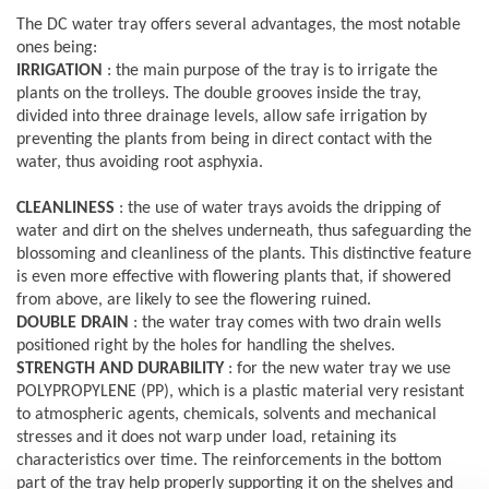
The DC water tray offers several advantages, the most notable
ones being:
IRRIGATION
: the main purpose of the tray is to irrigate the
plants on the trolleys. The double grooves inside the tray,
divided into three drainage levels, allow safe irrigation by
preventing the plants from being in direct contact with the
water, thus avoiding root asphyxia.
CLEANLINESS
: the use of water trays avoids the dripping of
water and dirt on the shelves underneath, thus safeguarding the
blossoming and cleanliness of the plants. This distinctive feature
is even more effective with flowering plants that, if showered
from above, are likely to see the flowering ruined.
DOUBLE DRAIN
: the water tray comes with two drain wells
positioned right by the holes for handling the shelves.
STRENGTH AND DURABILITY
: for the new water tray we use
POLYPROPYLENE (PP), which is a plastic material very resistant
to atmospheric agents, chemicals, solvents and mechanical
stresses and it does not warp under load, retaining its
characteristics over time. The reinforcements in the bottom
part of the tray help properly supporting it on the shelves and