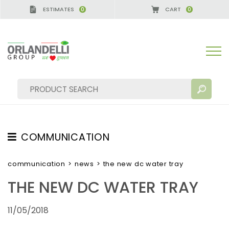
ESTIMATES
CART
0
0
A GERMANY - SPONSOR
-
from 08/16/2026 to 08/
COMMUNICATION
SEARCH RESULTS:
Sort by:
TESTIMONIAL
communication
>
news
>
the new dc water tray
NEWS
THE NEW DC WATER TRAY
VIDEO
11/05/2018
CATALOGUES
MORE RESULTS FOR YOU: