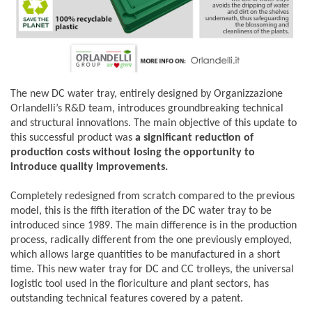
The new DC water tray, entirely designed by Organizzazione
Orlandelli’s R&D team, introduces groundbreaking technical
and structural innovations. The main objective of this update to
this successful product was
a significant reduction of
production costs without losing the opportunity to
introduce quality improvements.
Completely redesigned from scratch compared to the previous
model, this is the fifth iteration of the DC water tray to be
introduced since 1989. The main difference is in the production
process, radically different from the one previously employed,
which allows large quantities to be manufactured in a short
time.
This new water tray for DC and CC trolleys, the universal
logistic tool used in the floriculture and plant sectors, has
outstanding technical features covered by a patent.