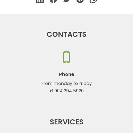
CONTACTS
Phone
From monday to friday
+1 904 294 5920
SERVICES