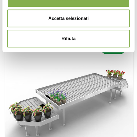
request estimate
Accetta selezionati
Rifiuta