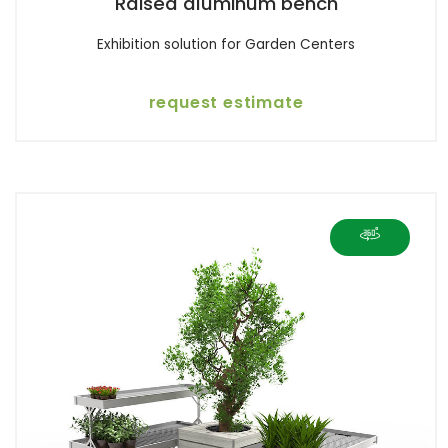
Raised aluminum bench
Exhibition solution for Garden Centers
request estimate