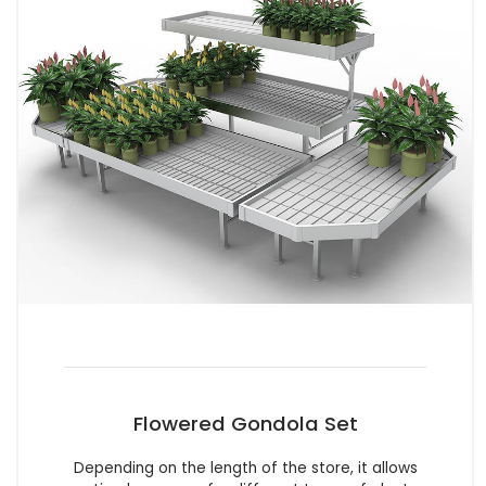
Flowered Gondola Set
Depending on the length of the store, it allows