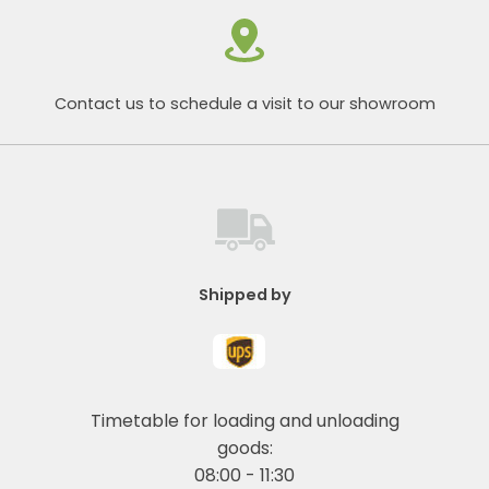
Contact us to schedule a visit to our showroom
Shipped by
Timetable for loading and unloading
goods:
08:00 - 11:30