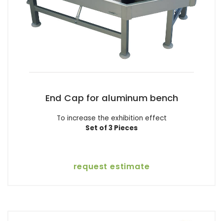
End Cap for aluminum bench
To increase the exhibition effect
Set of 3 Pieces
request estimate