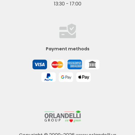
13:30 - 17:00
Payment methods