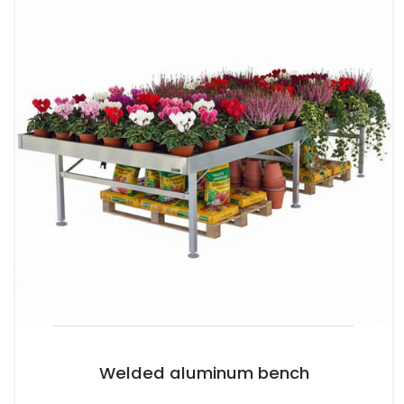
Welded aluminum bench