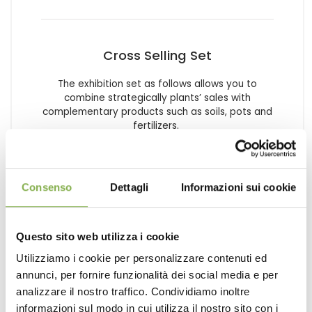
Cross Selling Set
The exhibition set as follows allows you to
combine strategically plants’ sales with
complementary products such as soils, pots and
fertilizers.
request estimate
Consenso
Dettagli
Informazioni sui cookie
Questo sito web utilizza i cookie
Utilizziamo i cookie per personalizzare contenuti ed
annunci, per fornire funzionalità dei social media e per
analizzare il nostro traffico. Condividiamo inoltre
informazioni sul modo in cui utilizza il nostro sito con i