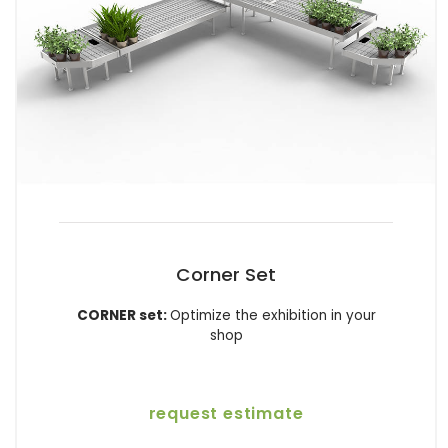
Corner Set
CORNER set:
Optimize the exhibition in your
shop
request estimate