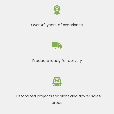
Over 40 years of experience
Products ready for delivery
Customized projects for plant and flower sales
areas