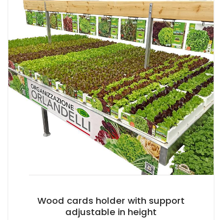
Wood cards holder with support
adjustable in height