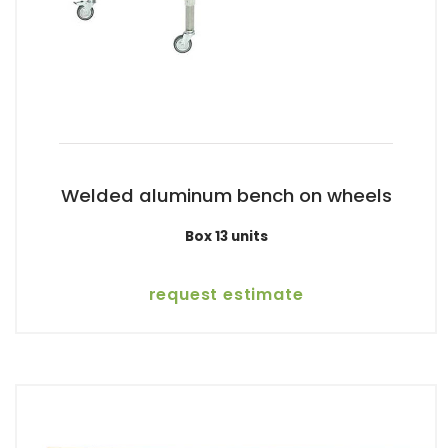
Welded aluminum bench on wheels
Box 13 units
request estimate