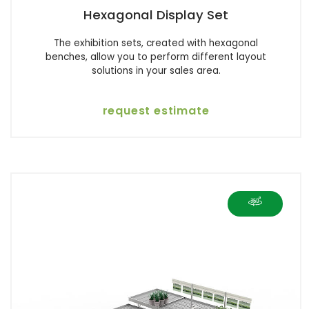
Hexagonal Display Set
The exhibition sets, created with hexagonal
benches, allow you to perform different layout
solutions in your sales area.
request estimate