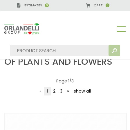
ESTIMATES
CART
0
0
solution for exposure of plants and flowers
SOLUTION FOR EXPOSURE
OF PLANTS AND FLOWERS
Page 1/3
SEARCH RESULTS:
Sort by:
«
1
2
3
»
show all
MORE RESULTS FOR YOU: