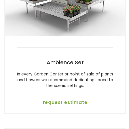
Ambience Set
In every Garden Center or point of sale of plants
and flowers we recommend dedicating space to
the scenic settings.
request estimate