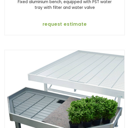
Fixed aluminium bench, equipped with PST water
tray with filter and water valve
request estimate