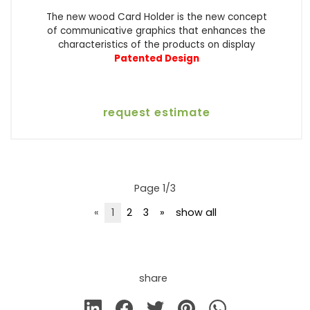
The new wood Card Holder is the new concept
of communicative graphics that enhances the
characteristics of the products on display
Patented Design
request estimate
Page 1/3
«
1
2
3
»
show all
share