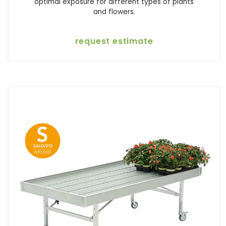
optimal exposure for different types of plants
and flowers.
request estimate