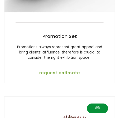
Promotion Set
Promotions always represent great appeal and
bring clients’ affluence, therefore is crucial to
consider the right exhibition space.
request estimate