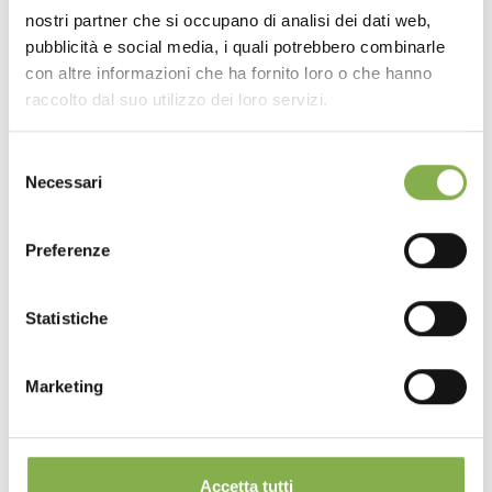
nostri partner che si occupano di analisi dei dati web,
pubblicità e social media, i quali potrebbero combinarle
con altre informazioni che ha fornito loro o che hanno
raccolto dal suo utilizzo dei loro servizi.
Selezione
Necessari
del
consenso
Preferenze
Statistiche
Feeling Set
Marketing
The "Feeling" exhibition set allows two types of
plants to be displayed in a coordinated way.
Accetta tutti