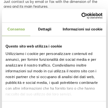
Just contact us by email or fax with the dimension of the
area and its main features.
Our Interior Designer you will develop a project designed on
the basis of our experience and your needs.
Consenso
Dettagli
Informazioni sui cookie
The cost of these furnishings are very high? The
cost of transport affects a lot?
Questo sito web utilizza i cookie
Absolutely not, because thanks to the modularity is suitable
Utilizziamo i cookie per personalizzare contenuti ed
for any environment that fosters high-production, so as to
annunci, per fornire funzionalità dei social media e per
maintain low costs. Transport costs are contained because
the case of modular furniture, everything is removable, so
analizzare il nostro traffico. Condividiamo inoltre
the space is reduced significantly resulting in a great saving
informazioni sul modo in cui utilizza il nostro sito con i
on transportation.
nostri partner che si occupano di analisi dei dati web,
pubblicità e social media, i quali potrebbero combinarle
con altre informazioni che ha fornito loro o che hanno
raccolto dal suo utilizzo dei loro servizi.
Why choose the solution of modular grid to
decorate the shop or the garden?
Selezione