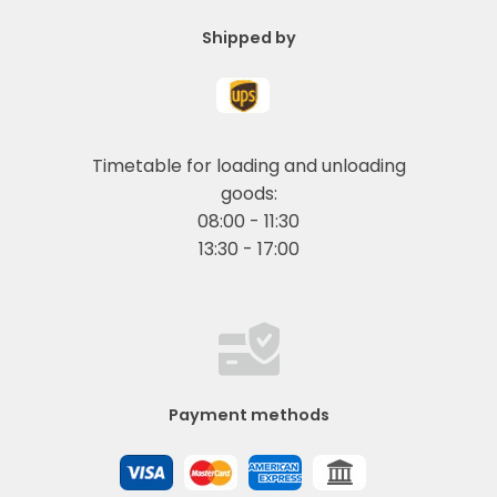
Shipped by
Timetable for loading and unloading
goods:
08:00 - 11:30
13:30 - 17:00
Payment methods