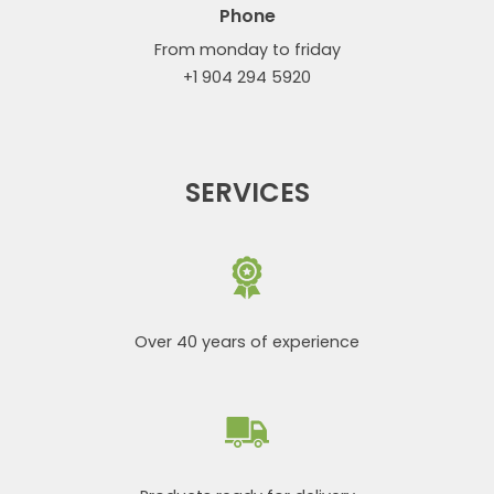
Phone
From monday to friday
+1 904 294 5920
SERVICES
Over 40 years of experience