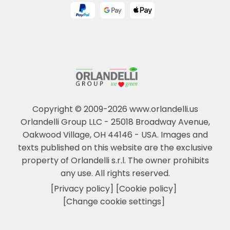
Copyright © 2009-2026 www.orlandelli.us
Orlandelli Group LLC - 25018 Broadway Avenue,
Oakwood Village, OH 44146 - USA.
Images and
texts published on this website are the exclusive
property of Orlandelli s.r.l. The owner prohibits
any use. All rights reserved.
[Privacy policy]
[Cookie policy]
[Change cookie settings]