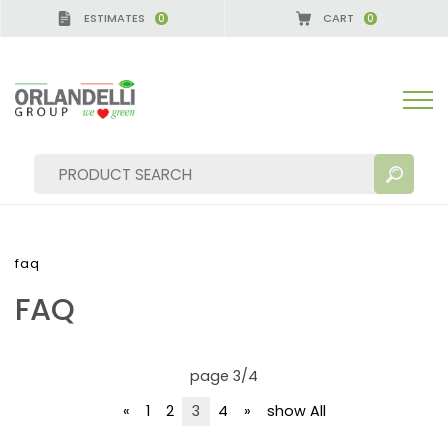
ESTIMATES
CART
0
0
faq
FAQ
SEARCH RESULTS:
Sort by:
page 3/4
«
1
2
3
4
»
show All
MORE RESULTS FOR YOU: