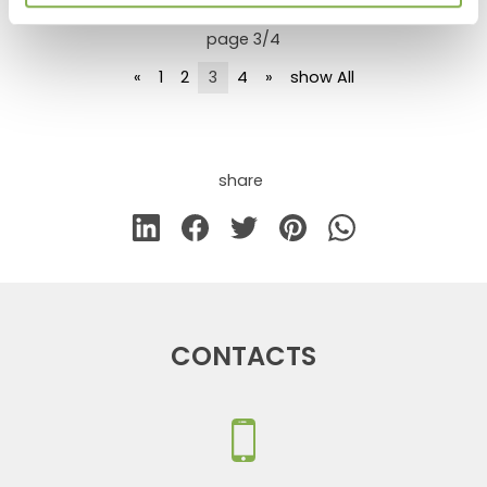
page 3/4
«
1
2
3
4
»
show All
share
CONTACTS