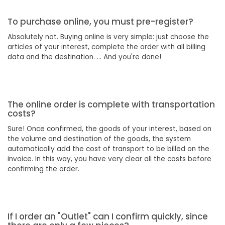
To purchase online, you must pre-register?
Absolutely not. Buying online is very simple: just choose the
articles of your interest, complete the order with all billing
data and the destination. ... And you're done!
The online order is complete with transportation
costs?
Sure! Once confirmed, the goods of your interest, based on
the volume and destination of the goods, the system
automatically add the cost of transport to be billed on the
invoice. In this way, you have very clear all the costs before
confirming the order.
If I order an "Outlet" can I confirm quickly, since