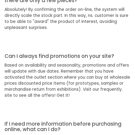
there are only a few pieces?
Absolutely! By confirming the order on-line, the system will
directly scale the stock part. In this way, ns. customer is sure
to be able to "award" the product of interest, avoiding
unpleasant surprises.
Can I always find promotions on your site?
Based on availability and seasonality, promotions and offers
will update with due dates. Remember that you have
activated the outlet section where you can buy at wholesale
prices discounted price items (for prototypes, samples or
merchandise return from exhibitions). Visit our frequently.
site to see all the offers! Get It!
If I need more information before purchasing
online, what can I do?