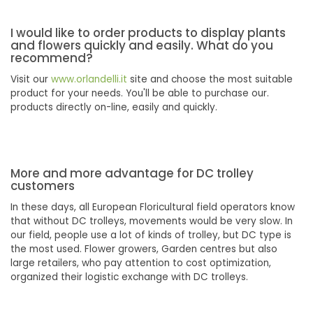
I would like to order products to display plants
and flowers quickly and easily. What do you
recommend?
Visit our
www.orlandelli.it
site and choose the most suitable
product for your needs. You'll be able to purchase our.
products directly on-line, easily and quickly.
More and more advantage for DC trolley
customers
In these days, all European Floricultural field operators know
that without DC trolleys, movements would be very slow. In
our field, people use a lot of kinds of trolley, but DC type is
the most used. Flower growers, Garden centres but also
large retailers, who pay attention to cost optimization,
organized their logistic exchange with DC trolleys.