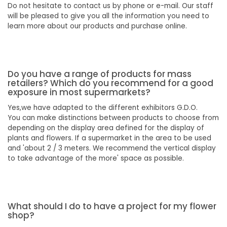
Do not hesitate to contact us by phone or e-mail. Our staff
will be pleased to give you all the information you need to
learn more about our products and purchase online.
Do you have a range of products for mass
retailers? Which do you recommend for a good
exposure in most supermarkets?
Yes,we have adapted to the different exhibitors G.D.O.
You can make distinctions between products to choose from
depending on the display area defined for the display of
plants and flowers. If a supermarket in the area to be used
and 'about 2 / 3 meters. We recommend the vertical display
to take advantage of the more' space as possible.
What should I do to have a project for my flower
shop?