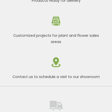
Products ready for delivery
Customized projects for plant and flower sales
areas
Contact us to schedule a visit to our showroom