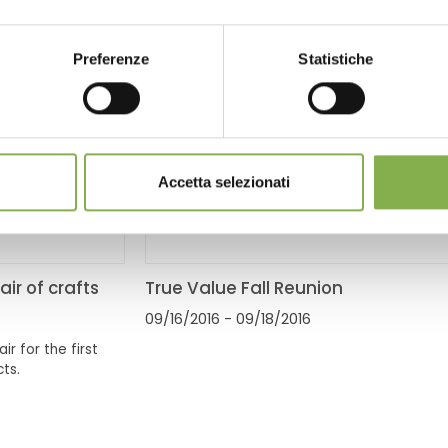
Preferenze
Statistiche
Accetta selezionati
air of crafts
True Value Fall Reunion
09/16/2016
- 09/18/2016
ir for the first
ts.