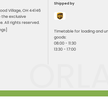
Shipped by
ood Village, OH 44146
 the exclusive
e. All rights reserved.
ngs]
Timetable for loading and u
goods:
08:00 - 11:30
13:30 - 17:00