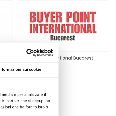
dening
Buyer Point International Bucarest
10/19/2016
- 10/19/2016
Informazioni sui cookie
sition
a
l media e per analizzare il
nostri partner che si occupano
n,
azioni che ha fornito loro o