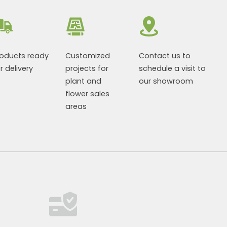
roducts ready
Customized
Contact us to
r delivery
projects for
schedule a visit to
plant and
our showroom
flower sales
areas