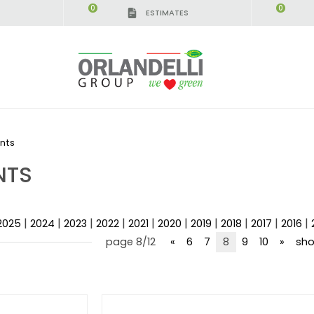
0
0
ESTIMATES
nts
NTS
|
|
|
|
|
|
|
|
|
|
2025
2024
2023
2022
2021
2020
2019
2018
2017
2016
page 8/12
«
6
7
8
9
10
»
sho