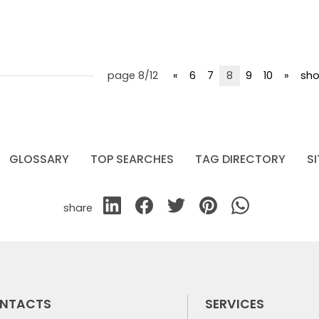
page 8/12
«
6
7
8
9
10
»
sho
GLOSSARY
TOP SEARCHES
TAG DIRECTORY
S
share
NTACTS
SERVICES