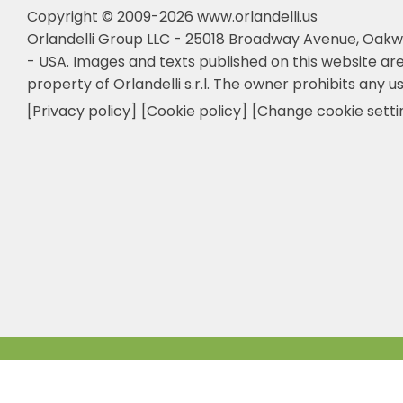
Copyright © 2009-2026 www.orlandelli.us
Orlandelli Group LLC - 25018 Broadway Avenue, Oakw
- USA.
Images and texts published on this website are
property of Orlandelli s.r.l. The owner prohibits any us
[Privacy policy]
[Cookie policy]
[Change cookie setti