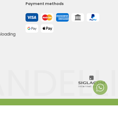
Payment methods
nloading