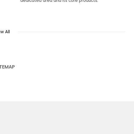
dedicated area and its core products.
w All
ITEMAP