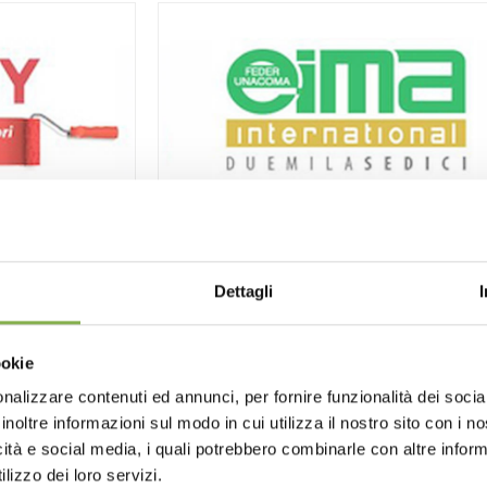
4DIY
International Agricultural and Gar
Machinery Exhibition
Dettagli
11/09/2016
- 11/13/2016
EIMA International
is the International Expo
of Machinery for Agriculture and Gardening,
ookie
biennial event created in 1969
by FederUnacoma
, the Italian Agricultural
nalizzare contenuti ed annunci, per fornire funzionalità dei socia
Machinery Manufacturers Federation, and
inoltre informazioni sul modo in cui utilizza il nostro sito con i 
organized by the federation’s service divisio
icità e social media, i quali potrebbero combinarle con altre inform
FederUnacoma Surl, in collaboration with
lizzo dei loro servizi.
BolognaFiere.