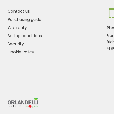
Contact us
Purchasing guide
Warranty
Ph
Selling conditions
Fro
frid
Security
+1 
Cookie Policy