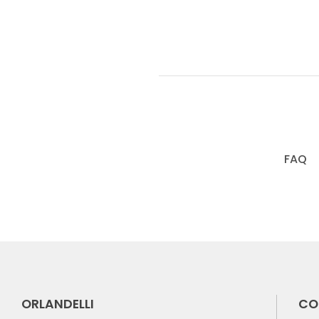
FAQ
ORLANDELLI
CO