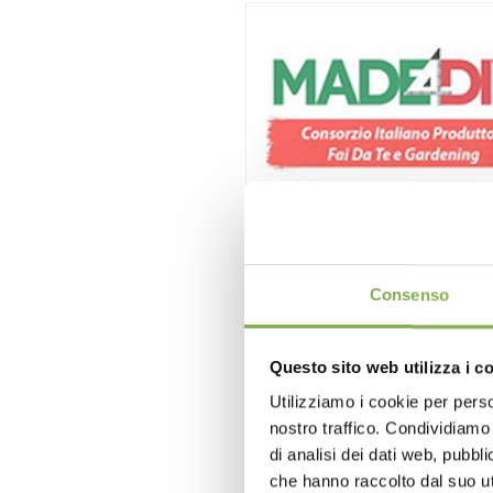
3° Forum Nazionale MADE
12/12/2016
- 12/12/2016
Consenso
Questo sito web utilizza i c
Utilizziamo i cookie per perso
nostro traffico. Condividiamo 
di analisi dei dati web, pubbl
che hanno raccolto dal suo uti