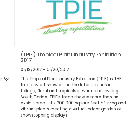
(TPIE) Tropical Plant Industry Exhibition
2017
01/18/2017
- 01/20/2017
The Tropical Plant Industry Exhibition (TPIE) is THE
r for
trade event showcasing the latest trends in
foliage, floral and tropicals in warm and inviting
South Florida. TPIE's trade show is more than an
exhibit area - it's 200,000 square feet of living and
vibrant plants creating a virtual indoor garden of
showstopping displays.