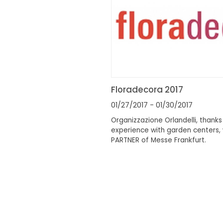
Floradecora 2017
01/27/2017
- 01/30/2017
Organizzazione Orlandelli, thanks 
experience with garden centers, 
PARTNER of Messe Frankfurt.