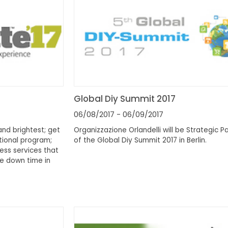
Global Diy Summit 2017
06/08/2017
- 06/09/2017
and brightest; get
Organizzazione Orlandelli will be Strategic P
tional program;
of the Global Diy Summit 2017 in Berlin.
ess services that
e down time in