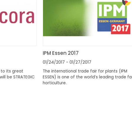
IPM Essen 2017
01/24/2017
- 01/27/2017
to its great
The international trade fair for plants (IPM
will be STRATEGIC
ESSEN) is one of the world’s leading trade fai
horticulture.