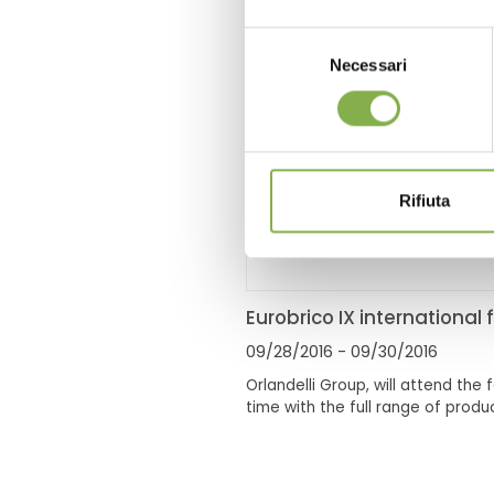
Selezione
Necessari
del
consenso
Rifiuta
Eurobrico IX international f
09/28/2016
- 09/30/2016
Orlandelli Group, will attend the fa
time with the full range of produc