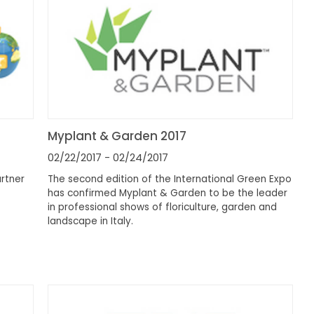
Myplant & Garden 2017
02/22/2017
- 02/24/2017
artner
The second edition of the International Green Expo
has confirmed Myplant & Garden to be the leader
in professional shows of floriculture, garden and
landscape in Italy.