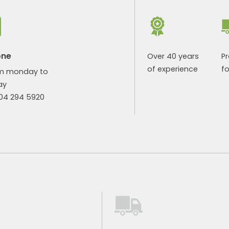
one
Over 40 years
P
of experience
fo
m monday to
ay
904 294 5920