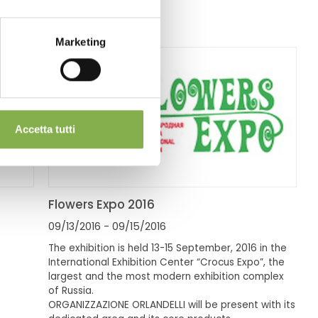
Marketing
Accetta tutti
Flowers Expo 2016
09/13/2016
- 09/15/2016
The exhibition is held 13-15 September, 2016 in the
International Exhibition Center “Crocus Expo”, the
largest and the most modern exhibition complex
of Russia.
ORGANIZZAZIONE ORLANDELLI will be present with its