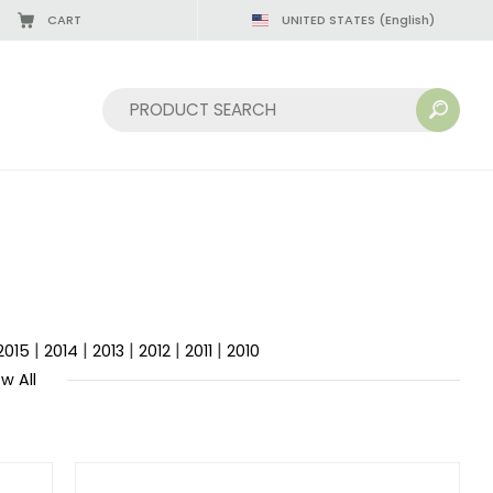
CART
UNITED STATES
(English)
Sort by:
|
|
|
|
|
2015
2014
2013
2012
2011
2010
w All