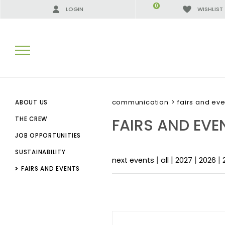
0
LOGIN
WISHLIST
SEARCH RESULTS:
communication
>
fairs and eve
ABOUT US
FAIRS AND EVE
THE CREW
JOB OPPORTUNITIES
MORE RESULTS FOR YOU:
SUSTAINABILITY
|
|
|
|
next events
all
2027
2026
FAIRS AND EVENTS