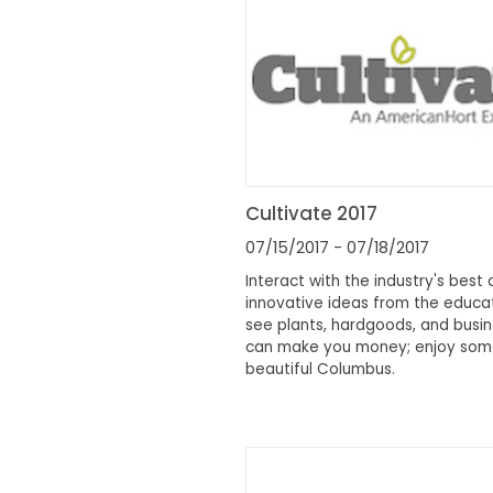
Cultivate 2017
07/15/2017
- 07/18/2017
Interact with the industry's best 
innovative ideas from the educa
see plants, hardgoods, and busin
can make you money; enjoy som
beautiful Columbus.