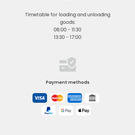
Timetable for loading and unloading
goods:
08:00 - 11:30
13:30 - 17:00
Payment methods