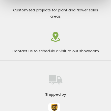
Customized projects for plant and flower sales
areas
Contact us to schedule a visit to our showroom
Shipped by