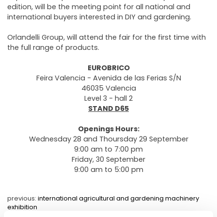
edition, will be the meeting point for all national and
international buyers interested in DIY and gardening.
Orlandelli Group, will attend the fair for the first time with
the full range of products.
EUROBRICO
Feira Valencia - Avenida de las Ferias S/N
46035 Valencia
Level 3 - hall 2
STAND D65
Openings Hours:
Wednesday 28 and Thoursday 29 September
9:00 am to 7:00 pm
Friday, 30 September
9:00 am to 5:00 pm
previous:
international agricultural and gardening machinery
exhibition