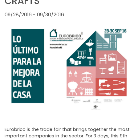
CRAFTS
FAIRS AND EVENTS
09/28/2016 - 09/30/2016
Eurobrico is the trade fair that brings together the most
important companies in the sector. For 3 days, this 9th