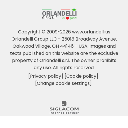
Copyright © 2009-2026 www.orlandelli.us
Orlandelli Group LLC - 25018 Broadway Avenue,
Oakwood Village, OH 44146 - USA.
Images and
texts published on this website are the exclusive
property of Orlandelli s.r.l. The owner prohibits
any use. All rights reserved.
[Privacy policy]
[Cookie policy]
[Change cookie settings]