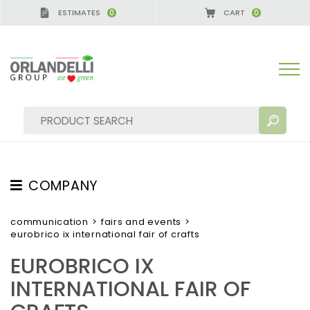
ESTIMATES
CART
0
0
A GERMANY - SPONSOR
-
from 08/16/2026 to 08/
COMPANY
SEARCH RESULTS:
Sort by:
ABOUT US
communication
>
fairs and events
>
eurobrico ix international fair of crafts
THE CREW
EUROBRICO IX
JOB OPPORTUNITIES
INTERNATIONAL FAIR OF
SUSTAINABILITY
MORE RESULTS FOR YOU: