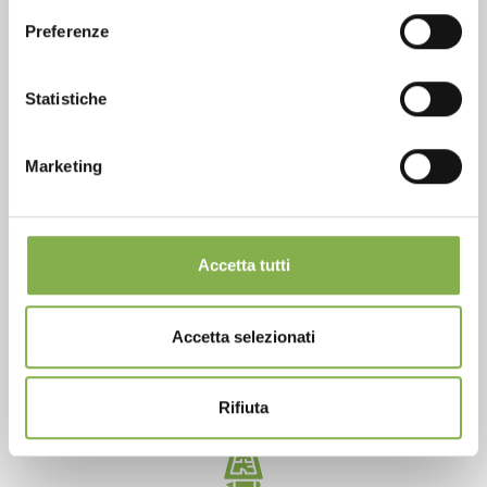
Preferenze
SERVICES
Statistiche
Marketing
Over 40 years of experience
Accetta tutti
Accetta selezionati
Products ready for delivery
Rifiuta