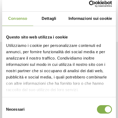
next:
true value fall reunion
fairs and events
share
Consenso
Dettagli
Informazioni sui cookie
Questo sito web utilizza i cookie
Utilizziamo i cookie per personalizzare contenuti ed
annunci, per fornire funzionalità dei social media e per
CONTACTS
analizzare il nostro traffico. Condividiamo inoltre
informazioni sul modo in cui utilizza il nostro sito con i
nostri partner che si occupano di analisi dei dati web,
pubblicità e social media, i quali potrebbero combinarle
con altre informazioni che ha fornito loro o che hanno
raccolto dal suo utilizzo dei loro servizi.
Phone
From monday to friday
Selezione
Necessari
+1 904 294 5920
del
consenso