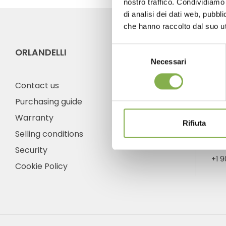
nostro traffico. Condividiamo 
di analisi dei dati web, pubbl
che hanno raccolto dal suo uti
Selezione
ORLANDELLI
CO
Necessari
del
consenso
Contact us
Purchasing guide
Warranty
Ph
Rifiuta
Selling conditions
Fro
frid
Security
+1 
Cookie Policy