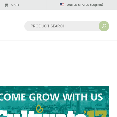
CART
UNITED STATES
(English)
08/22/2026
Sort by: