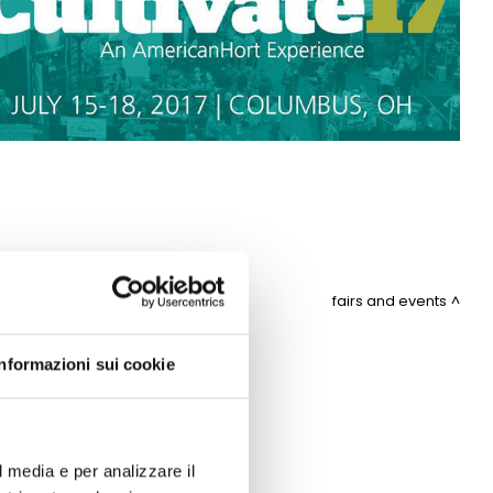
fairs and events
Informazioni sui cookie
ITEMAP
l media e per analizzare il