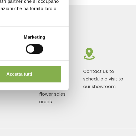
nostri partner che si occupano
azioni che ha fornito loro o
Marketing
roducts ready
Customized
Contact us to
Accetta tutti
r delivery
projects for
schedule a visit to
plant and
our showroom
flower sales
areas