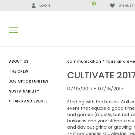
0
LOGIN
WISHLIST
SEARCH RESULTS:
communication
>
fairs and eve
ABOUT US
CULTIVATE 201
THE CREW
JOB OPPORTUNITIES
MORE RESULTS FOR YOU:
07/15/2017 - 07/18/2017
SUSTAINABILITY
FAIRS AND EVENTS
Starting with the basics, Culti
event that equals a good time a
and games (mostly, but not all
business and your ultimate suc
and day out grind of growing, m
-- it condenses knowledge, res