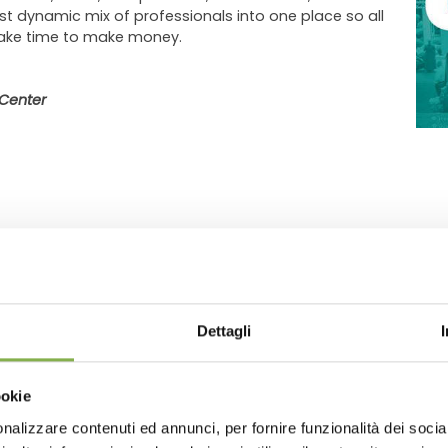
st dynamic mix of professionals into one place so all
make time to make money.
Center
Dettagli
GLOSSARY
TOP SEARCHES
TAG DIRECTORY
S
ookie
share
nalizzare contenuti ed annunci, per fornire funzionalità dei socia