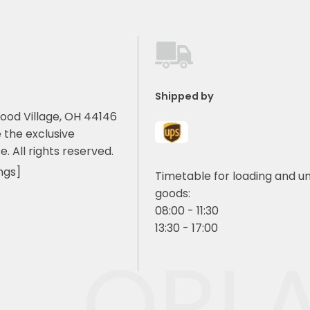
Shipped by
ood Village, OH 44146
 the exclusive
e. All rights reserved.
ngs]
Timetable for loading and u
goods:
08:00 - 11:30
13:30 - 17:00