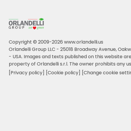
Copyright © 2009-2026 www.orlandelli.us
Orlandelli Group LLC - 25018 Broadway Avenue, Oakw
- USA.
Images and texts published on this website are
property of Orlandelli s.r.l. The owner prohibits any us
[Privacy policy]
[Cookie policy]
[Change cookie setti