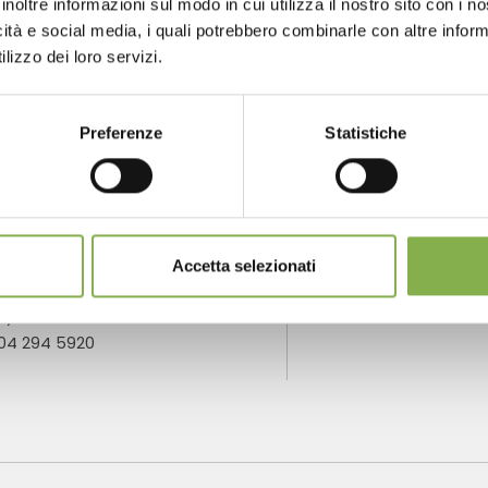
inoltre informazioni sul modo in cui utilizza il nostro sito con i 
icità e social media, i quali potrebbero combinarle con altre inform
lizzo dei loro servizi.
NTACTS
SERVICES
Preferenze
Statistiche
one
Over 40 years
P
Accetta selezionati
of experience
fo
m monday to
ay
904 294 5920