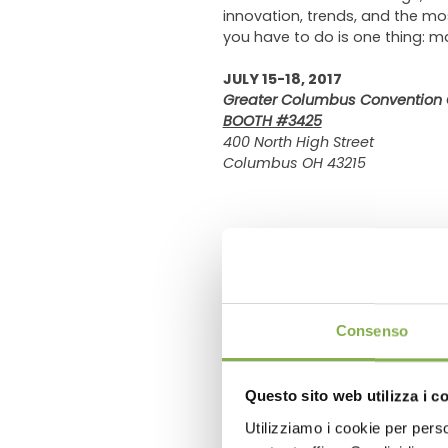
innovation, trends, and the mo
you have to do is one thing: 
JULY 15-18, 2017
Greater Columbus Convention 
BOOTH #3425
400 North High Street
Columbus OH 43215
previous:
flowers expo 2017
next:
global diy summit 2017
Consenso
FAQ
Questo sito web utilizza i c
Utilizziamo i cookie per perso