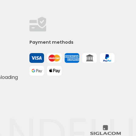
Payment methods
nloading