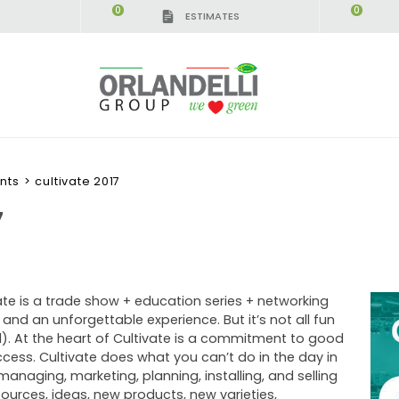
0
0
ESTIMATES
IGCA GERMANY - SPONSOR
-
from 08/16/2026 to 
nts
>
cultivate 2017
7
vate is a trade show + education series + networking
nd an unforgettable experience. But it’s not all fun
). At the heart of Cultivate is a commitment to good
cess. Cultivate does what you can’t do in the day in
anaging, marketing, planning, installing, and selling
ources, ideas, new products, new varieties,