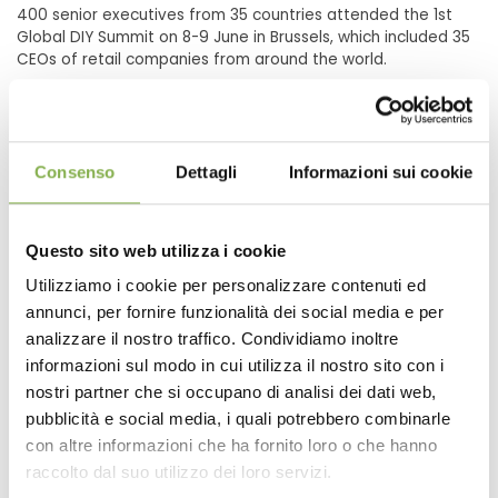
400 senior executives from 35 countries attended the 1st
Global DIY Summit on 8-9 June in Brussels, which included 35
CEOs of retail companies from around the world.
Consenso
Dettagli
Informazioni sui cookie
Questo sito web utilizza i cookie
Utilizziamo i cookie per personalizzare contenuti ed
annunci, per fornire funzionalità dei social media e per
analizzare il nostro traffico. Condividiamo inoltre
informazioni sul modo in cui utilizza il nostro sito con i
nostri partner che si occupano di analisi dei dati web,
pubblicità e social media, i quali potrebbero combinarle
EDRA-fediyma 1st Global DIY Summit 2011
con altre informazioni che ha fornito loro o che hanno
raccolto dal suo utilizzo dei loro servizi.
06/08/2011
- 06/09/2011