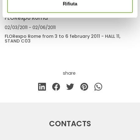
Rifiuta
FLORexpo Roma
02/03/2011
- 02/06/2011
FLORexpo Rome from 3 to 6 february 2011 - HALL 11,
STAND C03
share
CONTACTS