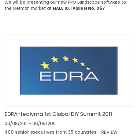
We will be presenting our new PRO Landscape software to
the German market at
HALL 10.1 Aisle H No. 067
EDRA-fediyma 1st Global DIY Summit 2011
06/08/2011
- 06/09/2011
400 senior executives from 35 countries - REVIEW