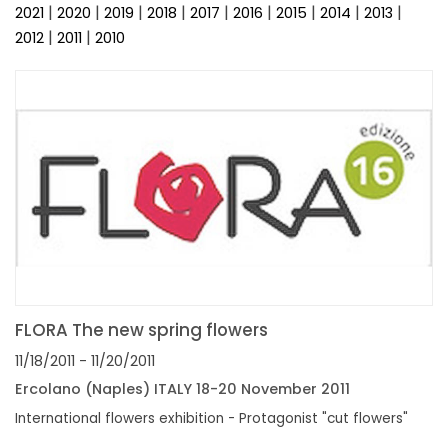
FAIRS AND EVENTS
|
|
|
|
|
|
|
|
|
2021
2020
2019
2018
2017
2016
2015
2014
2013
|
|
2012
2011
2010
FLORA The new spring flowers
11/18/2011
- 11/20/2011
Ercolano (Naples) ITALY 18-20 November 2011
International flowers exhibition - Protagonist "cut flowers"