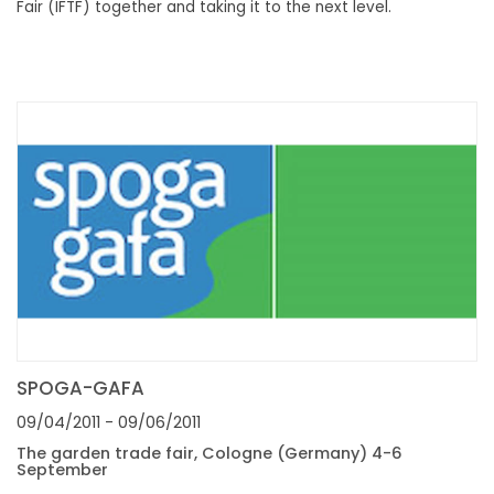
Fair (IFTF) together and taking it to the next level.
SPOGA-GAFA
09/04/2011
- 09/06/2011
The garden trade fair, Cologne (Germany) 4-6
September