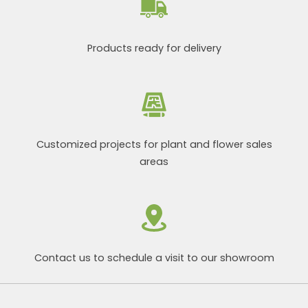
Products ready for delivery
Customized projects for plant and flower sales
areas
Contact us to schedule a visit to our showroom