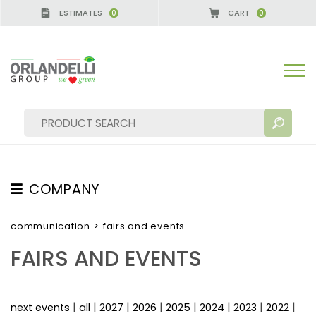
ESTIMATES
CART
0
0
A GERMANY - SPONSOR
-
from 08/16/2026 to 08/2
COMPANY
SEARCH RESULTS:
Sort by:
ABOUT US
communication
>
fairs and events
THE CREW
FAIRS AND EVENTS
JOB OPPORTUNITIES
SUSTAINABILITY
MORE RESULTS FOR YOU:
|
|
|
|
|
|
|
|
next events
all
2027
2026
2025
2024
2023
2022