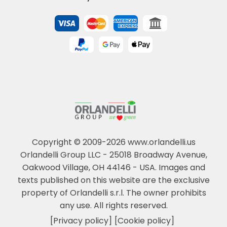
Copyright © 2009-2026 www.orlandelli.us
Orlandelli Group LLC - 25018 Broadway Avenue,
Oakwood Village, OH 44146 - USA.
Images and
texts published on this website are the exclusive
property of Orlandelli s.r.l. The owner prohibits
any use. All rights reserved.
[Privacy policy]
[Cookie policy]