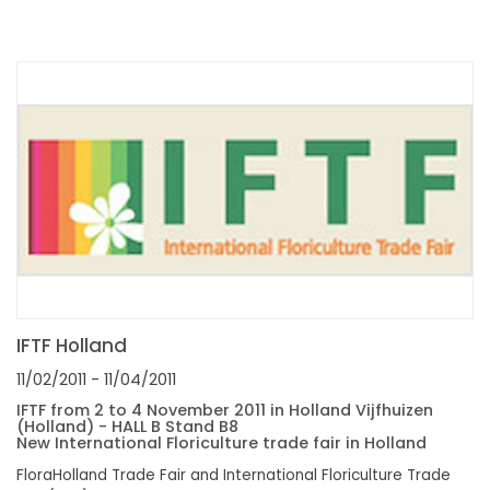
IFTF Holland
11/02/2011
- 11/04/2011
IFTF from 2 to 4 November 2011 in Holland Vijfhuizen
(Holland) - HALL B Stand B8
New International Floriculture trade fair in Holland
FloraHolland Trade Fair and International Floriculture Trade