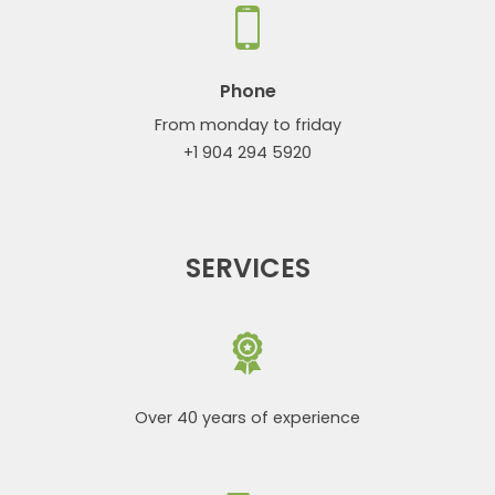
Phone
From monday to friday
+1 904 294 5920
SERVICES
Over 40 years of experience