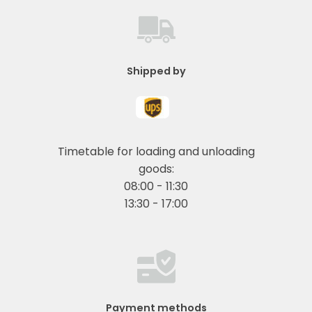
Shipped by
Timetable for loading and unloading
goods:
08:00 - 11:30
13:30 - 17:00
Payment methods