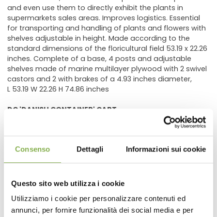
and even use them to directly exhibit the plants in
supermarkets sales areas. Improves logistics. Essential
for transporting and handling of plants and flowers with
shelves adjustable in height. Made according to the
standard dimensions of the floricultural field 53.19 x 22.26
inches. Complete of a base, 4 posts and adjustable
shelves made of marine multilayer plywood with 2 swivel
castors and 2 with brakes of a 4.93 inches diameter,
L 53.19 W 22.26 H 74.86 inches
DC 'DANISH CONTAINER' CART
The
most used
trolley for logistic purposes in floricultural
Consenso
Dettagli
Informazioni sui cookie
field.
The DC "
Danish Container
" trolley is the best solution for
moving plants and flowers. It can accomodate a
Questo sito web utilizza i cookie
variable number of shelves, allowing the displaying of
different kinds of plants therefore creating powerful
Utilizziamo i cookie per personalizzare contenuti ed
flower visual compositions.
annunci, per fornire funzionalità dei social media e per
Thanks to its modularity, granted by galvanized
posts