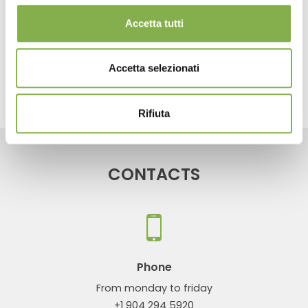
...
Plant transport
Accetta tutti
share
Accetta selezionati
Rifiuta
CONTACTS
Phone
From monday to friday
+1 904 294 5920