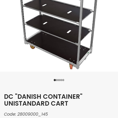
DC "DANISH CONTAINER"
UNISTANDARD CART
Code:
28009000_145