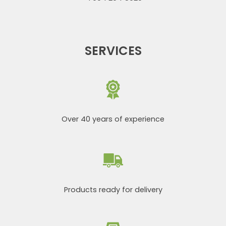
SERVICES
Over 40 years of experience
Products ready for delivery