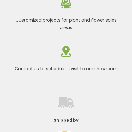
Customized projects for plant and flower sales
areas
Contact us to schedule a visit to our showroom
Shipped by