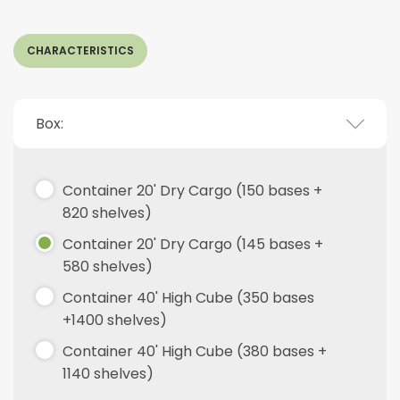
CHARACTERISTICS
Box:
Container 20' Dry Cargo (150 bases +
820 shelves)
Container 20' Dry Cargo (145 bases +
580 shelves)
Container 40' High Cube (350 bases
+1400 shelves)
Container 40' High Cube (380 bases +
1140 shelves)