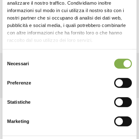
DOWNLOAD
analizzare il nostro traffico. Condividiamo inoltre
and movable
shelves
, this trolley offers an effective
informazioni sul modo in cui utilizza il nostro sito con i
solution for the furnishing of greenhouses, nurseries and
TECHNICAL DATA
flower shops,
optimizing spaces
and creating powerful
nostri partner che si occupano di analisi dei dati web,
green areas.
pubblicità e social media, i quali potrebbero combinarle
con altre informazioni che ha fornito loro o che hanno
SHEET
raccolto dal suo utilizzo dei loro servizi.
Selezione
Log in or register to
Necessari
del
download the technical
RELATED PRODUCTS
consenso
data sheet
Preferenze
Statistiche
LOG IN
Tag:
Florist equipment
Florist furniture
flower trolley
Marketing
Garden center
Greenhouses products
REGISTER NOW
Modular
Modulate
Multi-shelf
Nursery products