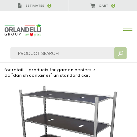
ESTIMATES
CART
0
0
for retail – products for garden centers
>
dc "danish container" unistandard cart
SEARCH RESULTS:
Sort by:
MORE RESULTS FOR YOU: