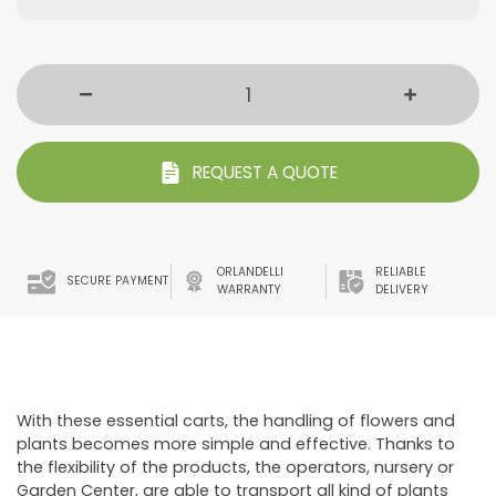
REQUEST A QUOTE
ORLANDELLI
RELIABLE
SECURE PAYMENT
WARRANTY
DELIVERY
With these essential carts, the handling of flowers and
plants becomes more simple and effective. Thanks to
the flexibility of the products, the operators, nursery or
Garden Center, are able to transport all kind of plants