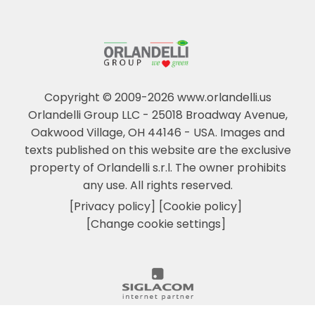
Copyright © 2009-2026 www.orlandelli.us
Orlandelli Group LLC - 25018 Broadway Avenue,
Oakwood Village, OH 44146 - USA.
Images and
texts published on this website are the exclusive
property of Orlandelli s.r.l. The owner prohibits
any use. All rights reserved.
[Privacy policy]
[Cookie policy]
[Change cookie settings]