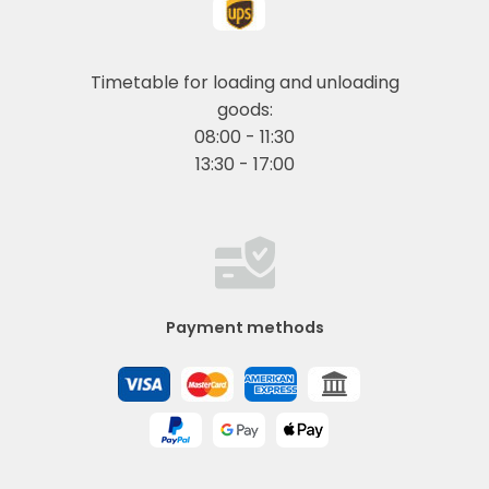
Timetable for loading and unloading
goods:
08:00 - 11:30
13:30 - 17:00
Payment methods