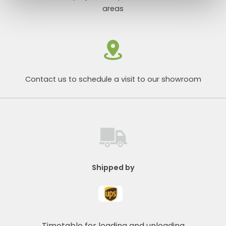
areas
Contact us to schedule a visit to our showroom
Shipped by
Timetable for loading and unloading