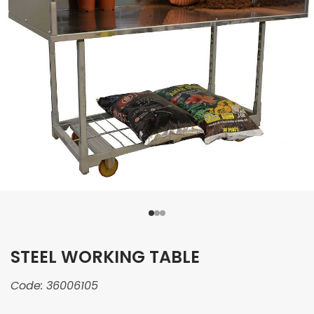
STEEL WORKING TABLE
Code:
36006105