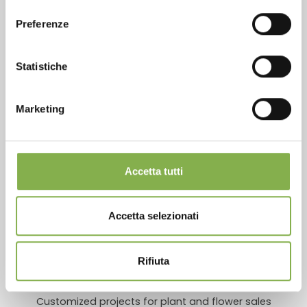
download the technical
consenso
SERVICES
data sheet
Preferenze
Statistiche
LOG IN
Marketing
Over 40 years of experience
REGISTER NOW
Accetta tutti
Products ready for delivery
Accetta selezionati
Rifiuta
Customized projects for plant and flower sales