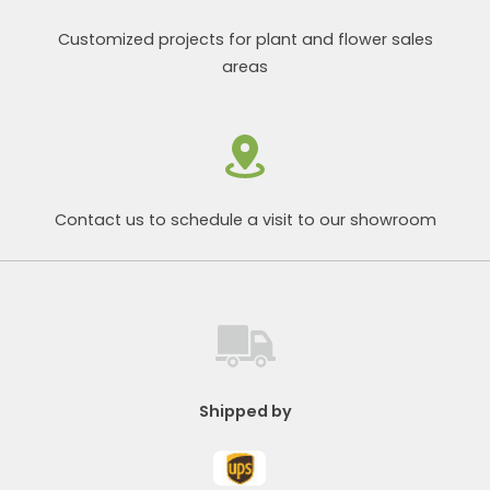
Customized projects for plant and flower sales
areas
Contact us to schedule a visit to our showroom
Shipped by