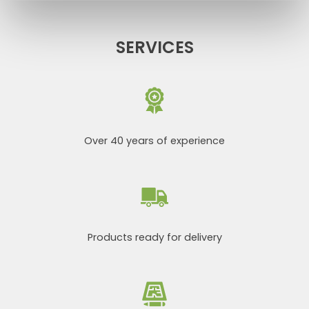
SERVICES
Over 40 years of experience
Products ready for delivery