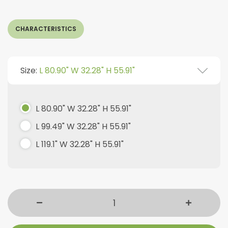
CHARACTERISTICS
Size:
L 80.90" W 32.28" H 55.91"
L 80.90" W 32.28" H 55.91"
L 99.49" W 32.28" H 55.91"
L 119.1" W 32.28" H 55.91"