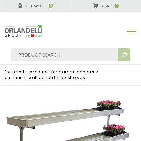
ESTIMATES
CART
0
0
for retail – products for garden centers
>
aluminum wall bench three shelves
SEARCH RESULTS:
Sort by:
MORE RESULTS FOR YOU: