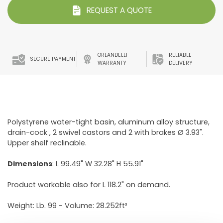
REQUEST A QUOTE
ORLANDELLI
RELIABLE
SECURE PAYMENT
WARRANTY
DELIVERY
Polystyrene water-tight basin, aluminum alloy structure,
drain-cock , 2 swivel castors and 2 with brakes Ø 3.93".
Upper shelf reclinable.
Dimensions
: L 99.49" W 32.28" H 55.91"
Product workable also for L 118.2" on demand.
Weight: Lb. 99 - Volume: 28.252ft³