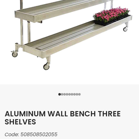
ALUMINUM WALL BENCH THREE
SHELVES
Code:
508508502055