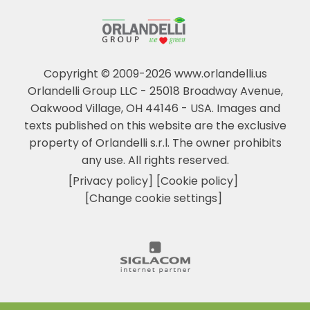
Copyright © 2009-2026 www.orlandelli.us
Orlandelli Group LLC - 25018 Broadway Avenue,
Oakwood Village, OH 44146 - USA.
Images and
texts published on this website are the exclusive
property of Orlandelli s.r.l. The owner prohibits
any use. All rights reserved.
[Privacy policy]
[Cookie policy]
[Change cookie settings]