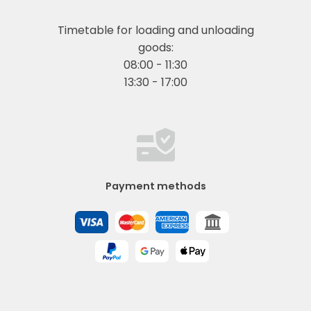
Timetable for loading and unloading
goods:
08:00 - 11:30
13:30 - 17:00
Payment methods