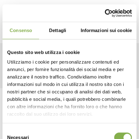
Consenso
Dettagli
Informazioni sui cookie
Questo sito web utilizza i cookie
RELATED PRODUCTS
Utilizziamo i cookie per personalizzare contenuti ed
annunci, per fornire funzionalità dei social media e per
DOWNLOAD
analizzare il nostro traffico. Condividiamo inoltre
informazioni sul modo in cui utilizza il nostro sito con i
TECHNICAL DATA
nostri partner che si occupano di analisi dei dati web,
pubblicità e social media, i quali potrebbero combinarle
Tag:
Aluminum
benches
Florist equipment
con altre informazioni che ha fornito loro o che hanno
SHEET
Florist furniture
Furnishings
Garden center
raccolto dal suo utilizzo dei loro servizi.
Greenhouses products
Modulate
Nursery products
Selezione
Log in or register to
...
Shops
Necessari
del