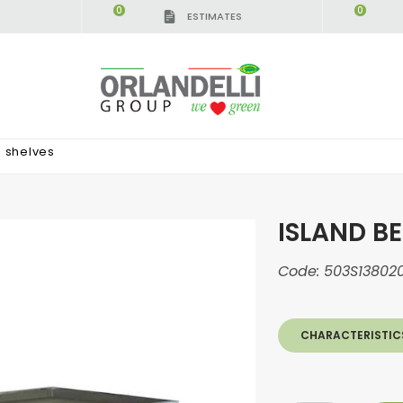
0
0
ESTIMATES
3 shelves
ISLAND BE
Code:
503S13802
CHARACTERISTIC