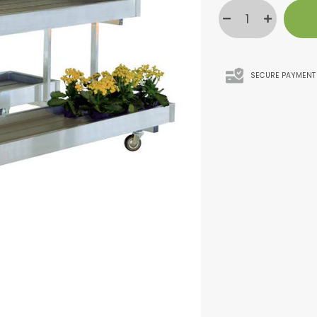
SECURE PAYMENT