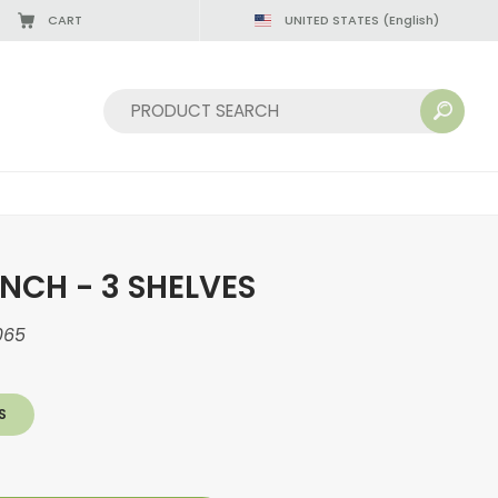
CART
UNITED STATES
(English)
Sort by:
NCH - 3 SHELVES
065
S