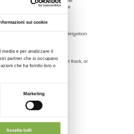
ch provides a flexible, multi-level
ivers heavy-duty durability while
ATA
Informazioni sui cookie
drainage channels optimize sub-irrigation
across retail floors and quick
l media e per analizzare il
chnical
nostri partner che si occupano
 Raised Bench, a Hanging Basket Rack, or
azioni che ha fornito loro o
Marketing
Accetta tutti