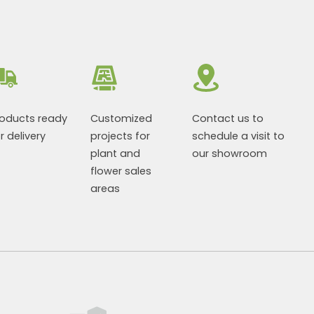
roducts ready
Customized
Contact us to
r delivery
projects for
schedule a visit to
plant and
our showroom
flower sales
areas