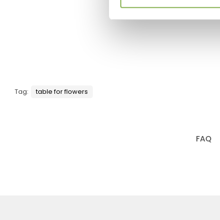
Tag:
table for flowers
FAQ