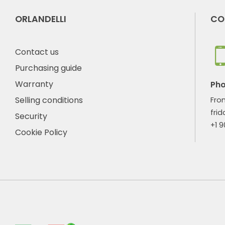
ORLANDELLI
CO
Contact us
Purchasing guide
Warranty
Ph
Selling conditions
Fro
frid
Security
+1 
Cookie Policy