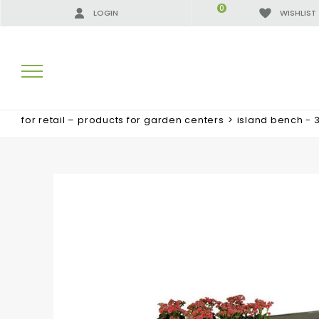
0
LOGIN
WISHLIST
for retail – products for garden centers
>
island bench - 
SEARCH RESULTS:
MORE RESULTS FOR YOU: