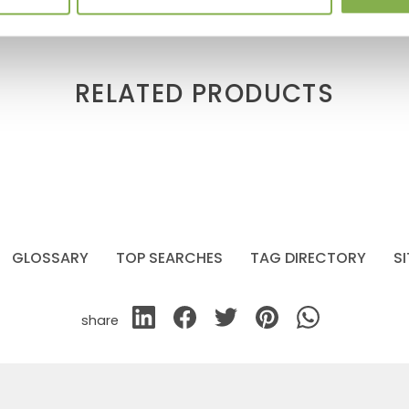
RELATED PRODUCTS
GLOSSARY
TOP SEARCHES
TAG DIRECTORY
S
share