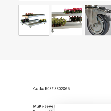
Code: 503S13802065
Multi-Level Floor Merchandiser