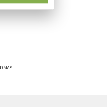
ITEMAP