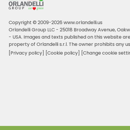
Copyright © 2009-2026 www.orlandelli.us
Orlandelli Group LLC - 25018 Broadway Avenue, Oakw
- USA.
Images and texts published on this website are
property of Orlandelli s.r.l. The owner prohibits any us
[Privacy policy]
[Cookie policy]
[Change cookie setti