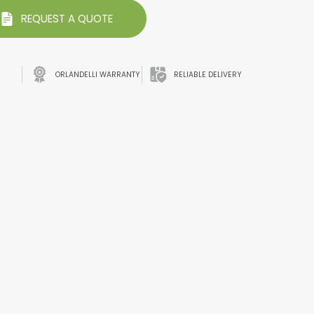
REQUEST A QUOTE
ORLANDELLI WARRANTY
RELIABLE DELIVERY