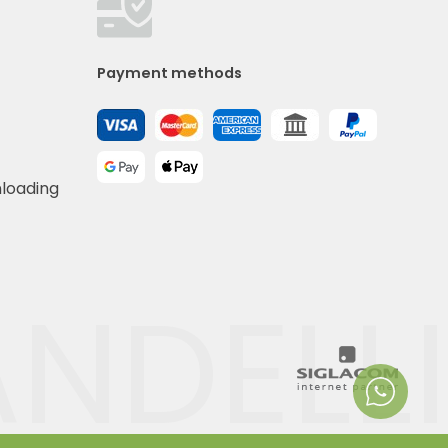
Payment methods
nloading