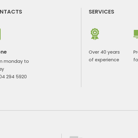
NTACTS
SERVICES
one
Over 40 years
P
of experience
fo
m monday to
ay
904 294 5920