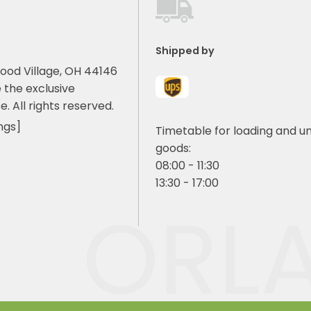
Shipped by
ood Village, OH 44146
 the exclusive
e. All rights reserved.
ngs]
Timetable for loading and u
goods:
08:00 - 11:30
13:30 - 17:00