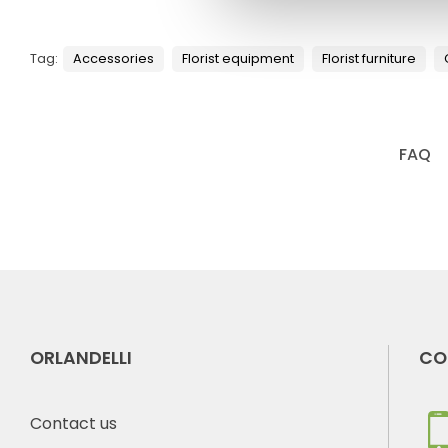
Tag:
Accessories
Florist equipment
Florist furniture
FAQ
ORLANDELLI
CO
Contact us