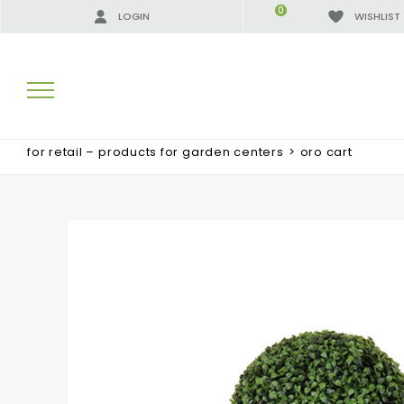
0
LOGIN
WISHLIST
for retail – products for garden centers
>
oro cart
SEARCH RESULTS:
MORE RESULTS FOR YOU: