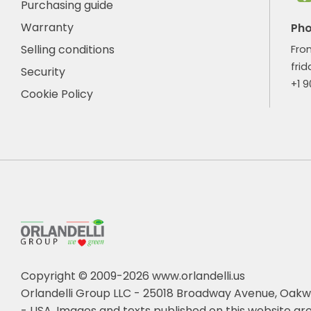
Purchasing guide
Warranty
Ph
Selling conditions
Fro
frid
Security
+1 
Cookie Policy
Copyright © 2009-2026 www.orlandelli.us
Orlandelli Group LLC - 25018 Broadway Avenue, Oakw
- USA.
Images and texts published on this website are