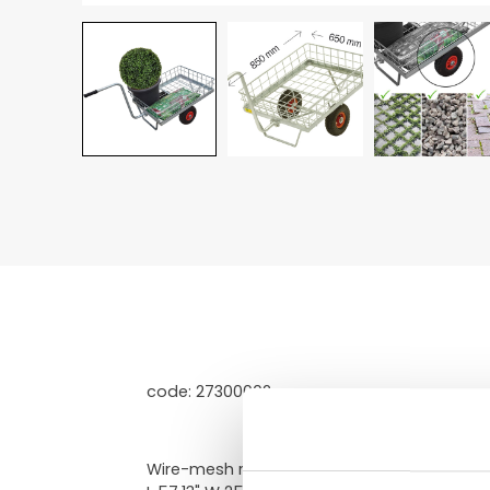
code: 27300002
Wire-mesh removable basket. Galvanized, 2 