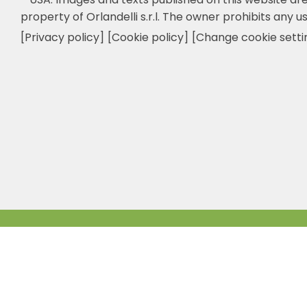
property of Orlandelli s.r.l. The owner prohibits any us
[Privacy policy]
[Cookie policy]
[Change cookie setti