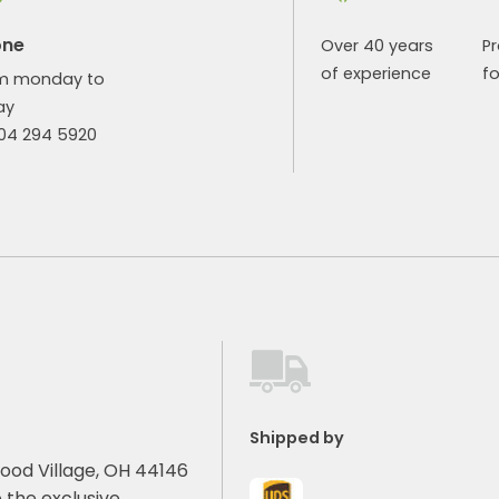
one
Over 40 years
P
of experience
fo
m monday to
ay
904 294 5920
Shipped by
ood Village, OH 44146
 the exclusive