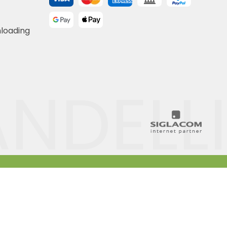
nloading