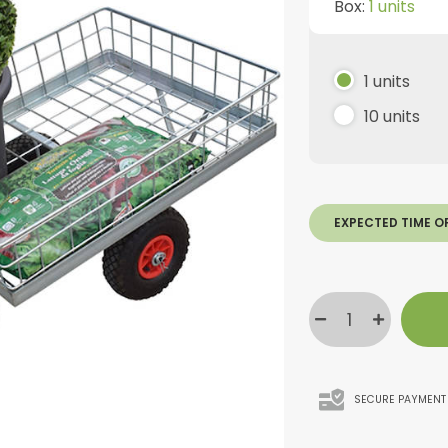
Box:
1 units
1 units
10 units
EXPECTED TIME O
SECURE PAYMENT