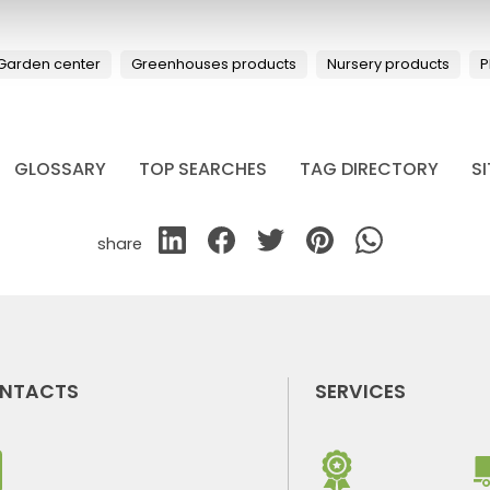
Garden center
Greenhouses products
Nursery products
P
GLOSSARY
TOP SEARCHES
TAG DIRECTORY
S
share
NTACTS
SERVICES