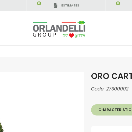
0
0
ESTIMATES
ORO CAR
Code:
27300002
CHARACTERISTIC