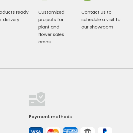
roducts ready
Customized
Contact us to
r delivery
projects for
schedule a visit to
plant and
our showroom
flower sales
areas
Payment methods