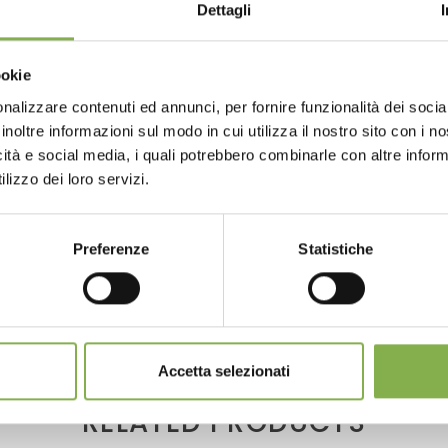
WNLOAD TECHNICAL D
Dettagli
SHEET
ookie
nalizzare contenuti ed annunci, per fornire funzionalità dei socia
 or register to download the te
inoltre informazioni sul modo in cui utilizza il nostro sito con i 
icità e social media, i quali potrebbero combinarle con altre inform
ul for flower and plant transport within greenhouse and nurs
data sheet
lizzo dei loro servizi.
 its non-skid rubber extremity to help the green operator in t
LOG IN
Preferenze
Statistiche
xtremity is realized to allow ground support and to guarantee 
REGISTER NOW
Accetta selezionati
RELATED PRODUCTS