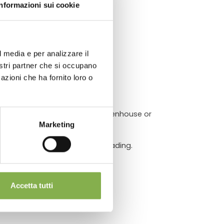
ATA
Informazioni sui cookie
l media e per analizzare il
chnical
nostri partner che si occupano
azioni che ha fornito loro o
eries and gardening areas.
ransport operation inside the greenhouse or
Marketing
a perfect plant or equipment loading.
Accetta tutti