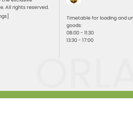
e. All rights reserved.
ngs]
Timetable for loading and u
goods:
08:00 - 11:30
13:30 - 17:00