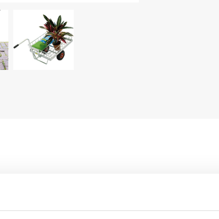
wheels ø 10.23".