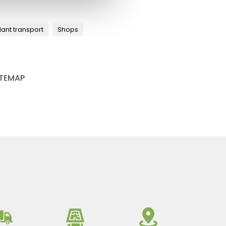
lant transport
Shops
ITEMAP