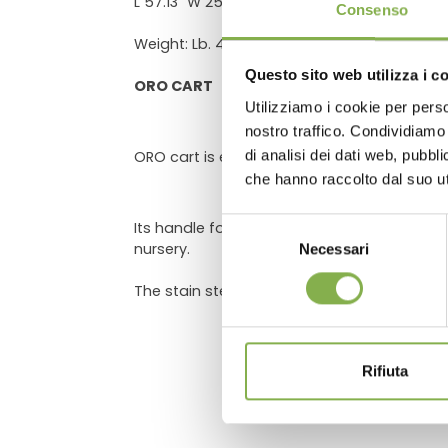
DO
L 57.13" W 25.61" H 27.58"
Consenso
Weight: Lb. 480 - Volume: 5.6503ft³
Questo sito web utilizza i c
ORO CART
Utilizziamo i cookie per perso
Log in
nostro traffico. Condividiamo 
di analisi dei dati web, pubbl
ORO cart is equipped with two wheels, usef
che hanno raccolto dal suo uti
Selezione
Its handle for transport is ergonomic, with
nursery.
Necessari
del
consenso
The stain steel galvanized bar at trolley e
Rifiuta