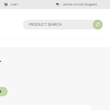
CART
UNITED STATES
(English)
Sort by:
T
S