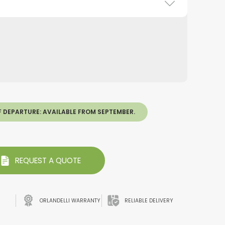
F DEPARTURE: AVAILABLE FROM SEPTEMBER.
REQUEST A QUOTE
ORLANDELLI WARRANTY
RELIABLE DELIVERY