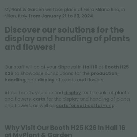
MyPlant & Garden will take place at Fiera Milano Rho, in
Milan, Italy
from January 21 to 23, 2024
.
Discover our solutions for the
display and handling of plants
and flowers!
Our staff will be at your disposal in
Hall 16
at
Booth H25
K26
to showcase our solutions for the
production
,
handling
, and
display
of plants and flowers.
At our booth, you can find
display
for the sale of plants
and flowers,
carts
for the display and handling of plants
and flowers, as well as
carts for vertical farming
.
Why Visit Our Booth H25 K26 in Hall 16
at MyPlant & Garden