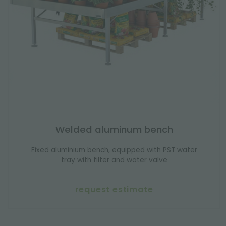
Welded aluminum bench
Fixed aluminium bench, equipped with PST water
tray with filter and water valve
request estimate