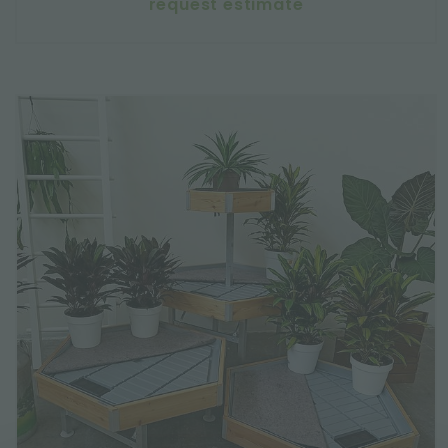
request estimate