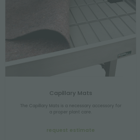
Capillary Mats
The Capillary Mats is a necessary accessory for
a proper plant care.
request estimate