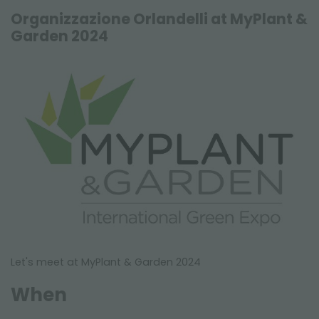
FAIRS AND EVENTS
Organizzazione Orlandelli at MyPlant &
Garden 2024
Let's meet at MyPlant & Garden 2024
When