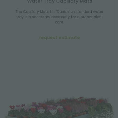
Water Tray Capillary Mats
The Capillary Mats for 'Danish' unistandard water
tray is a necessary accessory for a proper plant
care.
request estimate