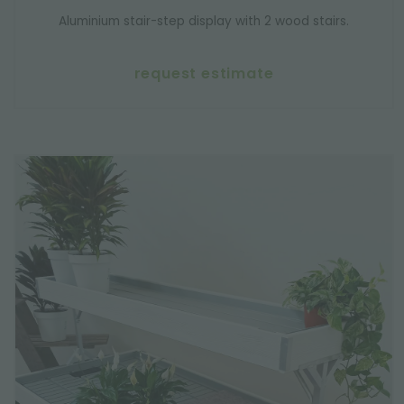
Aluminium stair-step display with 2 wood stairs.
request estimate