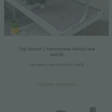
Top Bench / Mezzanine Wood line
AMOR
Top Bench, new Wood line AMOR
request estimate