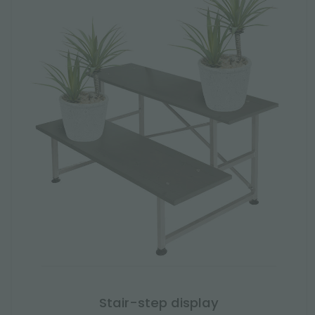
Stair-step display