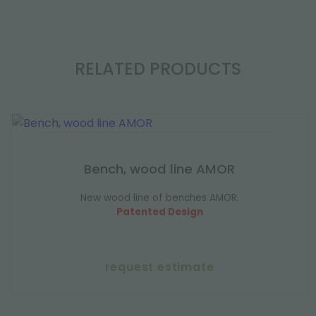
RELATED PRODUCTS
Bench, wood line AMOR
New wood line of benches AMOR.
Patented Design
request estimate