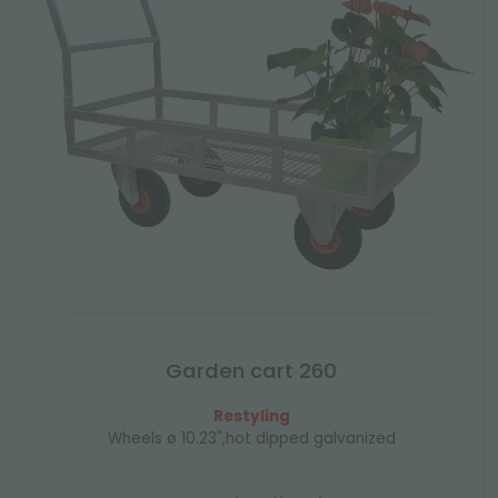
Garden cart 260
Restyling
Wheels ø 10.23",hot dipped galvanized