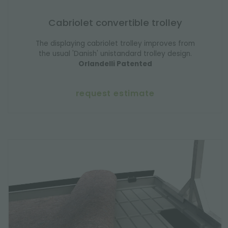
Cabriolet convertible trolley
The displaying cabriolet trolley improves from
the usual 'Danish' unistandard trolley design.
Orlandelli Patented
request estimate