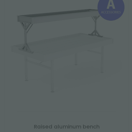
Raised aluminum bench