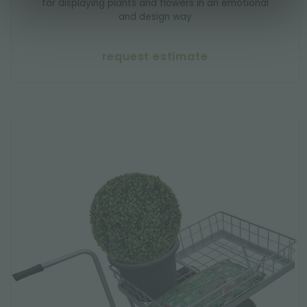
for displaying plants and flowers in an emotional
and design way
request estimate