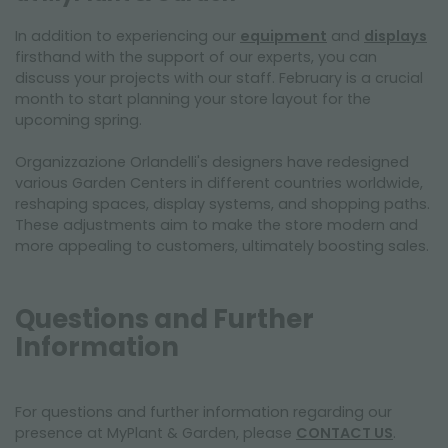
In addition to experiencing our
equipment
and
displays
firsthand with the support of our experts, you can
discuss your projects with our staff. February is a crucial
month to start planning your store layout for the
upcoming spring.
Organizzazione Orlandelli's designers have redesigned
various Garden Centers in different countries worldwide,
reshaping spaces, display systems, and shopping paths.
These adjustments aim to make the store modern and
more appealing to customers, ultimately boosting sales.
Questions and Further
Information
For questions and further information regarding our
presence at MyPlant & Garden, please
CONTACT US
.