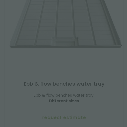
Ebb & flow benches water tray
Ebb & flow benches water tray.
Different sizes
request estimate