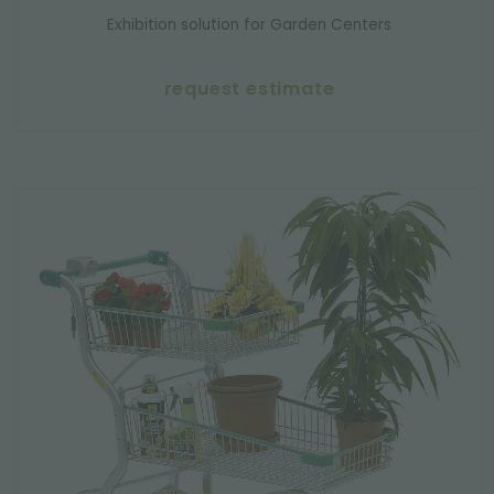
Exhibition solution for Garden Centers
request estimate