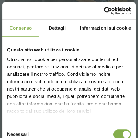
Consenso
Dettagli
Informazioni sui cookie
Hexagonal, wood line AMOR
Enhance your retail space with style. Design
Questo sito web utilizza i cookie
elegant displays with varying heights and colors
Utilizziamo i cookie per personalizzare contenuti ed
for a flawless presentation of plants and
annunci, per fornire funzionalità dei social media e per
flowers.
analizzare il nostro traffico. Condividiamo inoltre
informazioni sul modo in cui utilizza il nostro sito con i
request estimate
nostri partner che si occupano di analisi dei dati web,
pubblicità e social media, i quali potrebbero combinarle
Choose the country you are in and your
con altre informazioni che ha fornito loro o che hanno
language for a better browsing experience
raccolto dal suo utilizzo dei loro servizi.
UNITED STATES
Selezione
Necessari
del