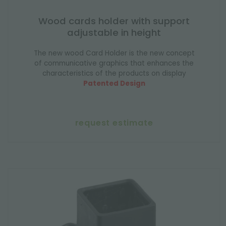
Wood cards holder with support
adjustable in height
The new wood Card Holder is the new concept
of communicative graphics that enhances the
characteristics of the products on display
Patented Design
request estimate