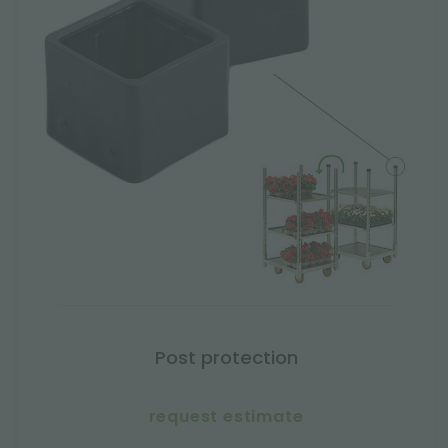
Post protection
request estimate