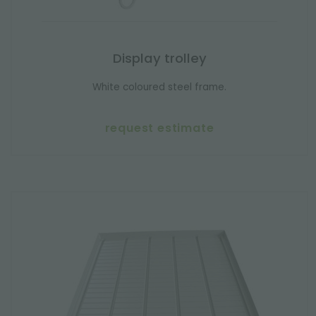
Display trolley
White coloured steel frame.
request estimate