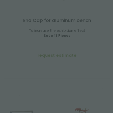
End Cap for aluminum bench
To increase the exhibition effect
Set of 3 Pieces
request estimate