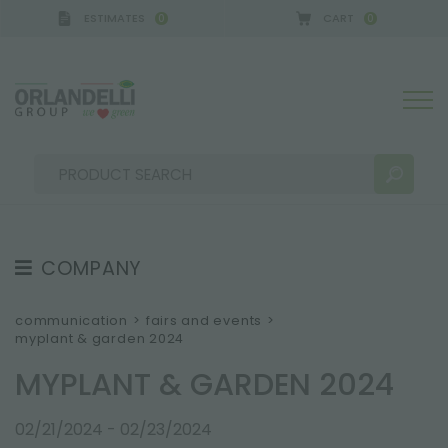
ESTIMATES
CART
0
0
ANY - SPONSOR
-
from 08/16/2026 to 08/22/2026
COMPANY
SEARCH RESULTS:
Sort by:
ABOUT US
communication
>
fairs and events
>
myplant & garden 2024
THE CREW
MYPLANT & GARDEN 2024
JOB OPPORTUNITIES
SUSTAINABILITY
MORE RESULTS FOR YOU:
02/21/2024 - 02/23/2024