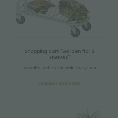
Shopping cart "Garden flor 3
shelves"
Stackable. With coin deposit lock system.
request estimate