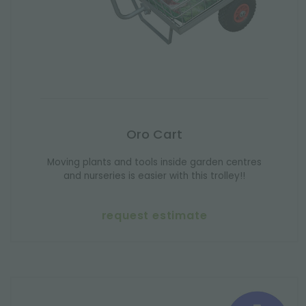
Oro Cart
Moving plants and tools inside garden centres
and nurseries is easier with this trolley!!
request estimate