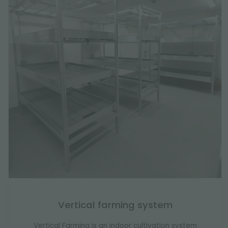
Vertical farming system
Vertical Farming is an indoor cultivation system