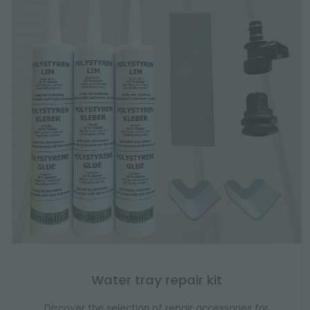
Water tray repair kit
Discover the selection of repair accessories for