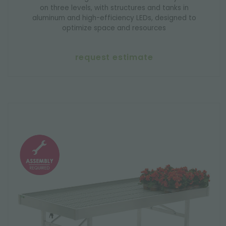
on three levels, with structures and tanks in
aluminum and high-efficiency LEDs, designed to
optimize space and resources
request estimate