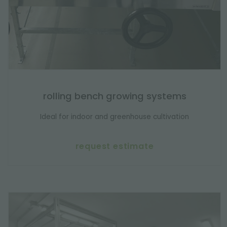
rolling bench growing systems
Ideal for indoor and greenhouse cultivation
request estimate