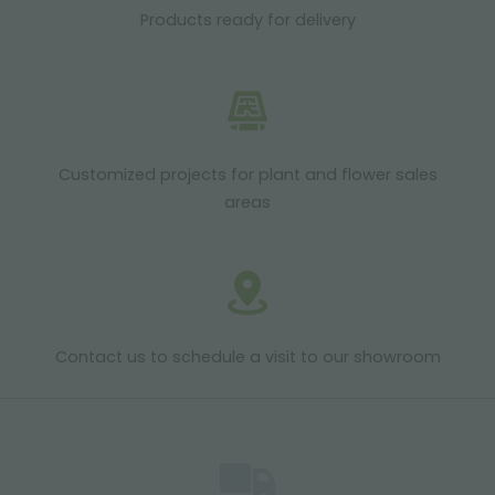
Products ready for delivery
Customized projects for plant and flower sales
areas
Contact us to schedule a visit to our showroom