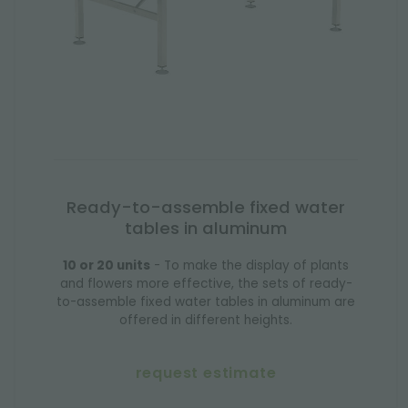
Ready-to-assemble fixed water
tables in aluminum
10 or 20 units
- To make the display of plants
and flowers more effective, the sets of ready-
to-assemble fixed water tables in aluminum are
offered in different heights.
request estimate