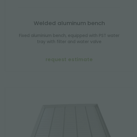
Welded aluminum bench
Fixed aluminium bench, equipped with PST water
tray with filter and water valve
request estimate