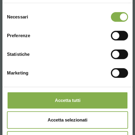
UNITED STATES
Selezione
Necessari
del
consenso
ENGLISH
Preferenze
CONTINUE
Statistiche
Marketing
Accetta tutti
Accetta selezionati