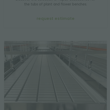
the tubs of plant and flower benches.
request estimate