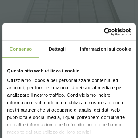
Consenso
Dettagli
Informazioni sui cookie
Questo sito web utilizza i cookie
Utilizziamo i cookie per personalizzare contenuti ed
annunci, per fornire funzionalità dei social media e per
Ebb & flow benches water tray
analizzare il nostro traffico. Condividiamo inoltre
informazioni sul modo in cui utilizza il nostro sito con i
Ebb & flow benches water tray.
nostri partner che si occupano di analisi dei dati web,
Different sizes
pubblicità e social media, i quali potrebbero combinarle
Choose the country you are in and your
con altre informazioni che ha fornito loro o che hanno
language for a better browsing experience
request estimate
raccolto dal suo utilizzo dei loro servizi.