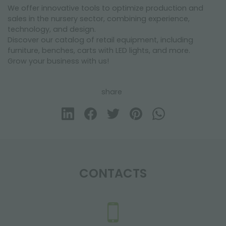
We offer innovative tools to optimize production and
sales in the nursery sector, combining experience,
technology, and design.
Discover our catalog of retail equipment, including
furniture, benches, carts with LED lights, and more.
Grow your business with us!
share
CONTACTS