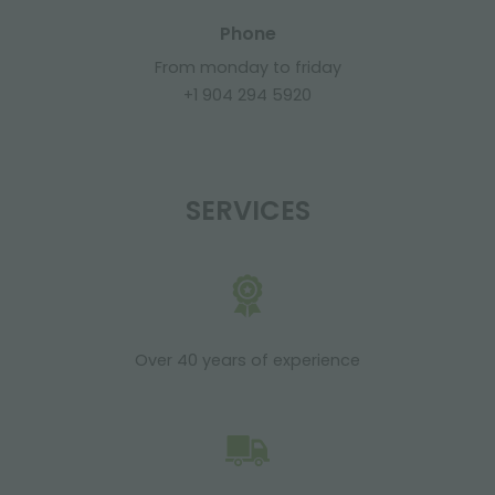
Phone
From monday to friday
+1 904 294 5920
SERVICES
Over 40 years of experience