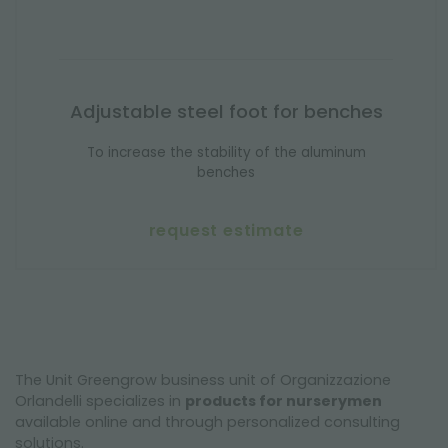
Adjustable steel foot for benches
To increase the stability of the aluminum
benches
request estimate
The Unit Greengrow business unit of Organizzazione
Orlandelli specializes in
products for nurserymen
available online and through personalized consulting
solutions.