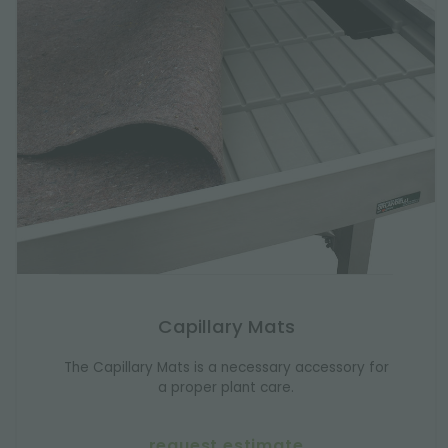
Capillary Mats
The Capillary Mats is a necessary accessory for
a proper plant care.
request estimate