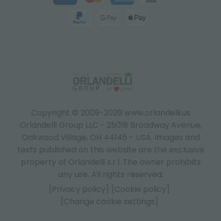
Copyright © 2009-2026 www.orlandelli.us
Orlandelli Group LLC - 25018 Broadway Avenue,
Oakwood Village, OH 44146 - USA.
Images and
texts published on this website are the exclusive
property of Orlandelli s.r.l. The owner prohibits
any use. All rights reserved.
[Privacy policy]
[Cookie policy]
[Change cookie settings]