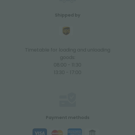
Shipped by
Timetable for loading and unloading
goods:
08:00 - 11:30
13:30 - 17:00
Payment methods