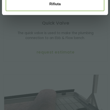
Rifiuta
Quick Valve
The quick valve is used to make the plumbing
connection to an Ebb & Flow bench.
request estimate