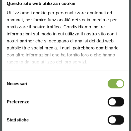
Questo sito web utilizza i cookie
plants to be displayed in a coordinated way.
Utilizziamo i cookie per personalizzare contenuti ed
annunci, per fornire funzionalità dei social media e per
request estimate
analizzare il nostro traffico. Condividiamo inoltre
informazioni sul modo in cui utilizza il nostro sito con i
nostri partner che si occupano di analisi dei dati web,
pubblicità e social media, i quali potrebbero combinarle
Choose the country you are in and your
con altre informazioni che ha fornito loro o che hanno
language for a better browsing experience
raccolto dal suo utilizzo dei loro servizi.
UNITED STATES
Selezione
Necessari
del
consenso
ENGLISH
Preferenze
CONTINUE
Statistiche