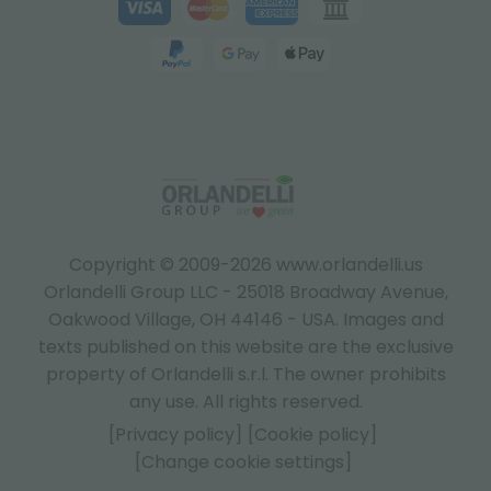
Copyright © 2009-2026 www.orlandelli.us
Orlandelli Group LLC - 25018 Broadway Avenue,
Oakwood Village, OH 44146 - USA.
Images and
texts published on this website are the exclusive
property of Orlandelli s.r.l. The owner prohibits
any use. All rights reserved.
[Privacy policy]
[Cookie policy]
[Change cookie settings]