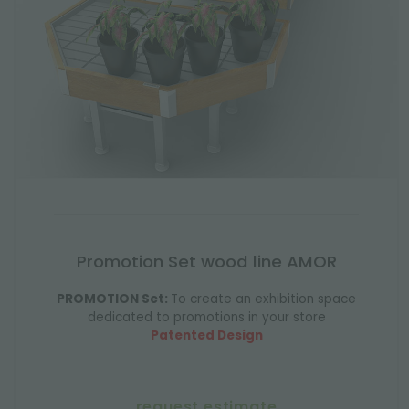
Promotion Set wood line AMOR
PROMOTION Set:
To create an exhibition space
dedicated to promotions in your store
Patented Design
request estimate