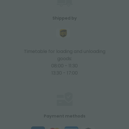
Shipped by
Timetable for loading and unloading
goods:
08:00 - 11:30
13:30 - 17:00
Payment methods