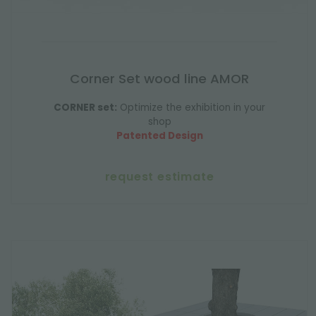
Corner Set wood line AMOR
CORNER set:
Optimize the exhibition in your
shop
Patented Design
request estimate