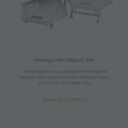
Hexagonal Display Set
The exhibition sets, created with hexagonal
benches, allow you to perform different layout
solutions in your sales area.
request estimate