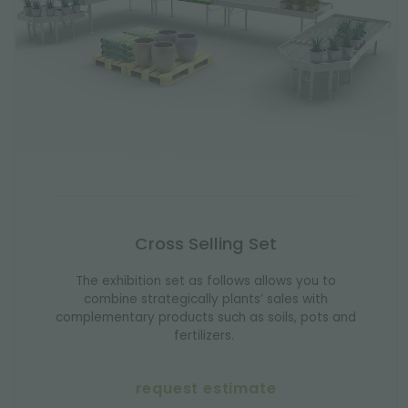
Cross Selling Set
The exhibition set as follows allows you to
combine strategically plants’ sales with
complementary products such as soils, pots and
fertilizers.
request estimate