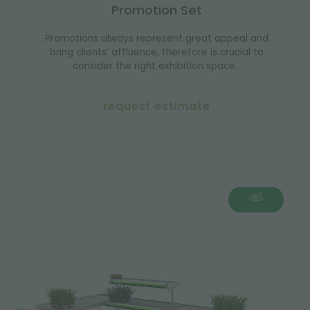
Promotion Set
Promotions always represent great appeal and
bring clients’ affluence, therefore is crucial to
consider the right exhibition space.
request estimate