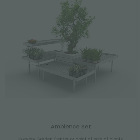
Ambience Set
In every Garden Center or point of sale of plants