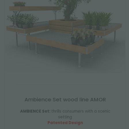
Ambience Set wood line AMOR
AMBIENCE Set:
thrills consumers with a scenic
setting
Patented Design