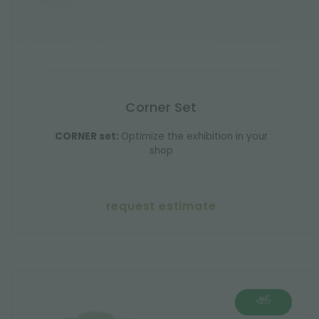
Corner Set
CORNER set:
Optimize the exhibition in your
shop
request estimate