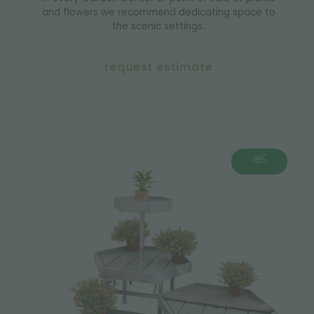
and flowers we recommend dedicating space to
the scenic settings.
request estimate