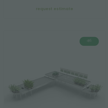
request estimate