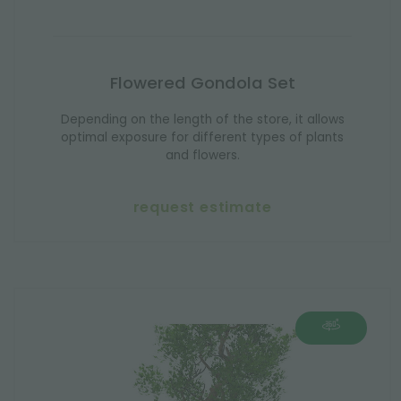
Flowered Gondola Set
Depending on the length of the store, it allows
optimal exposure for different types of plants
and flowers.
request estimate