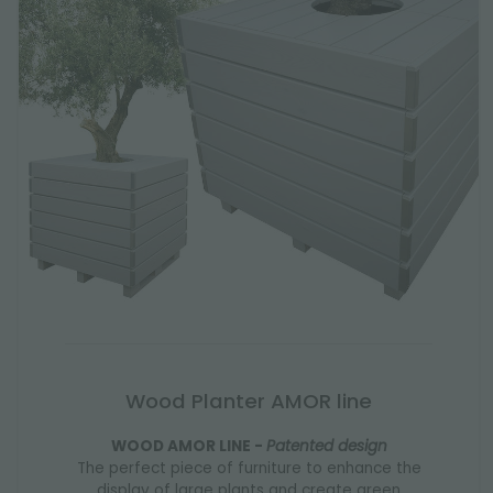
Wood Planter AMOR line
WOOD AMOR LINE -
Patented design
The perfect piece of furniture to enhance the
display of large plants and create green