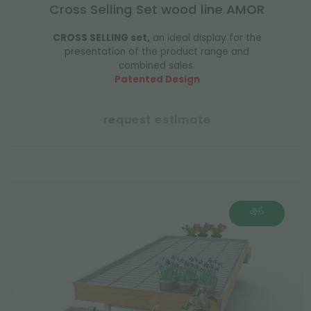
Cross Selling Set wood line AMOR
CROSS SELLING set,
an ideal display for the
presentation of the product range and
combined sales.
Patented Design
request estimate