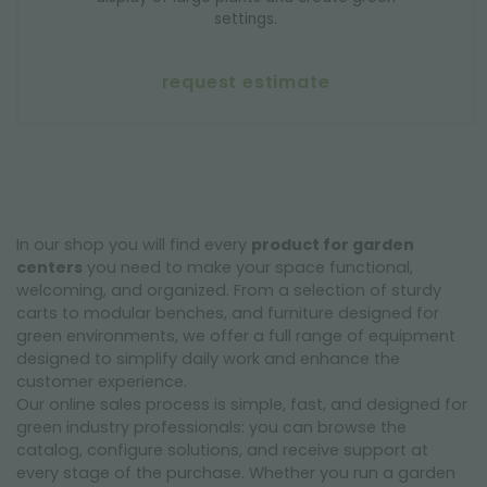
settings.
request estimate
In our shop you will find every
product for garden
centers
you need to make your space functional,
welcoming, and organized. From a selection of sturdy
carts to modular benches, and furniture designed for
green environments, we offer a full range of equipment
designed to simplify daily work and enhance the
customer experience.
Our online sales process is simple, fast, and designed for
green industry professionals: you can browse the
catalog, configure solutions, and receive support at
every stage of the purchase. Whether you run a garden