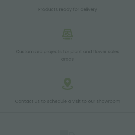
Products ready for delivery
Customized projects for plant and flower sales
areas
Contact us to schedule a visit to our showroom