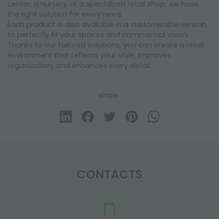
center, a nursery, or a specialized retail shop, we have
the right solution for every need.
Each product is also available in a customizable version,
to perfectly fit your spaces and commercial vision.
Thanks to our tailored solutions, you can create a retail
environment that reflects your style, improves
organization, and enhances every detail.
share
CONTACTS