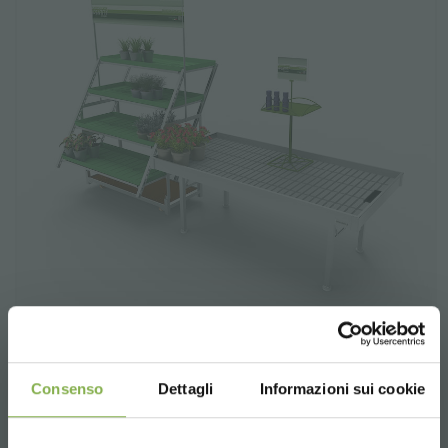
Consenso
Dettagli
Informazioni sui cookie
Feeling Set
The "Feeling" exhibition set allows two types of