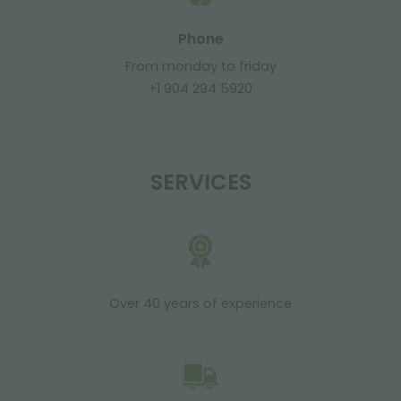
Phone
From monday to friday
+1 904 294 5920
SERVICES
Over 40 years of experience