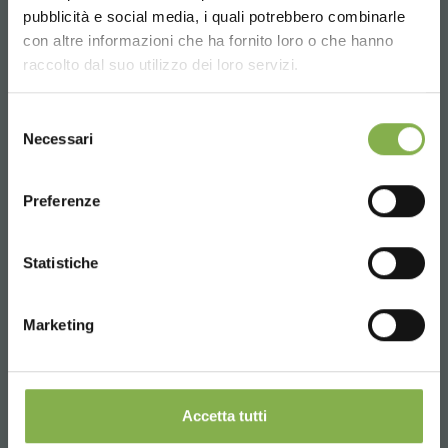
pubblicità e social media, i quali potrebbero combinarle
Choose the country you are in and your
con altre informazioni che ha fornito loro o che hanno
language for a better browsing experience
raccolto dal suo utilizzo dei loro servizi.
UNITED STATES
Selezione
Necessari
del
consenso
ENGLISH
Preferenze
CONTINUE
Statistiche
Marketing
Accetta tutti