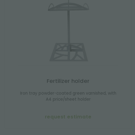
Fertilizer holder
Iron tray powder-coated green varnished, with
A4 price/sheet holder
request estimate