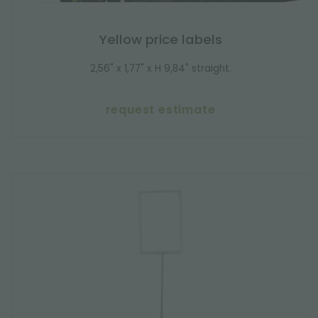
Yellow price labels
2,56" x 1,77" x H 9,84" straight.
request estimate