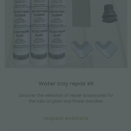
Water tray repair kit
Discover the selection of repair accessories for
the tubs of plant and flower benches.
request estimate