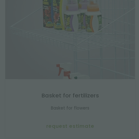
Basket for fertilizers
Basket for flowers
request estimate