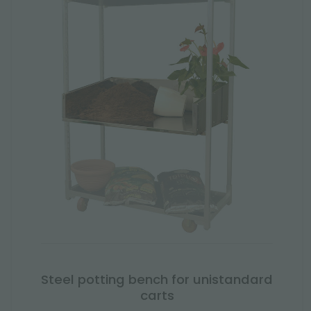
Steel potting bench for unistandard
carts