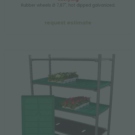
Rubber wheels Ø 7,87", hot dipped galvanized.
request estimate