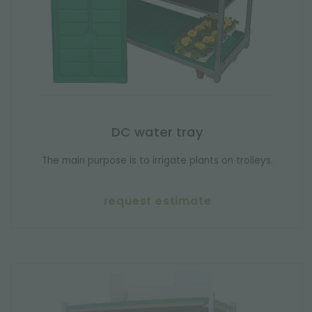
DC water tray
The main purpose is to irrigate plants on trolleys.
request estimate