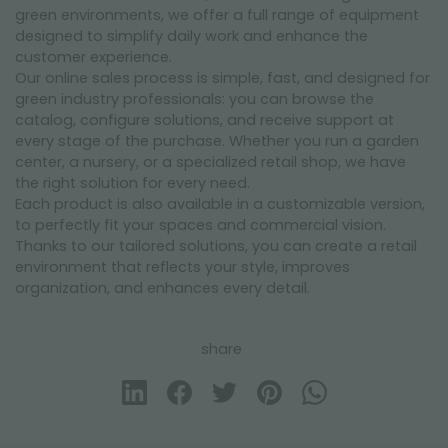
green environments, we offer a full range of equipment
designed to simplify daily work and enhance the
customer experience.
Our online sales process is simple, fast, and designed for
green industry professionals: you can browse the
catalog, configure solutions, and receive support at
every stage of the purchase. Whether you run a garden
center, a nursery, or a specialized retail shop, we have
the right solution for every need.
Each product is also available in a customizable version,
to perfectly fit your spaces and commercial vision.
Thanks to our tailored solutions, you can create a retail
environment that reflects your style, improves
organization, and enhances every detail.
share