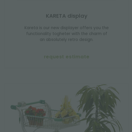
KARETA display
Kareta is our new displayer offers you the
functionality togheter with the charm of
an absolutely retro design.
request estimate