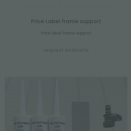
Price Label frame support
Price label frame support
request estimate