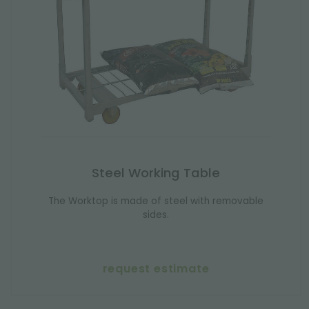
Steel Working Table
The Worktop is made of steel with removable
sides.
request estimate