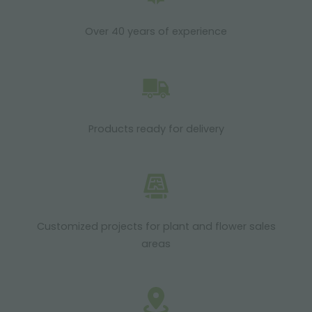
Over 40 years of experience
Products ready for delivery
Customized projects for plant and flower sales
areas