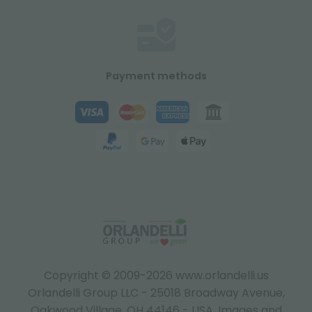
Payment methods
Copyright © 2009-2026 www.orlandelli.us
Orlandelli Group LLC - 25018 Broadway Avenue,
Oakwood Village, OH 44146 - USA.
Images and