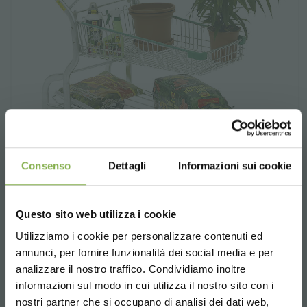
Consenso
Dettagli
Informazioni sui cookie
Shopping cart "Garden flor 3
Questo sito web utilizza i cookie
shelves"
Utilizziamo i cookie per personalizzare contenuti ed
annunci, per fornire funzionalità dei social media e per
Stackable. With coin deposit lock system.
analizzare il nostro traffico. Condividiamo inoltre
informazioni sul modo in cui utilizza il nostro sito con i
request estimate
nostri partner che si occupano di analisi dei dati web,