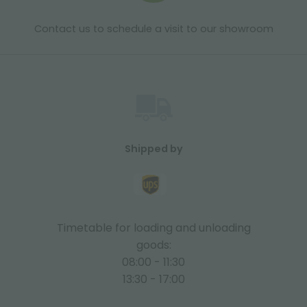
Contact us to schedule a visit to our showroom
Shipped by
Timetable for loading and unloading
goods:
08:00 - 11:30
13:30 - 17:00