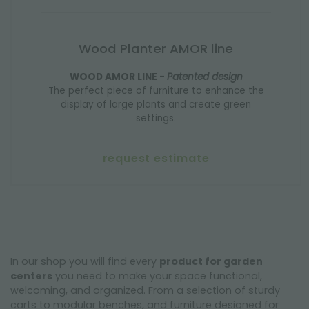
Wood Planter AMOR line
WOOD AMOR LINE -
Patented design
The perfect piece of furniture to enhance the
display of large plants and create green
settings.
request estimate
In our shop you will find every
product for garden
centers
you need to make your space functional,
welcoming, and organized. From a selection of sturdy
carts to modular benches, and furniture designed for