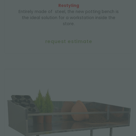
Restyling
Entirely made of steel, the new potting bench is
the ideal solution for a workstation inside the
store.
request estimate