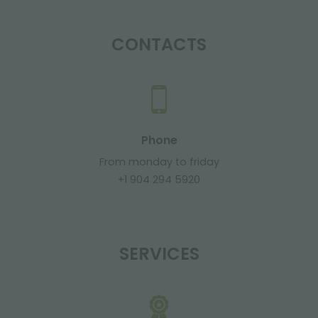
CONTACTS
Phone
From monday to friday
+1 904 294 5920
SERVICES