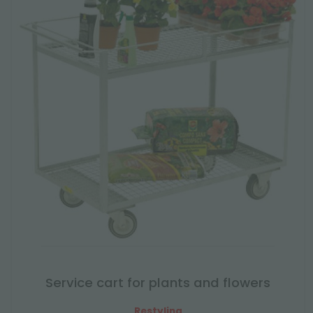
Service cart for plants and flowers
Restyling