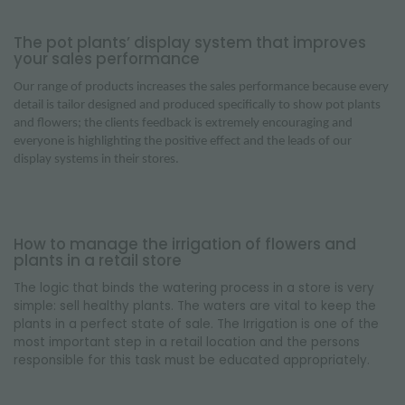
The pot plants’ display system that improves
your sales performance
Our range of products increases the sales performance because every
detail is tailor designed and produced specifically to show pot plants
and flowers; the clients feedback is extremely encouraging and
everyone is highlighting the positive effect and the leads of our
display systems in their stores.
How to manage the irrigation of flowers and
plants in a retail store
The logic that binds the watering process in a store is very
simple: sell healthy plants. The waters are vital to keep the
plants in a perfect state of sale. The Irrigation is one of the
most important step in a retail location and the persons
responsible for this task must be educated appropriately.