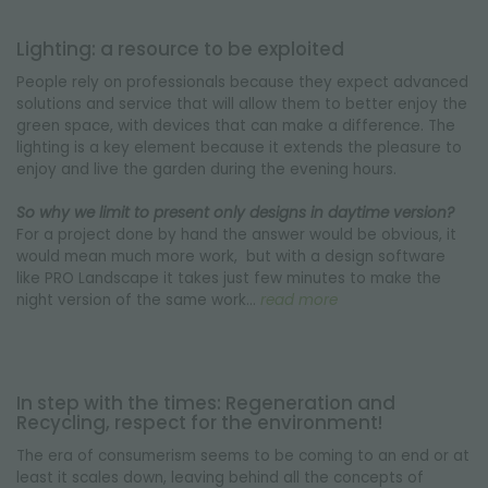
Lighting: a resource to be exploited
People rely on professionals because they expect advanced
solutions and service that will allow them to better enjoy the
green space, with devices that can make a difference. The
lighting is a key element because it extends the pleasure to
enjoy and live the garden during the evening hours.
So why we limit to present only designs in daytime version?
For a project done by hand the answer would be obvious, it
would mean much more work, but with a design software
like PRO Landscape it takes just few minutes to make the
night version of the same work…
read more
In step with the times: Regeneration and
Recycling, respect for the environment!
The era of consumerism seems to be coming to an end or at
least it scales down, leaving behind all the concepts of