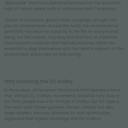
'disposable' that have characterized much of the economic
logic of recent years, both of consumers and Companies.
Thanks to a massive global media campaign, brought into
play by Governments around the world, the environmental
sensitivity has become a priority in the life of every human
being. For this reason, recycling and recovery of materials
have become common and habitual practices, which are
essential to align themselves with the trend in respect to the
environment and in view of cost saving.
Why choosing the DC trolley
In these days, all European Floricultural field operators know
that without DC trolleys, movements would be very slow. In
our field, people use a lot of kinds of trolley, but DC type is
the most used. Flower growers, Garden centres but also
large retailers, who pay attention to cost optimization,
organized their logistic exchange with DC trolleys.