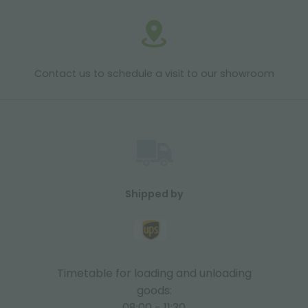
Contact us to schedule a visit to our showroom
Shipped by
Timetable for loading and unloading
goods:
08:00 - 11:30