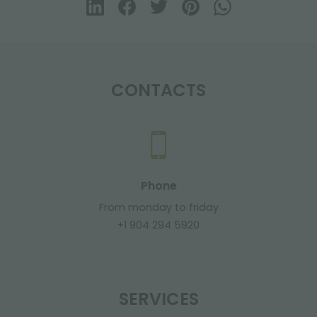
CONTACTS
Phone
From monday to friday
+1 904 294 5920
SERVICES