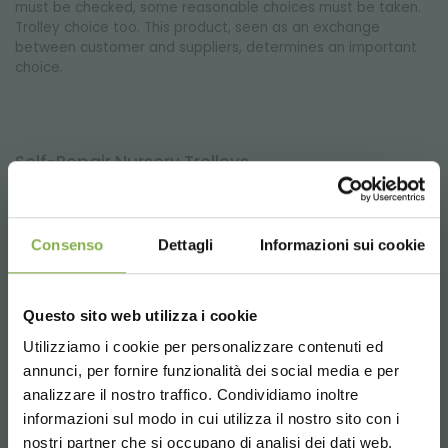
must be checked, some reasonable choices must be taken.
Trolley choice too. This product, seen as an exchange
between customer and suppliers, determines an important
choice.
Self-Repair Nursery Trolleys
Organizzazione Orlandelli with a view to increasing attention
to the environment, without losing sight of business needs of
its customers (nurserymen, greenhouse operators,
Consenso
Dettagli
Informazioni sui cookie
floricolutori, shopkeepers), has devised a solution for the
repair of DC trolleys for nursery DC.
Questo sito web utilizza i cookie
Utilizziamo i cookie per personalizzare contenuti ed
I’m looking for a simple, easy-to-handle and
annunci, per fornire funzionalità dei social media e per
cheap displayer. Your advise?
analizzare il nostro traffico. Condividiamo inoltre
Of course, our folding display stand with 3 or 4 shelves. It can
informazioni sul modo in cui utilizza il nostro sito con i
be closed and it is appreciated thanks to its versatility: in
nostri partner che si occupano di analisi dei dati web,