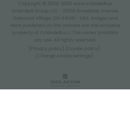
Copyright © 2009-2026 www.orlandelli.us
Orlandelli Group LLC - 25018 Broadway Avenue,
Oakwood Village, OH 44146 - USA.
Images and
texts published on this website are the exclusive
property of Orlandelli s.r.l. The owner prohibits
any use. All rights reserved.
[Privacy policy]
[Cookie policy]
[Change cookie settings]