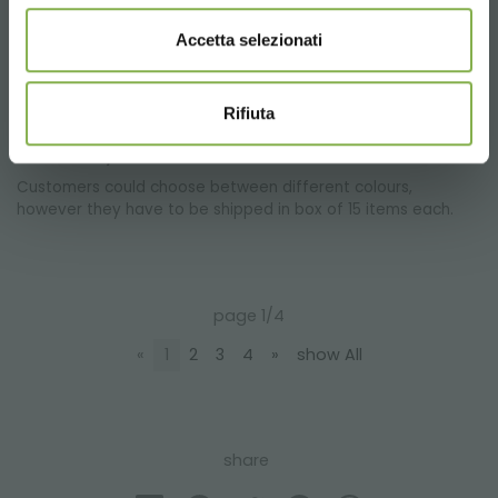
special Geotessile tissue give a better plant irrigation, thanks
to the special capacities of drainage.
Accetta selezionati
Rifiuta
Is there a minimum cost of order for the ABS
water trays?
Customers could choose between different colours,
however they have to be shipped in box of 15 items each.
page 1/4
«
1
2
3
4
»
show All
share