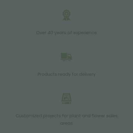
Over 40 years of experience
Products ready for delivery
Customized projects for plant and flower sales
areas