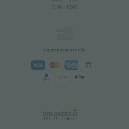
13:30 - 17:00
Payment methods