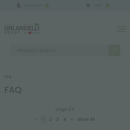
ESTIMATES
CART
0
0
faq
FAQ
SEARCH RESULTS:
Sort by:
page 1/4
«
1
2
3
4
»
show All
MORE RESULTS FOR YOU: