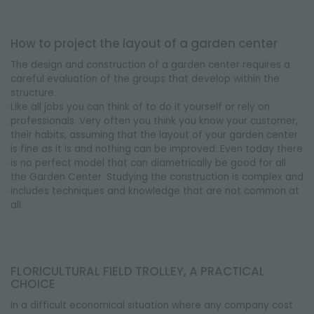
How to project the layout of a garden center
The design and construction of a garden center requires a
careful evaluation of the groups that develop within the
structure.
Like all jobs you can think of to do it yourself or rely on
professionals.
Very often you think you know your customer,
their habits, assuming that the layout of your garden center
is fine as it is and nothing can be improved.
Even today there
is no perfect model that can diametrically be good for all
the Garden Center.
Studying the construction is complex and
includes techniques and knowledge that are not common at
all.
FLORICULTURAL FIELD TROLLEY, A PRACTICAL
CHOICE
In a difficult economical situation where any company cost