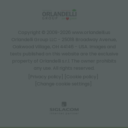
Copyright © 2009-2026 www.orlandelli.us
Orlandelli Group LLC - 25018 Broadway Avenue,
Oakwood Village, OH 44146 - USA.
Images and
texts published on this website are the exclusive
property of Orlandelli s.r.l. The owner prohibits
any use. All rights reserved.
[Privacy policy]
[Cookie policy]
[Change cookie settings]