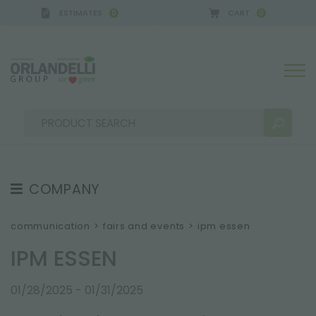
ESTIMATES
CART
0
0
 GERMANY - SPONSOR
-
from 08/16/2026 to 08/22
COMPANY
SEARCH RESULTS:
Sort by:
ABOUT US
communication
>
fairs and events
>
ipm essen
THE CREW
IPM ESSEN
JOB OPPORTUNITIES
01/28/2025 - 01/31/2025
SUSTAINABILITY
MORE RESULTS FOR YOU: