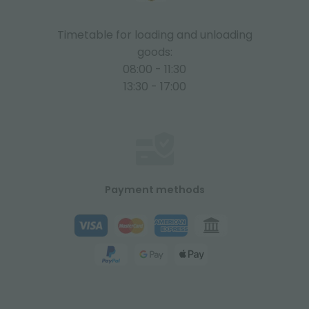
Timetable for loading and unloading
goods:
08:00 - 11:30
13:30 - 17:00
Payment methods