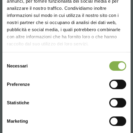
annunci, per fornire funzionalità dei social media e per
analizzare il nostro traffico. Condividiamo inoltre
informazioni sul modo in cui utilizza il nostro sito con i
SERVICES
nostri partner che si occupano di analisi dei dati web,
pubblicità e social media, i quali potrebbero combinarle
Choose the country you are in and your
con altre informazioni che ha fornito loro o che hanno
language for a better browsing experience
raccolto dal suo utilizzo dei loro servizi.
UNITED STATES
Selezione
Over 40 years of experience
Necessari
del
consenso
ENGLISH
Preferenze
CONTINUE
Statistiche
Products ready for delivery
Marketing