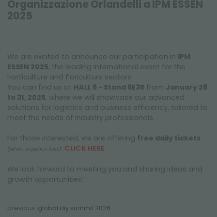
Organizzazione Orlandelli a IPM ESSEN
FAIRS AND EVENTS
2025
We are excited to announce our participation in
IPM
ESSEN 2025
, the leading international event for the
horticulture and floriculture sectors.
You can find us at
HALL 6 - Stand 6E35
from
January 28
to 31, 2025
, where we will showcase our advanced
solutions for logistics and business efficiency, tailored to
meet the needs of industry professionals.
For those interested, we are offering
free daily tickets
:
CLICK HERE
(while supplies last)
We look forward to meeting you and sharing ideas and
growth opportunities!
previous:
global diy summit 2026