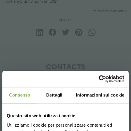
next:
myplant & garden 2024
fairs and events
share
CONTACTS
Consenso
Dettagli
Informazioni sui cookie
Phone
From monday to friday
Questo sito web utilizza i cookie
+1 904 294 5920
Utilizziamo i cookie per personalizzare contenuti ed