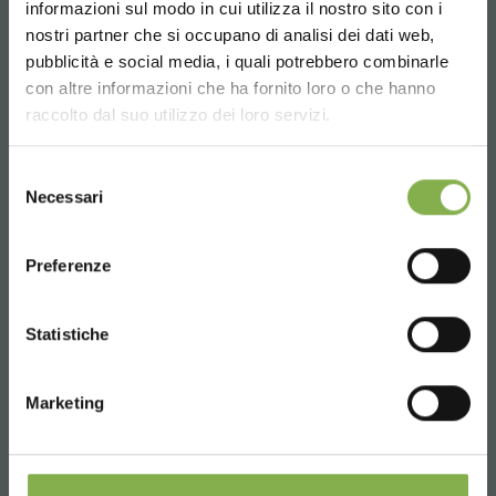
informazioni sul modo in cui utilizza il nostro sito con i
nostri partner che si occupano di analisi dei dati web,
pubblicità e social media, i quali potrebbero combinarle
Choose the country you are in and your
con altre informazioni che ha fornito loro o che hanno
language for a better browsing experience
raccolto dal suo utilizzo dei loro servizi.
UNITED STATES
Selezione
Necessari
del
consenso
ENGLISH
Preferenze
CONTINUE
Statistiche
Vertical farming system
Vertical Farming is an indoor cultivation system
Marketing
on three levels, with structures and tanks in
aluminum and high-efficiency LEDs, designed to
optimize space and resources