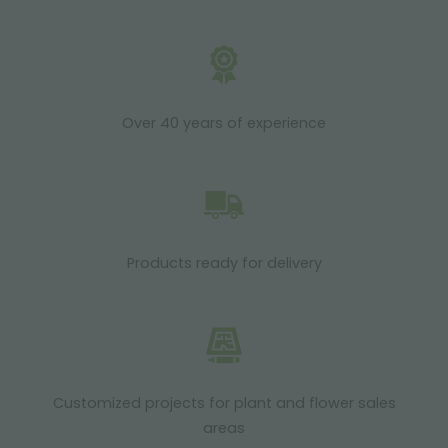
Over 40 years of experience
Products ready for delivery
Customized projects for plant and flower sales
areas