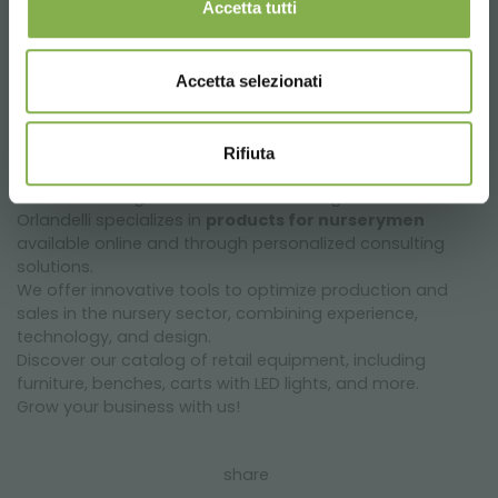
Accetta tutti
request estimate
Accetta selezionati
Rifiuta
The Unit Greengrow business unit of Organizzazione
Orlandelli specializes in
products for nurserymen
available online and through personalized consulting
solutions.
We offer innovative tools to optimize production and
sales in the nursery sector, combining experience,
technology, and design.
Discover our catalog of retail equipment, including
furniture, benches, carts with LED lights, and more.
Grow your business with us!
share