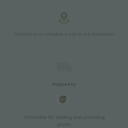
Contact us to schedule a visit to our showroom
Shipped by
Timetable for loading and unloading
goods: