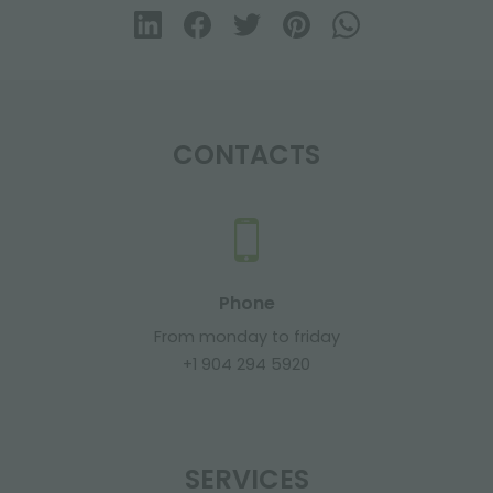
CONTACTS
Phone
From monday to friday
+1 904 294 5920
SERVICES