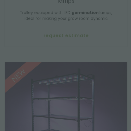
lamps
Trolley equipped with LED
germination
lamps,
ideal for making your grow room dynamic
request estimate