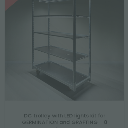
DC trolley with LED lights kit for
GERMINATION and GRAFTING - 8