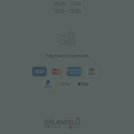
08:00 - 11:30
13:30 - 17:00
Payment methods