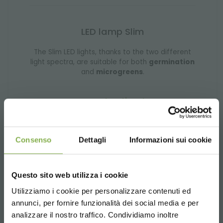
LED lamp Slim
The Slim LED lights, thanks to the two different
light spectra, are suitable for both
germination
and
microgreens
.
request estimate
Consenso
Dettagli
Informazioni sui cookie
Questo sito web utilizza i cookie
Utilizziamo i cookie per personalizzare contenuti ed
annunci, per fornire funzionalità dei social media e per
analizzare il nostro traffico. Condividiamo inoltre