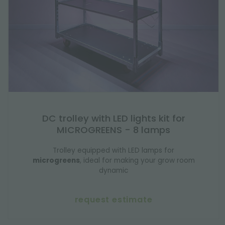
DC trolley with LED lights kit for
MICROGREENS - 8 lamps
Trolley equipped with LED lamps for
microgreens
, ideal for making your grow room
dynamic
request estimate