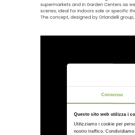
supermarkets and in Garden Centers as well.
scenes, ideal for indoors sale or specific 
The concept, designed by Orlandelli group, i
DO
Consenso
Questo sito web utilizza i c
Utilizziamo i cookie per perso
Log in
nostro traffico. Condividiamo 