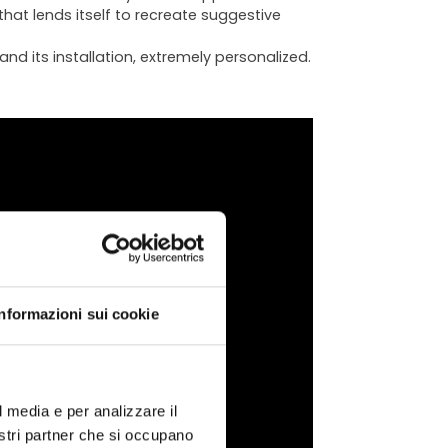
that lends itself to recreate suggestive
nd its installation, extremely personalized.
ATA
Informazioni sui cookie
l media e per analizzare il
chnical
nostri partner che si occupano