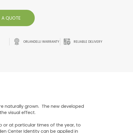
 A QUOTE
ORLANDELLI WARRANTY
RELIABLE DELIVERY
are naturally grown. The new developed
he visual effect.
or at particular times of the year, to
den Center Identity can be applied in