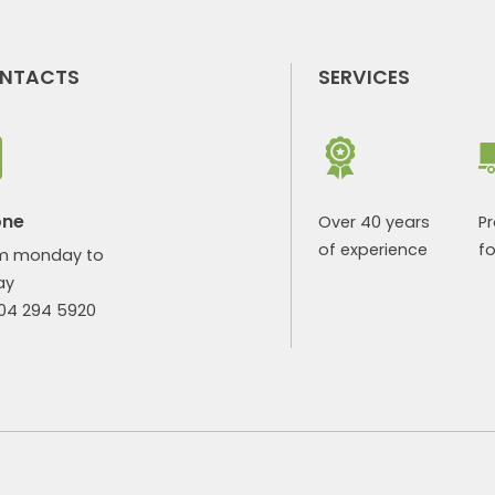
NTACTS
SERVICES
one
Over 40 years
P
of experience
fo
m monday to
ay
904 294 5920