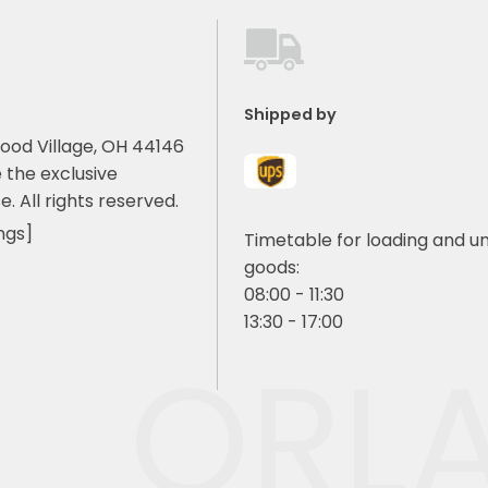
Shipped by
ood Village, OH 44146
 the exclusive
e. All rights reserved.
ngs]
Timetable for loading and u
goods:
08:00 - 11:30
13:30 - 17:00