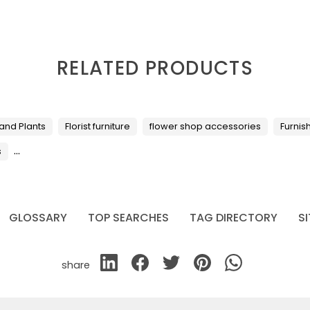
RELATED PRODUCTS
 and Plants
Florist furniture
flower shop accessories
Furnis
...
s
GLOSSARY
TOP SEARCHES
TAG DIRECTORY
S
share