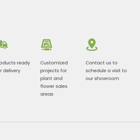
roducts ready
Customized
Contact us to
r delivery
projects for
schedule a visit to
plant and
our showroom
flower sales
areas