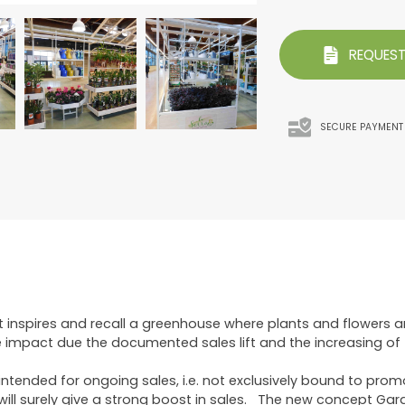
REQUEST
SECURE PAYMENT
t inspires and recall a greenhouse where plants and flowers 
 impact due the documented sales lift and the increasing of t
tended for ongoing sales, i.e. not exclusively bound to promo 
will surely give a strong boost in sales. The new concept Gar