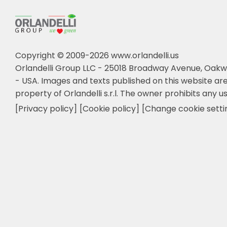
Copyright © 2009-2026 www.orlandelli.us
Orlandelli Group LLC - 25018 Broadway Avenue, Oakw
- USA.
Images and texts published on this website are
property of Orlandelli s.r.l. The owner prohibits any us
[Privacy policy]
[Cookie policy]
[Change cookie setti