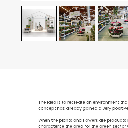
The idea is to recreate an environment tha
concept has already gained a very positive
When the plants and flowers are products in
characterize the area for the green sector 