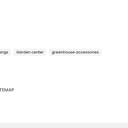
hings
Garden center
greenhouse accessories
ITEMAP