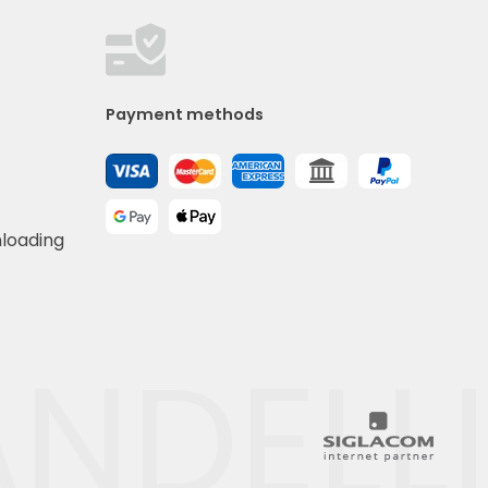
Payment methods
nloading