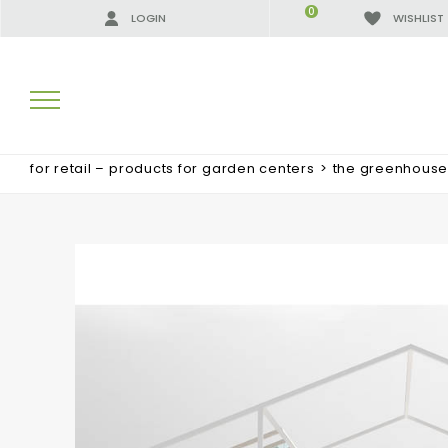
0
LOGIN
WISHLIST
for retail – products for garden centers
>
the greenhouse 
SEARCH RESULTS:
MORE RESULTS FOR YOU: