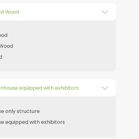
ed Wood
ood
 Wood
d
nhouse equipped with exhibitors
e only structure
 equipped with exhibitors