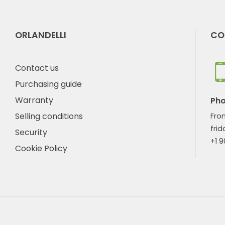
ORLANDELLI
CO
Contact us
Purchasing guide
Warranty
Ph
Selling conditions
Fro
frid
Security
+1 
Cookie Policy