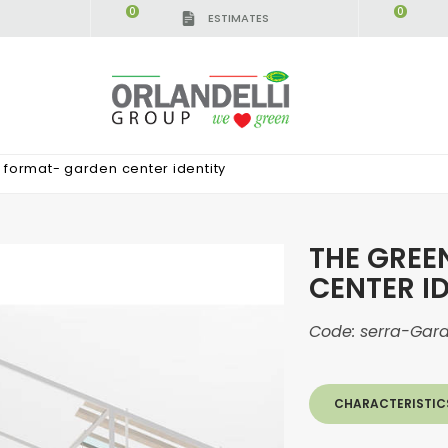
0
0
ESTIMATES
IGCA GERMANY - SPONSOR
-
from 08/16/2026 to 
format- garden center identity
THE GREE
CENTER I
Code:
serra-Gar
CHARACTERISTIC