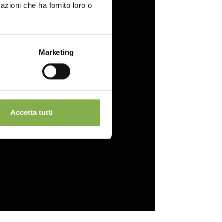
azioni che ha fornito loro o
Marketing
Accetta tutti