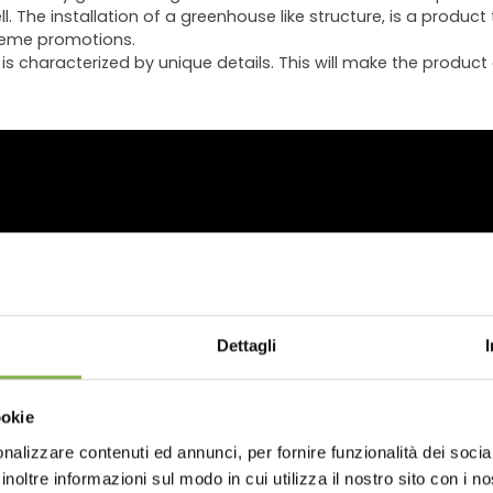
 The installation of a greenhouse like structure, is a product 
theme promotions.
s characterized by unique details. This will make the product a
WNLOAD TECHNICAL D
Dettagli
SHEET
ookie
nalizzare contenuti ed annunci, per fornire funzionalità dei socia
 or register to download the te
inoltre informazioni sul modo in cui utilizza il nostro sito con i 