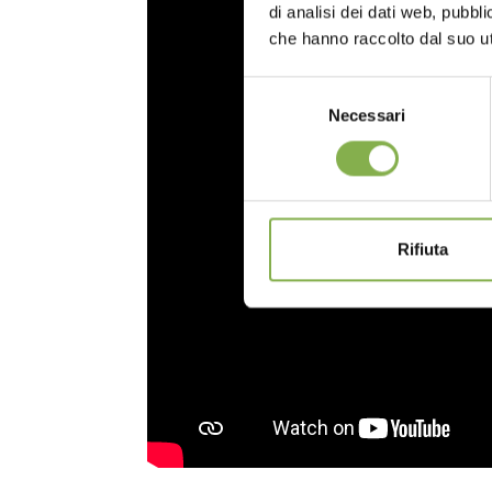
di analisi dei dati web, pubbl
che hanno raccolto dal suo uti
Selezione
Necessari
del
consenso
Rifiuta