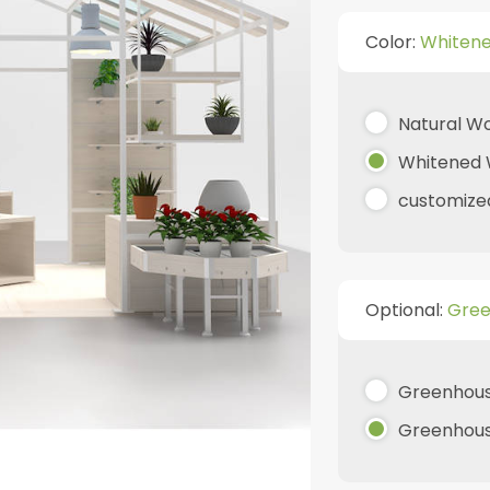
Color:
Whiten
Natural W
Whitened
customize
Optional:
Gree
Greenhous
Greenhouse