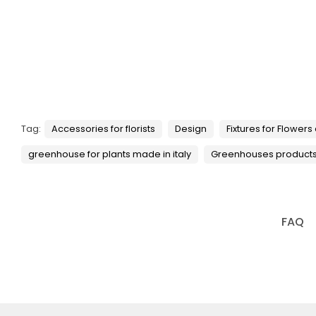
Tag:
Accessories for florists
Design
Fixtures for Flowers
greenhouse for plants made in italy
Greenhouses product
FAQ