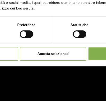
icità e social media, i quali potrebbero combinarle con altre inform
data sheet
lizzo dei loro servizi.
LOG IN
Preferenze
Statistiche
REGISTER NOW
Accetta selezionati