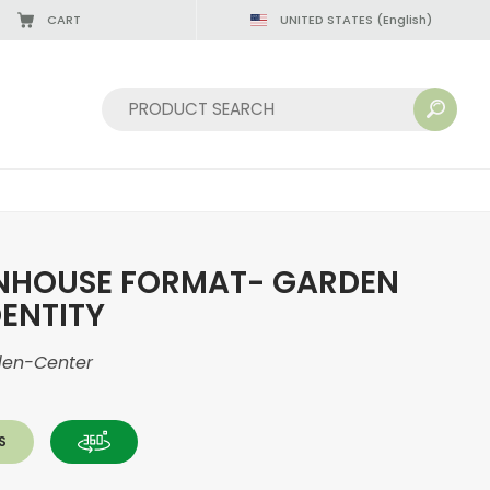
CART
UNITED STATES
(English)
08/22/2026
Sort by:
NHOUSE FORMAT- GARDEN
DENTITY
den-Center
S