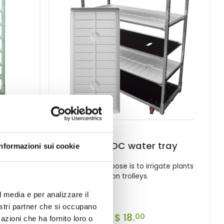
50
White DC water tray
Informazioni sui cookie
ing, in
The main purpose is to irrigate plants
nts,
on trolleys.
s.
l media e per analizzare il
nostri partner che si occupano
$ 18.
00
azioni che ha fornito loro o