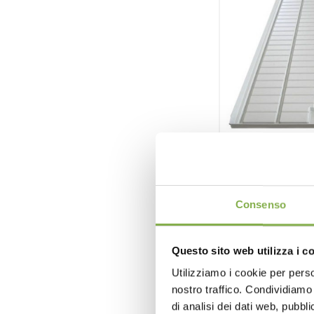
Ebb & flo
Consenso
Ebb & flow 
Questo sito web utilizza i c
Dif
Utilizziamo i cookie per perso
nostro traffico. Condividiamo 
reque
di analisi dei dati web, pubbl