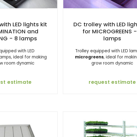
with LED lights kit
DC trolley with LED ligh
RMINATION and
for MICROGREENS -
NG - 8 lamps
lamps
equipped with LED
Trolley equipped with LED lam
lamps, ideal for making
microgreens
, ideal for maki
ow room dynamic
grow room dynamic
st estimate
request estimate