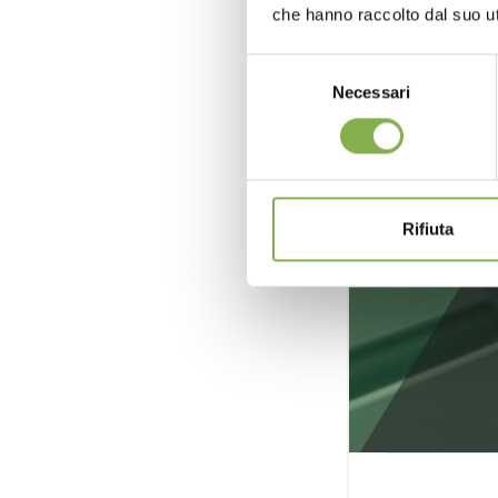
che hanno raccolto dal suo uti
Selezione
Necessari
del
consenso
Rifiuta