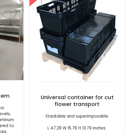
stem
Universal container for cut
flower transport
oor
evels,
Stackable and superimposable.
luminum
gned to
L 47.28 W 15.76 H 13.79 inches
rces