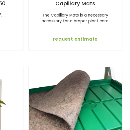
50
Capillary Mats
.
The Capillary Mats is a necessary
accessory for a proper plant care.
request estimate