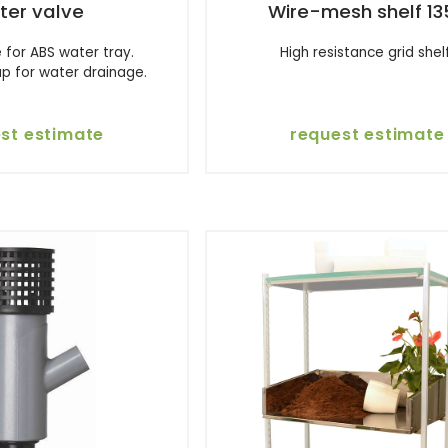
ter valve
Wire-mesh shelf 13
 for ABS water tray.
High resistance grid shelf
p for water drainage.
st estimate
request estimate