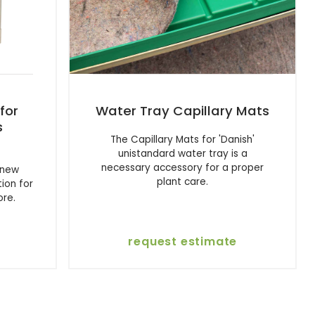
for
Water Tray Capillary Mats
s
The Capillary Mats for 'Danish'
unistandard water tray is a
necessary accessory for a proper
 new
plant care.
tion for
ore.
request estimate