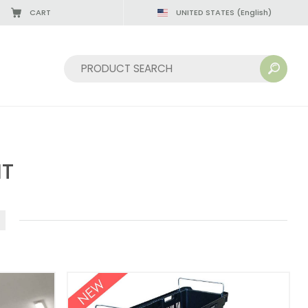
CART
UNITED STATES
(English)
Sort by:
NT