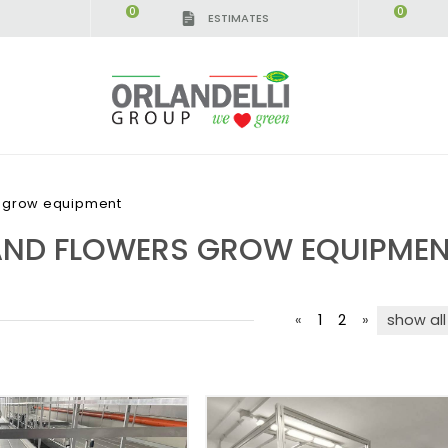
0
0
ESTIMATES
s grow equipment
AND FLOWERS GROW EQUIPME
«
1
2
»
show all