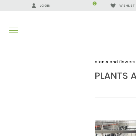
0
LOGIN
WISHLIST
SEARCH RESULTS:
plants and flower
PLANTS 
MORE RESULTS FOR YOU: