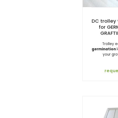
DC trolley 
for GE
GRAFTI
Trolley 
germination
your gr
reque