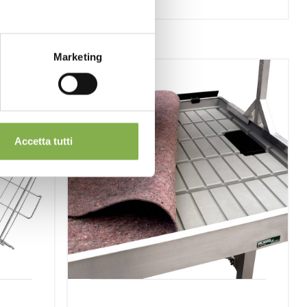
Marketing
Accetta tutti