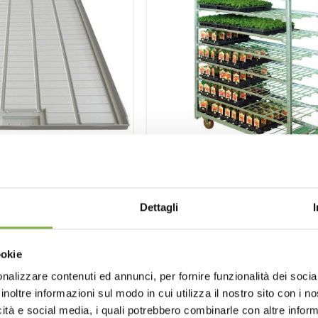
w benches water
Wire-mesh cart 13
Dettagli
tray
Cart for transporting and handl
particular for vegetable pla
benches water tray.
ookie
having adjustable shelve
ferent sizes
nalizzare contenuti ed annunci, per fornire funzionalità dei socia
inoltre informazioni sul modo in cui utilizza il nostro sito con i 
st estimate
request estimate
icità e social media, i quali potrebbero combinarle con altre inform