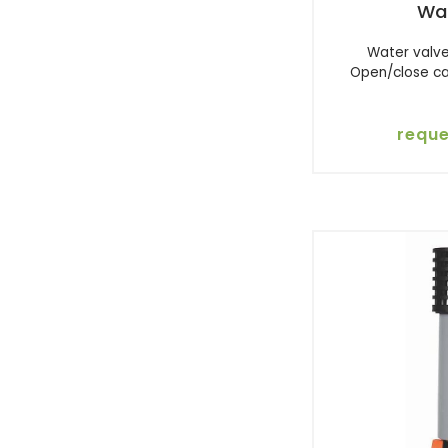
Wa
Water valve
Open/close ca
reque