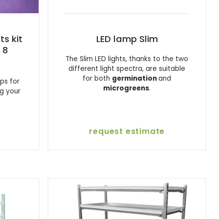
ts kit
LED lamp Slim
 8
The Slim LED lights, thanks to the two
different light spectra, are suitable
for both
germination
and
ps for
microgreens
.
ng your
request estimate