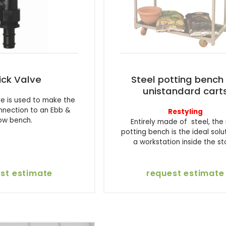
ick Valve
Steel potting bench 
unistandard cart
ve is used to make the
nnection to an Ebb &
Restyling
low bench.
Entirely made of steel, the
potting bench is the ideal solu
a workstation inside the st
st estimate
request estimate