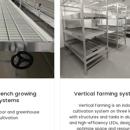
 bench growing
Vertical farming sy
ystems
Vertical Farming is an ind
cultivation system on three l
ndoor and greenhouse
with structures and tanks in a
ultivation
and high-efficiency LEDs, desi
optimize space and resou