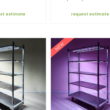
st estimate
request estimate