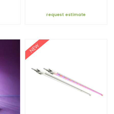
request estimate