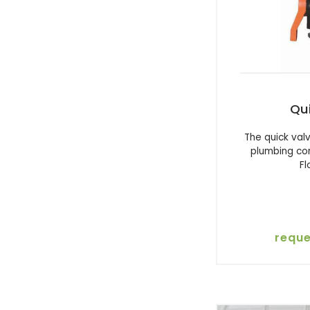
Qu
The quick val
plumbing co
F
reque