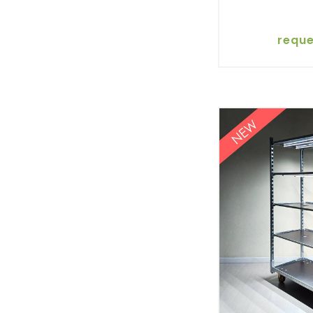
reque