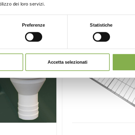
lizzo dei loro servizi.
Preferenze
Statistiche
Accetta selezionati