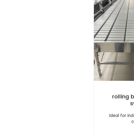
rolling
s
Ideal for i
c