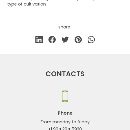
type of cultivation
share
CONTACTS
Phone
From monday to friday
+1 904 294 5920