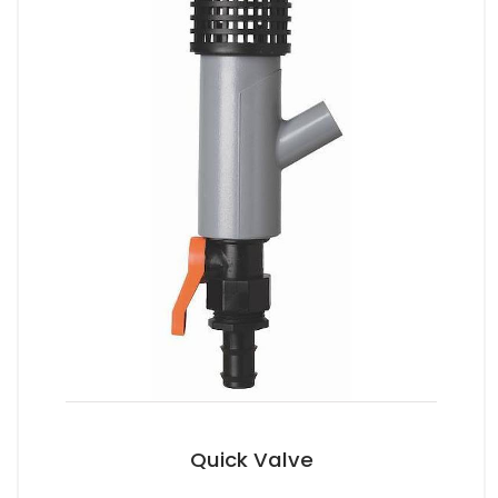
Quick Valve