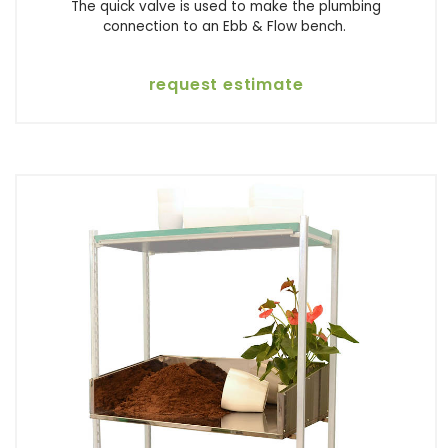
The quick valve is used to make the plumbing
connection to an Ebb & Flow bench.
request estimate