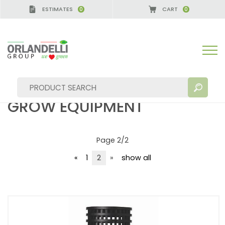
ESTIMATES
CART
0
0
 GERMANY - SPONSOR
-
from 08/16/2026 to 08/2
plants and flowers grow equipment
PLANTS AND FLOWERS
GROW EQUIPMENT
Page 2/2
SEARCH RESULTS:
Sort by:
«
1
2
»
show all
MORE RESULTS FOR YOU: