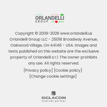
Copyright © 2009-2026 www.orlandelli.us
Orlandelli Group LLC - 25018 Broadway Avenue,
Oakwood Village, OH 44146 - USA.
Images and
texts published on this website are the exclusive
property of Orlandelli s.r.l. The owner prohibits
any use. All rights reserved.
[Privacy policy]
[Cookie policy]
[Change cookie settings]