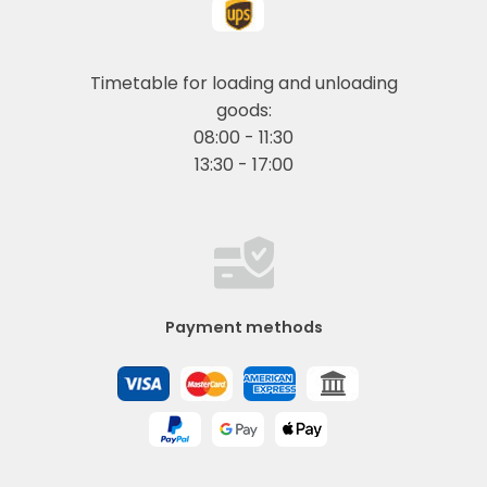
Timetable for loading and unloading
goods:
08:00 - 11:30
13:30 - 17:00
Payment methods