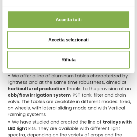
Accetta tutti
Page 2/2
«
1
2
»
show all
Accetta selezionati
Rifiuta
Equipment for the cultivation of plants and flowers
:
discover the wide range of aluminum trolleys and tables
We offer a line of aluminum tables characterized by
lightness and at the same time robustness, aimed at
horticultural production
thanks to the provision of an
ebb/flow irrigation system
, PST tank, filter and drain
valve. The tables are available in different modes: fixed,
on wheels, with lateral sliding mode and with Vertical
Farming systems
We have studied and created the line of
trolleys with
LED light
kits. They are available with different light
spectra, depending on the variety of crops and the