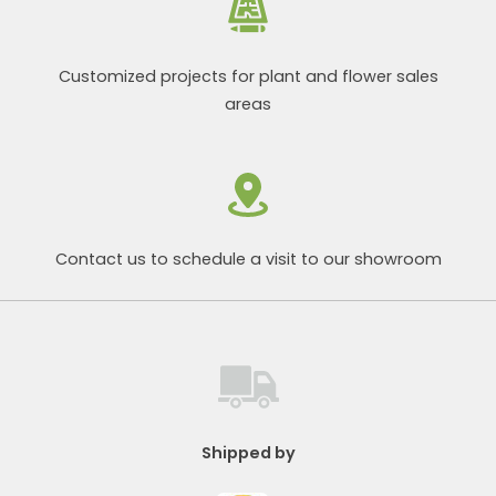
Customized projects for plant and flower sales
areas
Contact us to schedule a visit to our showroom
Shipped by