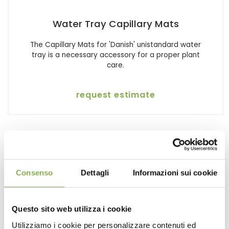
Water Tray Capillary Mats
The Capillary Mats for 'Danish' unistandard water
tray is a necessary accessory for a proper plant
care.
request estimate
Consenso
Dettagli
Informazioni sui cookie
Questo sito web utilizza i cookie
Utilizziamo i cookie per personalizzare contenuti ed