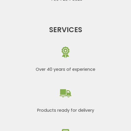
SERVICES
Over 40 years of experience
Products ready for delivery