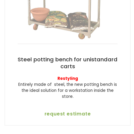
Steel potting bench for unistandard
carts
Restyling
Entirely made of steel, the new potting bench is
the ideal solution for a workstation inside the
store.
request estimate