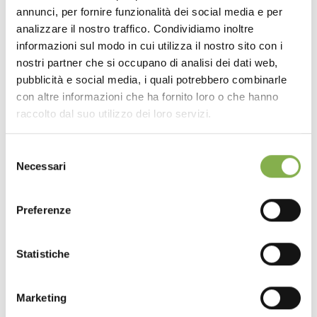
annunci, per fornire funzionalità dei social media e per
analizzare il nostro traffico. Condividiamo inoltre
informazioni sul modo in cui utilizza il nostro sito con i
nostri partner che si occupano di analisi dei dati web,
pubblicità e social media, i quali potrebbero combinarle
con altre informazioni che ha fornito loro o che hanno
raccolto dal suo utilizzo dei loro servizi.
Selezione
Necessari
del
consenso
Water tray repair kit
Preferenze
Discover the selection of repair accessories for
Statistiche
the tubs of plant and flower benches.
request estimate
Marketing