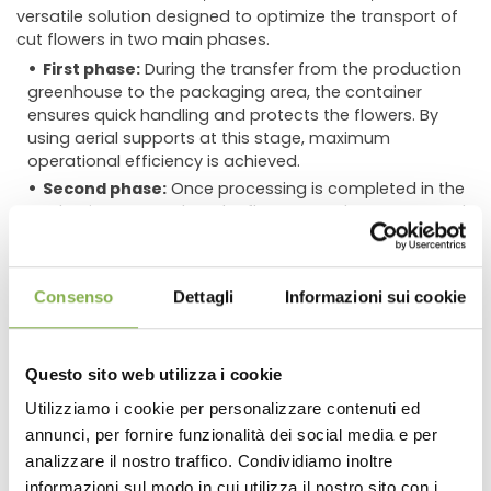
versatile solution designed to optimize the transport of
cut flowers in two main phases.
First phase:
During the transfer from the production
greenhouse to the packaging area, the container
ensures quick handling and protects the flowers. By
using aerial supports at this stage, maximum
operational efficiency is achieved.
Second phase:
Once processing is completed in the
packaging room, when the flowers can be transported
without water, the container stands out for its
stackability, thanks to a special metal hook that
ensures product protection.
Consenso
Dettagli
Informazioni sui cookie
These baskets offer significant advantages in terms of
time, space, and transportation cost savings,
significantly reducing the overall weight of the
Questo sito web utilizza i cookie
containers. The internal non-slip grooved bottom,
Utilizziamo i cookie per personalizzare contenuti ed
slotted walls, and ergonomic handles ensure perfect
annunci, per fornire funzionalità dei social media e per
DOWNLOAD
ventilation and stability during stacking, making this
container the ideal choice for safe and efficient
analizzare il nostro traffico. Condividiamo inoltre
floricultural transport.
informazioni sul modo in cui utilizza il nostro sito con i