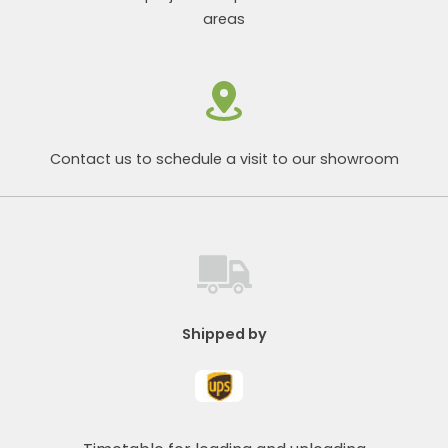
areas
Contact us to schedule a visit to our showroom
Shipped by