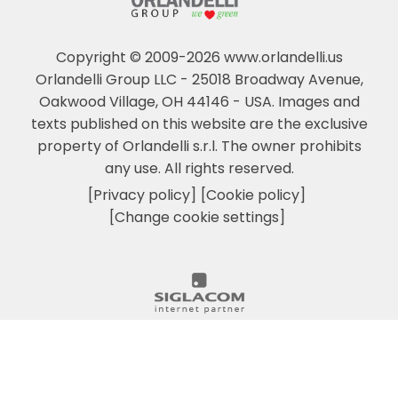
Copyright © 2009-2026 www.orlandelli.us
Orlandelli Group LLC - 25018 Broadway Avenue,
Oakwood Village, OH 44146 - USA.
Images and
texts published on this website are the exclusive
property of Orlandelli s.r.l. The owner prohibits
any use. All rights reserved.
[Privacy policy]
[Cookie policy]
[Change cookie settings]