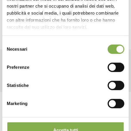
TECHNICAL DATA
nostri partner che si occupano di analisi dei dati web,
SUSTAINABILITY.
This new model is made from high-
pubblicità e social media, i quali potrebbero combinarle
quality recycled plastic and is fully recyclable,
con altre informazioni che ha fornito loro o che hanno
SHEET
representing an environmentally sustainable choice.
raccolto dal suo utilizzo dei loro servizi.
Selezione
Log in or register to
Necessari
del
download the technical
consenso
data sheet
RELATED PRODUCTS
Preferenze
Statistiche
LOG IN
Marketing
Tag:
Accessories for florists
Garden center
REGISTER NOW
Greenhouses products
Nursery products
Shops
Accetta tutti