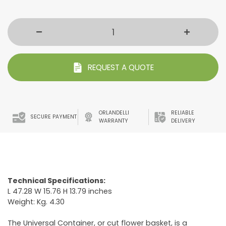
REQUEST A QUOTE
ORLANDELLI
RELIABLE
SECURE PAYMENT
WARRANTY
DELIVERY
Technical Specifications:
L 47.28 W 15.76 H 13.79 inches
Weight: Kg. 4.30
The Universal Container, or cut flower basket, is a