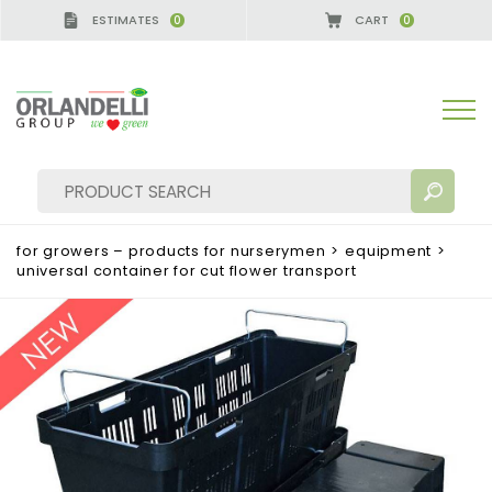
ESTIMATES
CART
0
0
A GERMANY - SPONSOR
-
from 08/16/2026 to 08/2
for growers – products for nurserymen
>
equipment
>
universal container for cut flower transport
SEARCH RESULTS:
Sort by:
MORE RESULTS FOR YOU: