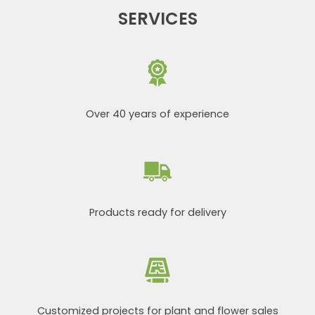
SERVICES
Over 40 years of experience
Products ready for delivery
Customized projects for plant and flower sales