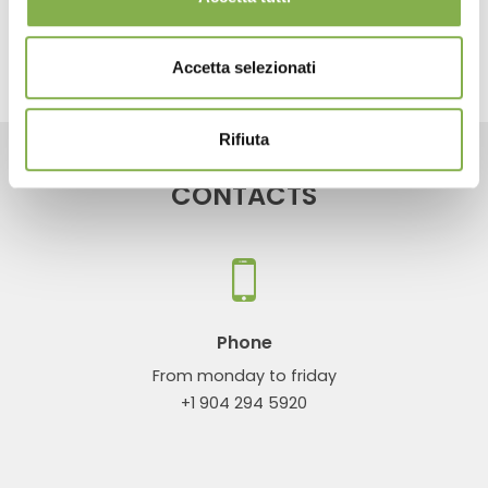
share
Accetta selezionati
Rifiuta
CONTACTS
Phone
From monday to friday
+1 904 294 5920