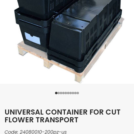
UNIVERSAL CONTAINER FOR CUT
FLOWER TRANSPORT
Code:
24080010-200pz-us