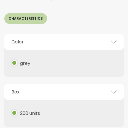
CHARACTERISTICS
Color:
grey
Box:
200 units