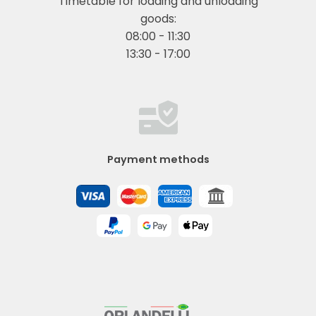
Timetable for loading and unloading
goods:
08:00 - 11:30
13:30 - 17:00
Payment methods