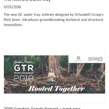
11/05/2018
The new DC water tray, entirely designed by Orlandelli Group’s
R&D team, introduces groundbreaking technical and structural
innovations.