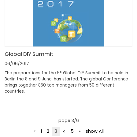
Global DIY Summit
06/06/2017
The preparations for the 5° Global DIY Summit to be held in
Berlin the 8 and 9 June, has started. The global Conference
brings together 850 top managers from 50 different
countries.
page 3/6
«
1
2
3
4
5
»
show All