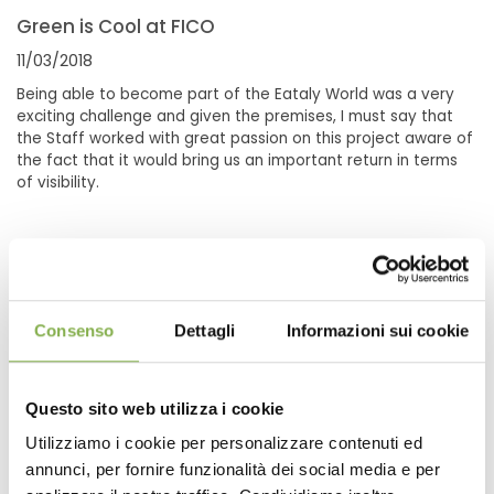
Green is Cool at FICO
11/03/2018
Being able to become part of the Eataly World was a very
exciting challenge and given the premises, I must say that
the Staff worked with great passion on this project aware of
the fact that it would bring us an important return in terms
of visibility.
Consenso
Dettagli
Informazioni sui cookie
Questo sito web utilizza i cookie
Utilizziamo i cookie per personalizzare contenuti ed
annunci, per fornire funzionalità dei social media e per