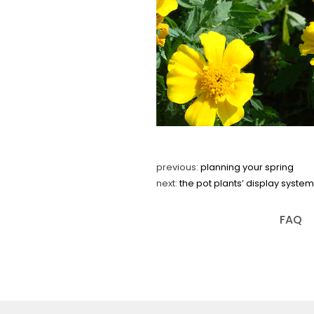
previous:
planning your spring
next:
the pot plants’ display syst
FAQ