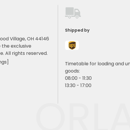
Shipped by
ood Village, OH 44146
 the exclusive
e. All rights reserved.
ngs]
Timetable for loading and u
goods:
08:00 - 11:30
13:30 - 17:00