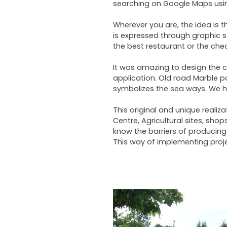
searching on Google Maps using
Wherever you are, the idea is 
is expressed through graphic s
the best restaurant or the chea
It was amazing to design the c
application. Old road Marble p
symbolizes the sea ways. We ha
This original and unique reali
Centre, Agricultural sites, sh
know the barriers of producing 
This way of implementing projec