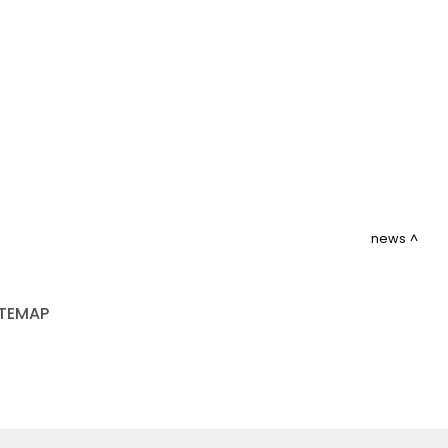
news
ITEMAP