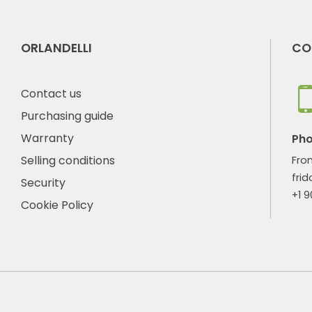
ORLANDELLI
CO
Contact us
Purchasing guide
Warranty
Ph
Selling conditions
Fro
frid
Security
+1 
Cookie Policy