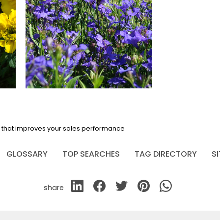
em that improves your sales performance
GLOSSARY
TOP SEARCHES
TAG DIRECTORY
S
share