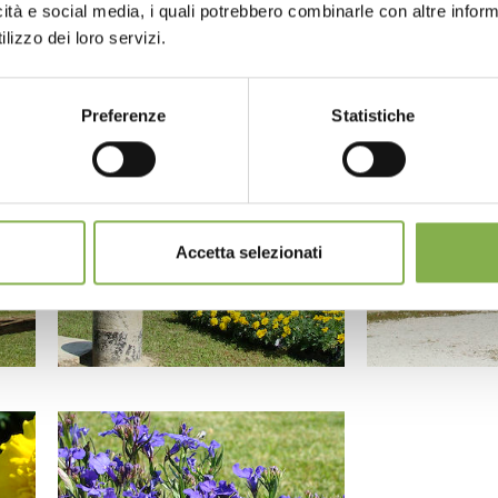
icità e social media, i quali potrebbero combinarle con altre inform
lizzo dei loro servizi.
Preferenze
Statistiche
Accetta selezionati