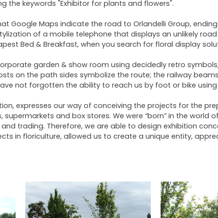
 the keywords "Exhibitor for plants and flowers".
that Google Maps indicate the road to Orlandelli Group, ending
tylization of a mobile telephone that displays an unlikely ro
pest Bed & Breakfast, when you search for floral display solut
orporate garden & show room using decidedly retro symbols, i
osts on the path sides symbolize the route; the railway beams 
ve not forgotten the ability to reach us by foot or bike using
zation, expresses our way of conceiving the projects for the 
ops, supermarkets and box stores. We were “born” in the world
and trading. Therefore, we are able to design exhibition concept
ts in floriculture, allowed us to create a unique entity, appre