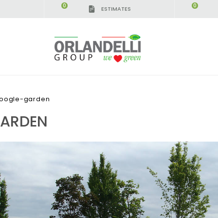
0
0
ESTIMATES
google-garden
GARDEN