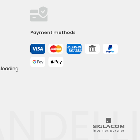
Payment methods
nloading