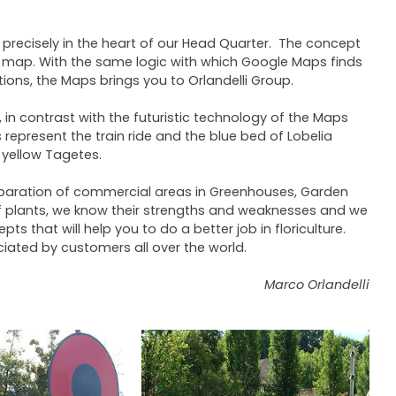
 precisely in the heart of our Head Quarter. The concept
ad map. With the same logic with which Google Maps finds
ions, the Maps brings you to Orlandelli Group.
n contrast with the futuristic technology of the Maps
represent the train ride and the blue bed of Lobelia
 yellow Tagetes.
preparation of commercial areas in Greenhouses, Garden
 of plants, we know their strengths and weaknesses and we
s that will help you to do a better job in floriculture.
ciated by customers all over the world.
Marco Orlandelli