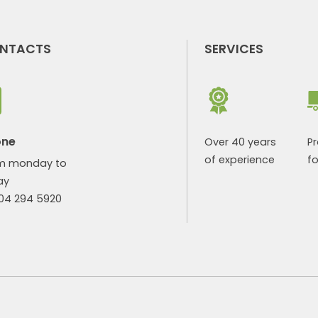
NTACTS
SERVICES
one
Over 40 years
P
of experience
fo
m monday to
ay
904 294 5920