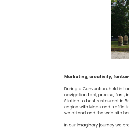
Marketing, creativity, fanta
During a Convention, held in 
navigation tool, precise, fast, 
Station to best restaurant in 
engine with Maps and traffic 
we attend and the web site hav
In our imaginary journey we pro