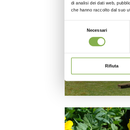
di analisi dei dati web, pubbl
che hanno raccolto dal suo uti
Selezione
Necessari
del
consenso
Rifiuta