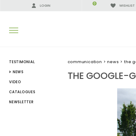
0
LOGIN
WISHLIST
SEARCH RESULTS:
communication
>
news
>
the 
TESTIMONIAL
THE GOOGLE-
NEWS
VIDEO
MORE RESULTS FOR YOU:
CATALOGUES
NEWSLETTER