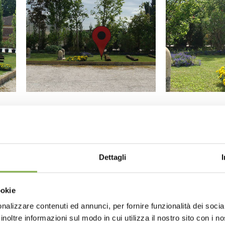
Dettagli
ookie
nalizzare contenuti ed annunci, per fornire funzionalità dei socia
inoltre informazioni sul modo in cui utilizza il nostro sito con i 