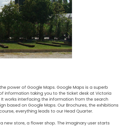
 the power of Google Maps. Google Maps is a superb
of information taking you to the ticket desk at Victoria
It works interfacing the information from the search
ign based on Google Maps. Our Brochures, the exhibitions
course, everything leads to our Head Quarter.
 a new store, a flower shop. The imaginary user starts