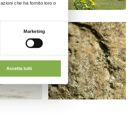
azioni che ha fornito loro o
Marketing
Accetta tutti