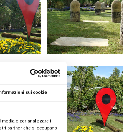
Informazioni sui cookie
l media e per analizzare il
nostri partner che si occupano