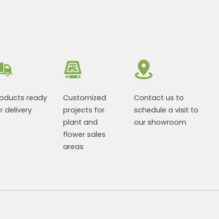
roducts ready
Customized
Contact us to
r delivery
projects for
schedule a visit to
plant and
our showroom
flower sales
areas