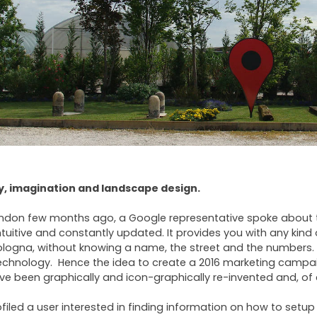
sy, imagination and landscape design.
London few months ago, a Google representative spoke about
intuitive and constantly updated. It provides you with any kind 
Bologna, without knowing a name, the street and the numbers. 
technology. Hence the idea to create a 2016 marketing campa
e been graphically and icon-graphically re-invented and, of 
filed a user interested in finding information on how to setup