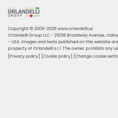
Copyright © 2009-2026 www.orlandelli.us
Orlandelli Group LLC - 25018 Broadway Avenue, Oakw
- USA.
Images and texts published on this website are
property of Orlandelli s.r.l. The owner prohibits any us
[Privacy policy]
[Cookie policy]
[Change cookie setti