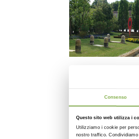
Consenso
Questo sito web utilizza i c
Utilizziamo i cookie per perso
nostro traffico. Condividiamo 