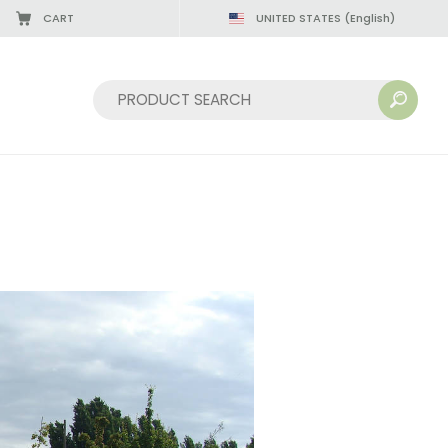
CART
UNITED STATES
(English)
Sort by: