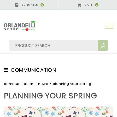
ESTIMATES
CART
0
0
A GERMANY - SPONSOR
-
from 08/16/2026 to 08/
COMMUNICATION
SEARCH RESULTS:
Sort by:
TESTIMONIAL
communication
>
news
>
planning your spring
NEWS
PLANNING YOUR SPRING
VIDEO
CATALOGUES
MORE RESULTS FOR YOU: