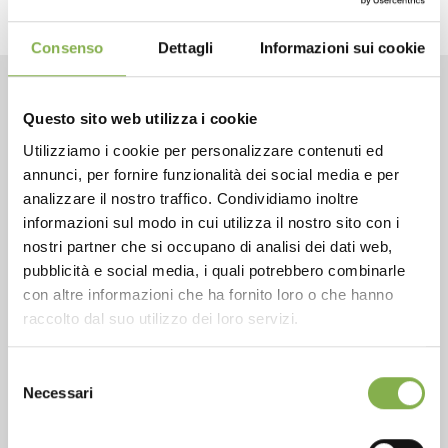
Consenso
Dettagli
Informazioni sui cookie
CONTACTS
Questo sito web utilizza i cookie
Utilizziamo i cookie per personalizzare contenuti ed
annunci, per fornire funzionalità dei social media e per
analizzare il nostro traffico. Condividiamo inoltre
informazioni sul modo in cui utilizza il nostro sito con i
nostri partner che si occupano di analisi dei dati web,
Phone
pubblicità e social media, i quali potrebbero combinarle
From monday to friday
con altre informazioni che ha fornito loro o che hanno
+1 904 294 5920
raccolto dal suo utilizzo dei loro servizi.
Selezione
Necessari
del
SERVICES
consenso