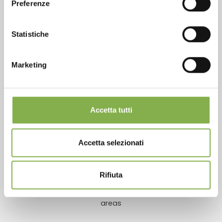
Preferenze
Statistiche
Over 40 years of experience
Marketing
Accetta tutti
Products ready for delivery
Accetta selezionati
Rifiuta
Customized projects for plant and flower sales
areas