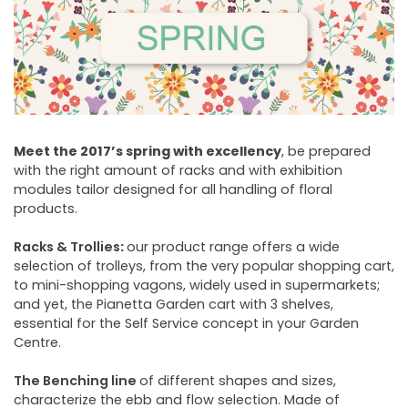
NEWSLETTER
Meet the 2017’s spring with excellency
, be prepared
with the right amount of racks and with exhibition
modules tailor designed for all handling of floral
products.
Racks & Trollies
:
our product range offers a wide
selection of trolleys, from the very popular shopping cart,
to mini-shopping vagons, widely used in supermarkets;
and yet, the Pianetta Garden cart with 3 shelves,
essential for the Self Service concept in your Garden
Centre.
The Benching line
of different shapes and sizes,
characterize the ebb and flow selection. Made of