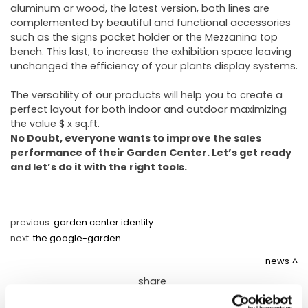
aluminum or wood, the latest version, both lines are
complemented by beautiful and functional accessories
such as the signs pocket holder or the Mezzanina top
bench. This last, to increase the exhibition space leaving
unchanged the efficiency of your plants display systems.
The versatility of our products will help you to create a
perfect layout for both indoor and outdoor maximizing
the value $ x sq.ft.
No Doubt, everyone wants to improve the sales
performance of their Garden Center. Let’s get ready
and let’s do it with the right tools.
previous:
garden center identity
next:
the google-garden
news
share