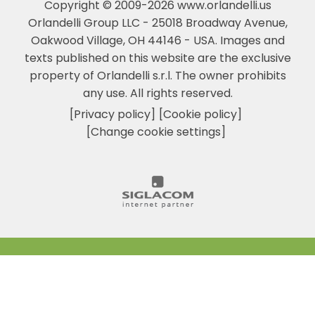
Copyright © 2009-2026 www.orlandelli.us
Orlandelli Group LLC - 25018 Broadway Avenue,
Oakwood Village, OH 44146 - USA.
Images and
texts published on this website are the exclusive
property of Orlandelli s.r.l. The owner prohibits
any use. All rights reserved.
[Privacy policy]
[Cookie policy]
[Change cookie settings]