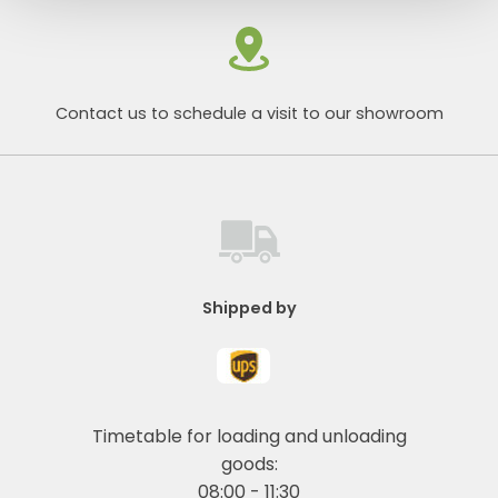
Contact us to schedule a visit to our showroom
Shipped by
Timetable for loading and unloading
goods:
08:00 - 11:30