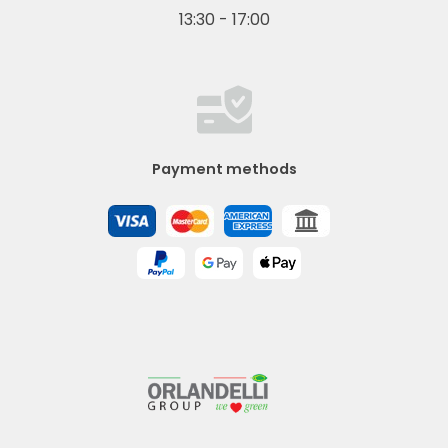
13:30 - 17:00
Payment methods