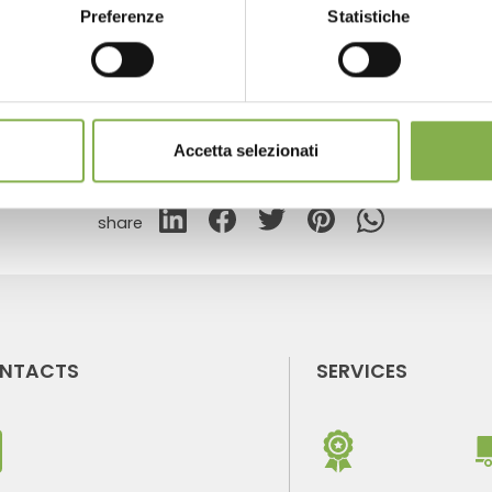
Preferenze
Statistiche
GLOSSARY
TOP SEARCHES
TAG DIRECTORY
S
Accetta selezionati
share
NTACTS
SERVICES