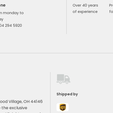
one
Over 40 years
P
of experience
fo
m monday to
ay
904 294 5920
Shipped by
ood Village, OH 44146
 the exclusive