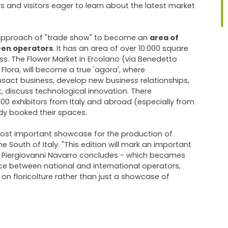
 and visitors eager to learn about the latest market
approach of "trade show" to become an
area of
en operators
. It has an area of ​​over 10.000 square
s. The Flower Market in Ercolano (via Benedetto
Flora, will become a true 'agora', where
sact business, develop new business relationships,
, discuss technological innovation. There
0 exhibitors from Italy and abroad (especially from
y booked their spaces.
 most important showcase for the production of
e South of Italy. "This edition will mark an important
 - Piergiovanni Navarro concludes - which becames
 between national and international operators,
n on floricolture rather than just a showcase of