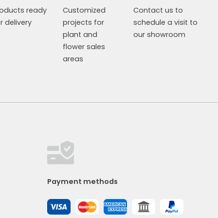
roducts ready
Customized
Contact us to
r delivery
projects for
schedule a visit to
plant and
our showroom
flower sales
areas
Payment methods