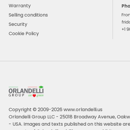
Warranty
Ph
Selling conditions
Fro
frid
Security
+1 
Cookie Policy
Copyright © 2009-2026 www.orlandelli.us
Orlandelli Group LLC - 25018 Broadway Avenue, Oakw
- USA.
Images and texts published on this website are