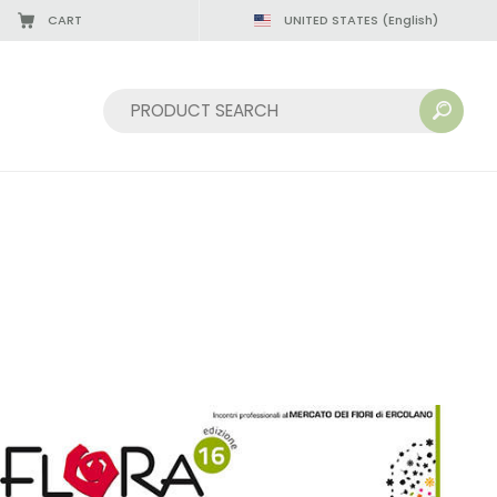
CART
UNITED STATES
(English)
Sort by: