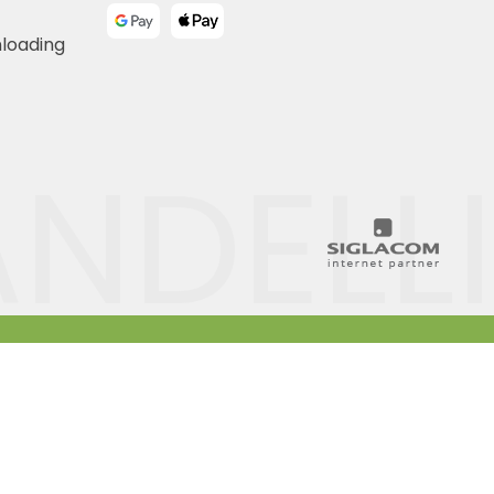
nloading