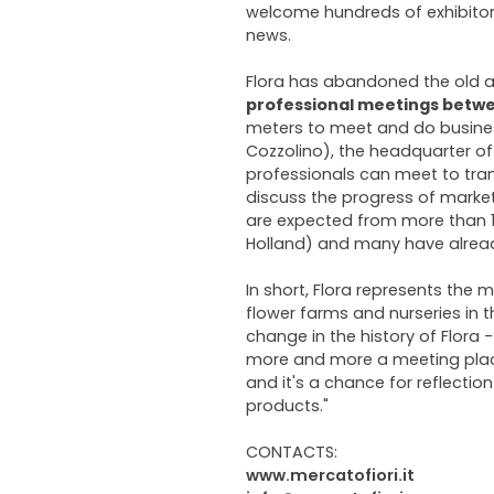
welcome hundreds of exhibitors
news.
Flora has abandoned the old 
professional meetings
betwe
meters to meet and do busines
Cozzolino), the headquarter of 
professionals can meet to tran
discuss the progress of market
are expected from more than 10
Holland) and many have alread
In short, Flora represents the
flower farms and nurseries in th
change in the history of Flora
more and more a meeting place
and it's a chance for reflectio
products."
CONTACTS:
www.mercatofiori.it