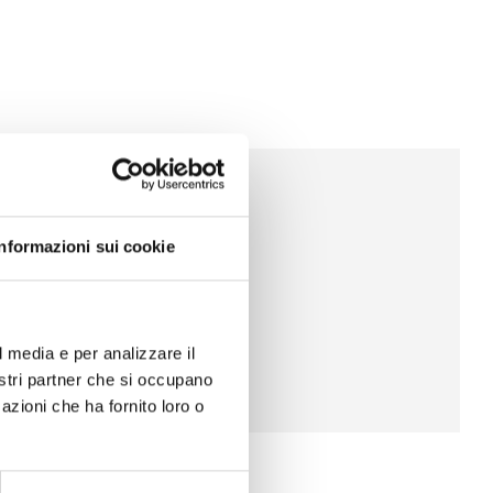
Informazioni sui cookie
l media e per analizzare il
nostri partner che si occupano
azioni che ha fornito loro o
Shops