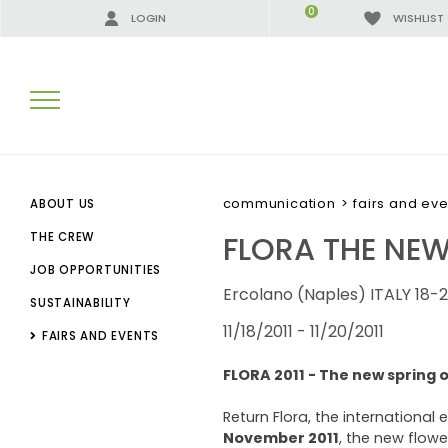
0
LOGIN
WISHLIST
SEARCH RESULTS:
communication
>
fairs and eve
ABOUT US
FLORA THE NE
THE CREW
JOB OPPORTUNITIES
MORE RESULTS FOR YOU:
Ercolano (Naples) ITALY 18-
SUSTAINABILITY
11/18/2011 - 11/20/2011
FAIRS AND EVENTS
FLORA 2011 - The new spring o
Return Flora, the international 
November
2011
, the new flowe