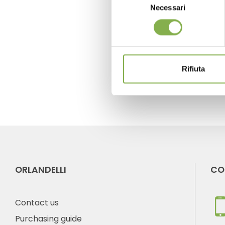
Necessari
del
consenso
previous:
expohogar primavera
next:
iftf holland
FAQ
Rifiuta
ORLANDELLI
CO
Contact us
Purchasing guide