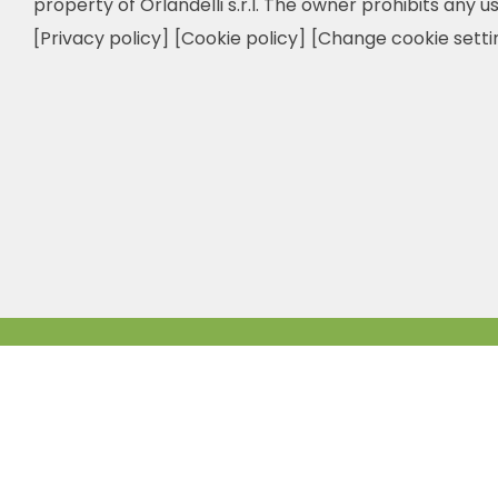
property of Orlandelli s.r.l. The owner prohibits any us
[Privacy policy]
[Cookie policy]
[Change cookie setti