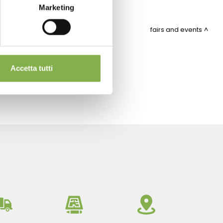
Marketing
fairs and events
ITEMAP
Accetta tutti