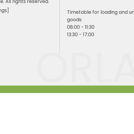
e. All rights reserved.
ngs]
Timetable for loading and u
goods:
08:00 - 11:30
13:30 - 17:00