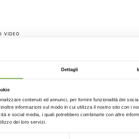
D VIDEO
Dettagli
ookie
lar: LAT= 40.840071 N - LON= 14.252807 E
nalizzare contenuti ed annunci, per fornire funzionalità dei socia
LAT= 40° 50'.4042 N - LON= 14° 15'.1686 E
inoltre informazioni sul modo in cui utilizza il nostro sito con i 
icità e social media, i quali potrebbero combinarle con altre inform
lizzo dei loro servizi.
esign
Greenhouses products
Nursery products
Parks