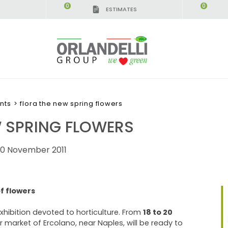
0
0
ESTIMATES
nts
>
flora the new spring flowers
W SPRING FLOWERS
20 November 2011
f flowers
exhibition devoted to horticulture. From
18 to 20
r market of Ercolano, near Naples, will be ready to