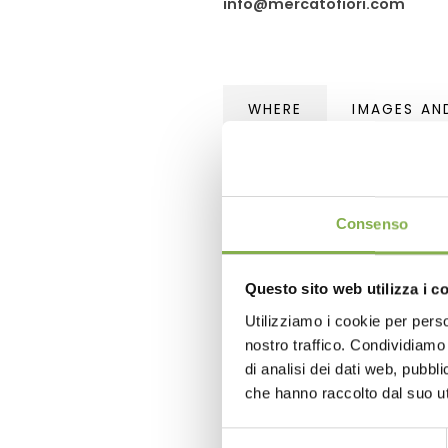
info@mercatofiori.com
WHERE
IMAGES AN
Flora 2011
Flowers market, Ercolano
Naples - Italy
Consenso
GPS coordinates
Questo sito web utilizza i c
TomTom Navigator and simi
Utilizziamo i cookie per perso
Garmin, eTrex and similar: 
nostro traffico. Condividiamo 
di analisi dei dati web, pubbl
che hanno raccolto dal suo uti
Selezione
Tag:
Garden center
Green d