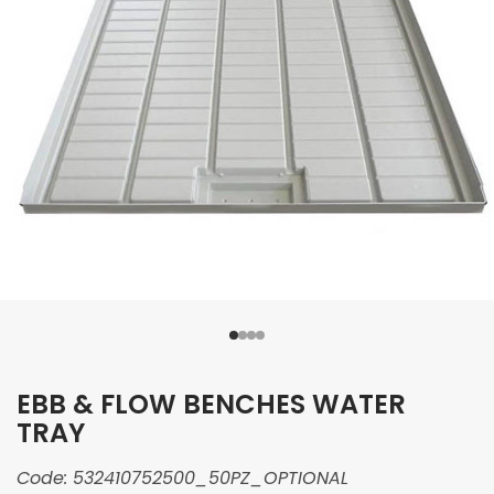
EBB & FLOW BENCHES WATER
TRAY
Code:
532410752500_50PZ_OPTIONAL