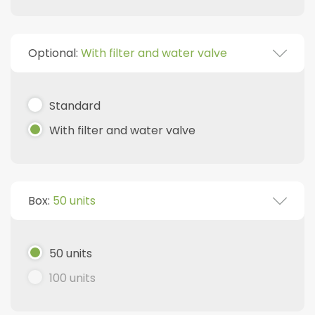
Optional:
With filter and water valve
Standard
With filter and water valve
Box:
50 units
50 units
100 units