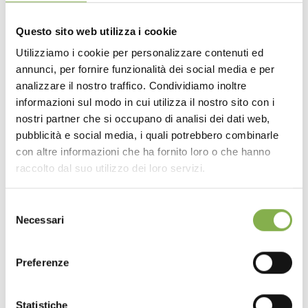
OPTIONAL: drain, drain valve and filter that prevents the
accumulation of dirt and foliage.
Questo sito web utilizza i cookie
Available in various sizes.
Utilizziamo i cookie per personalizzare contenuti ed
annunci, per fornire funzionalità dei social media e per
DOWNLOAD
analizzare il nostro traffico. Condividiamo inoltre
informazioni sul modo in cui utilizza il nostro sito con i
TECHNICAL DATA
nostri partner che si occupano di analisi dei dati web,
pubblicità e social media, i quali potrebbero combinarle
con altre informazioni che ha fornito loro o che hanno
SHEET
raccolto dal suo utilizzo dei loro servizi.
Selezione
Log in or register to
Necessari
del
download the technical
consenso
data sheet
Preferenze
Statistiche