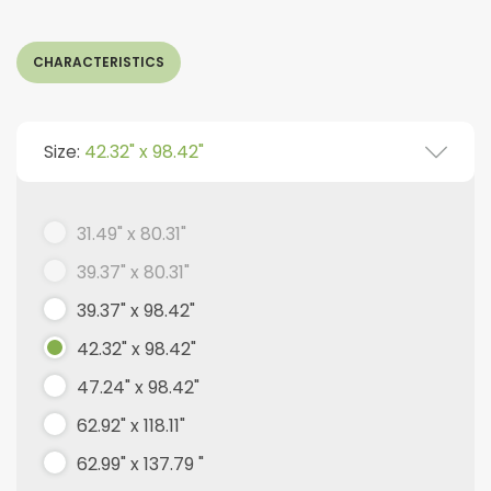
CHARACTERISTICS
Size:
42.32" x 98.42"
31.49" x 80.31"
39.37" x 80.31"
39.37" x 98.42"
42.32" x 98.42"
47.24" x 98.42"
62.92" x 118.11"
62.99" x 137.79 "