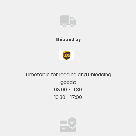
Shipped by
Timetable for loading and unloading
goods:
08:00 - 11:30
13:30 - 17:00