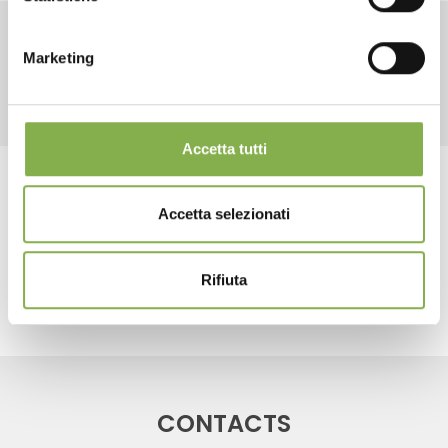
LOG IN
Marketing
RELATED PRODUCTS
REGISTER NOW
Accetta tutti
Tag:
water trays
Accetta selezionati
share
Rifiuta
CONTACTS