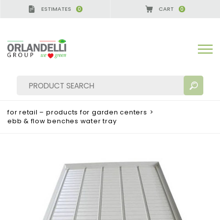
ESTIMATES
CART
0
0
for retail – products for garden centers
>
ebb & flow benches water tray
SEARCH RESULTS:
Sort by:
MORE RESULTS FOR YOU: