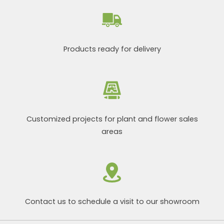
Products ready for delivery
Customized projects for plant and flower sales
areas
Contact us to schedule a visit to our showroom