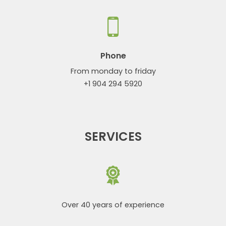
Phone
From monday to friday
+1 904 294 5920
SERVICES
Over 40 years of experience