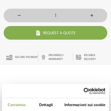
REQUEST A QUOTE
ORLANDELLI
RELIABLE
SECURE PAYMENT
WARRANTY
DELIVERY
benches water tray. with high resistance to UV rays and
anti-glare.
The frills that characterize it make it also suitable for
irrigation with flow and reflux systems.
Consenso
Dettagli
Informazioni sui cookie
The adequate slope avoids water stagnation.