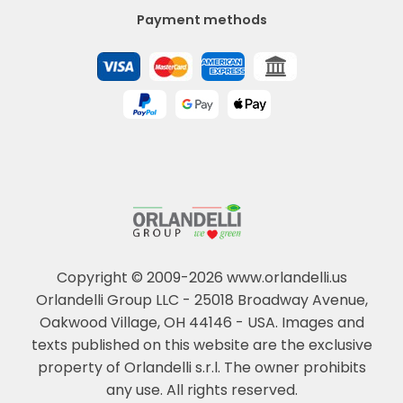
Payment methods
Copyright © 2009-2026 www.orlandelli.us
Orlandelli Group LLC - 25018 Broadway Avenue,
Oakwood Village, OH 44146 - USA.
Images and
texts published on this website are the exclusive
property of Orlandelli s.r.l. The owner prohibits
any use. All rights reserved.