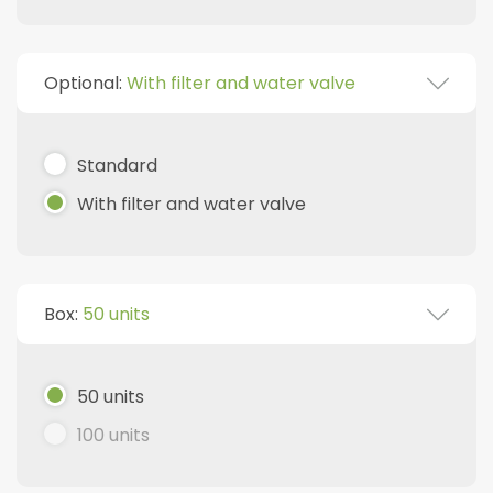
Optional:
With filter and water valve
Standard
With filter and water valve
Box:
50 units
50 units
100 units