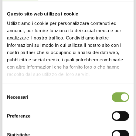
OPTIONAL: drain, drain valve and filter that prevents the
accumulation of dirt and foliage.
Questo sito web utilizza i cookie
Available in various sizes.
Utilizziamo i cookie per personalizzare contenuti ed
annunci, per fornire funzionalità dei social media e per
DOWNLOAD
analizzare il nostro traffico. Condividiamo inoltre
informazioni sul modo in cui utilizza il nostro sito con i
TECHNICAL DATA
nostri partner che si occupano di analisi dei dati web,
pubblicità e social media, i quali potrebbero combinarle
con altre informazioni che ha fornito loro o che hanno
SHEET
raccolto dal suo utilizzo dei loro servizi.
Selezione
Log in or register to
Necessari
del
download the technical
consenso
data sheet
Preferenze
Statistiche