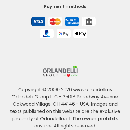
Payment methods
Copyright © 2009-2026 www.orlandelli.us
Orlandelli Group LLC - 25018 Broadway Avenue,
Oakwood Village, OH 44146 - USA.
Images and
texts published on this website are the exclusive
property of Orlandelli s.r.l. The owner prohibits
any use. All rights reserved.