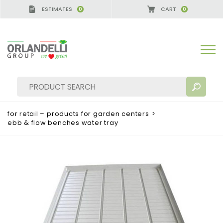
ESTIMATES
CART
0
0
for retail – products for garden centers
>
ebb & flow benches water tray
SEARCH RESULTS:
Sort by:
MORE RESULTS FOR YOU: