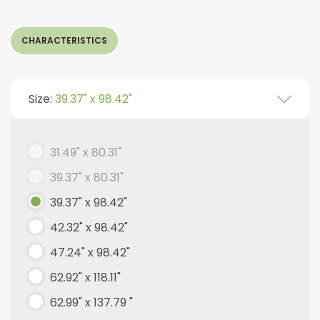
CHARACTERISTICS
Size:
39.37" x 98.42"
31.49" x 80.31"
39.37" x 80.31"
39.37" x 98.42"
42.32" x 98.42"
47.24" x 98.42"
62.92" x 118.11"
62.99" x 137.79 "