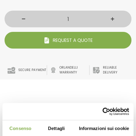
REQUEST A QUOTE
ORLANDELLI
RELIABLE
SECURE PAYMENT
WARRANTY
DELIVERY
benches water tray. with high resistance to UV rays and
anti-glare.
The frills that characterize it make it also suitable for
irrigation with flow and reflux systems.
Consenso
Dettagli
Informazioni sui cookie
The adequate slope avoids water stagnation.