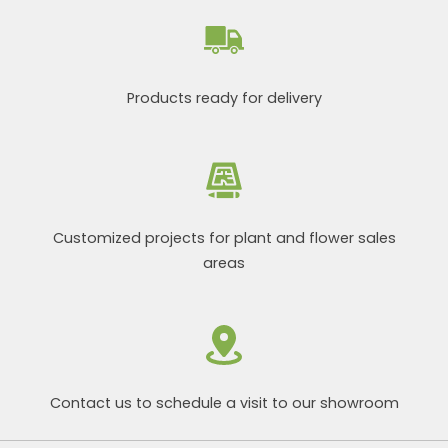
Products ready for delivery
Customized projects for plant and flower sales
areas
Contact us to schedule a visit to our showroom