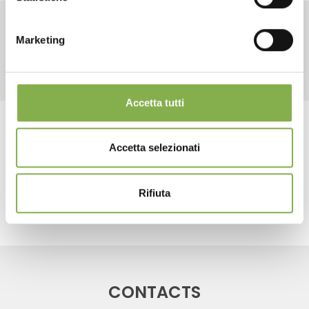
LOG IN
Marketing
RELATED PRODUCTS
REGISTER NOW
Accetta tutti
Tag:
water trays
Accetta selezionati
share
Rifiuta
CONTACTS