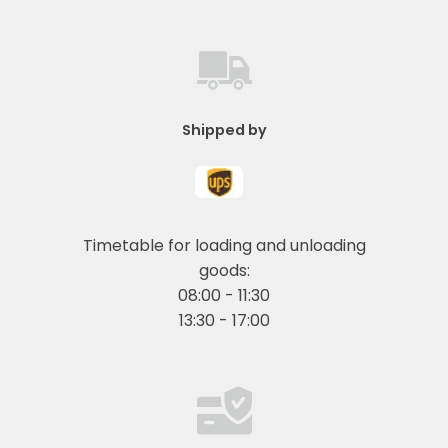
Shipped by
Timetable for loading and unloading
goods:
08:00 - 11:30
13:30 - 17:00