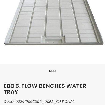
EBB & FLOW BENCHES WATER
TRAY
Code:
532410002500_50PZ_OPTIONAL