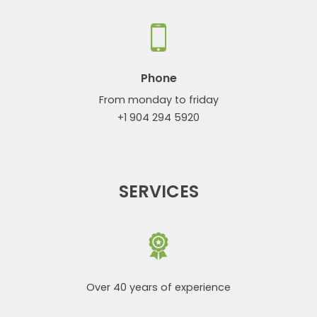
Phone
From monday to friday
+1 904 294 5920
SERVICES
Over 40 years of experience