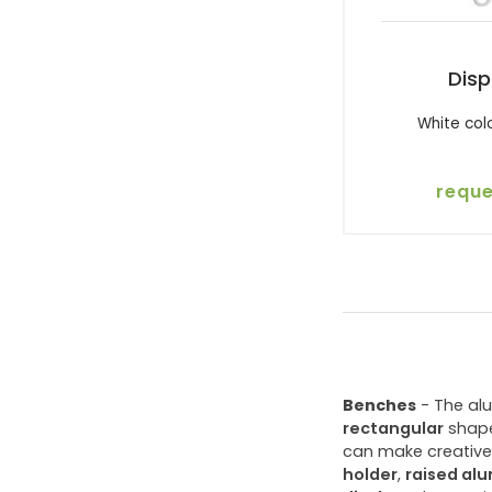
Disp
White col
reque
Benches
- The al
rectangular
shape
can make creative 
holder
,
raised al