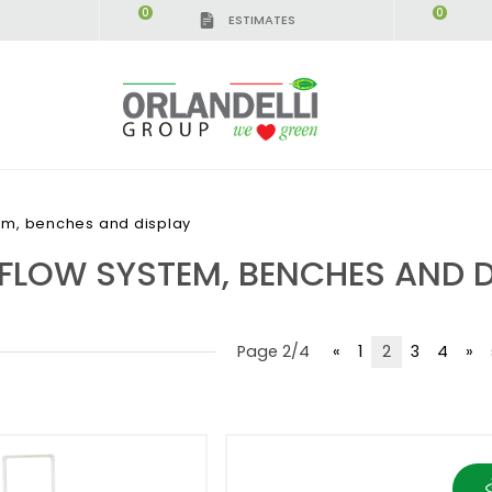
0
0
ESTIMATES
IGCA GERMANY - SPONSOR
-
from 08/16/2026 to 
em, benches and display
 FLOW SYSTEM, BENCHES AND D
Page 2/4
«
1
2
3
4
»