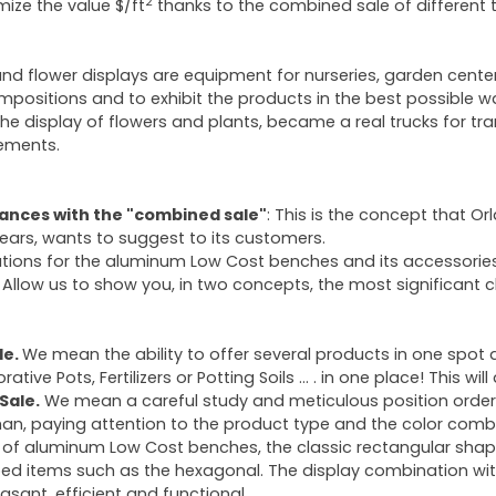
2
mize the value $/ft
thanks to the combined sale of different ty
and flower displays are equipment for nurseries, garden center
mpositions and to exhibit the products in the best possible w
 the display of flowers and plants, became a real trucks for t
ements.
nces with the "combined sale"
: This is the concept that Or
ears, wants to suggest to its customers.
utions for the aluminum Low Cost benches and its accessorie
Allow us to show you, in two concepts, the most significant 
le.
We mean the ability to offer several products in one spot 
rative Pots, Fertilizers or Potting Soils … . in one place! This wi
Sale.
We mean a careful study and meticulous position order o
han, paying attention to the product type and the color combi
 of aluminum Low Cost benches, the classic rectangular shape 
ed items such as the hexagonal. The display combination with
easant, efficient and functional.