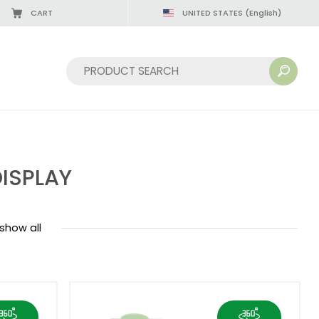
CART
UNITED STATES
(English)
08/22/2026
Sort by:
ISPLAY
show all