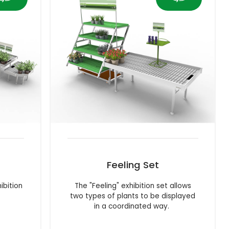
Feeling Set
ibition
The "Feeling" exhibition set allows
two types of plants to be displayed
in a coordinated way.