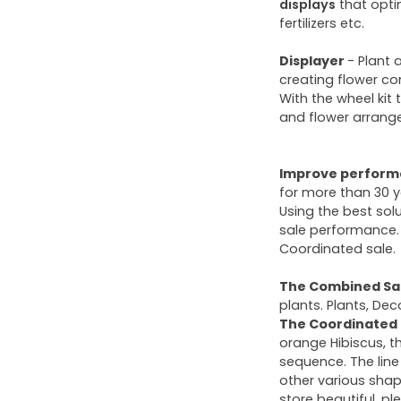
displays
that opti
fertilizers etc.
Displayer
- Plant 
creating flower co
With the wheel kit
and flower arrang
Improve performa
for more than 30 y
Using the best sol
sale performance. 
Coordinated sale.
The Combined Sa
plants. Plants, Deco
The Coordinated 
orange Hibiscus, t
sequence. The line
other various shap
store beautiful, pl