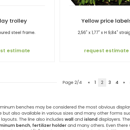
lay trolley
Yellow price label
oured steel frame.
2,56" x 1,77" x H 9,84" strai
st estimate
request estimate
Page 2/4
«
1
2
3
4
»
uminum benches may be considered the most obvious displays 
 but also available in various sizes and many other forms su
layouts. The line also includes
wall
and
island
displayers. The
uminum bench
,
fertilizer holder
and many others. Even there wh