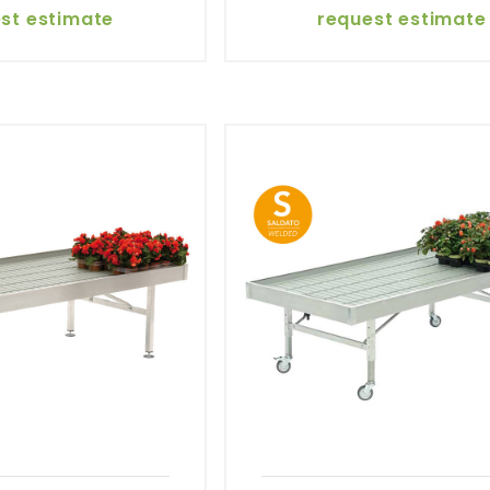
st estimate
request estimate