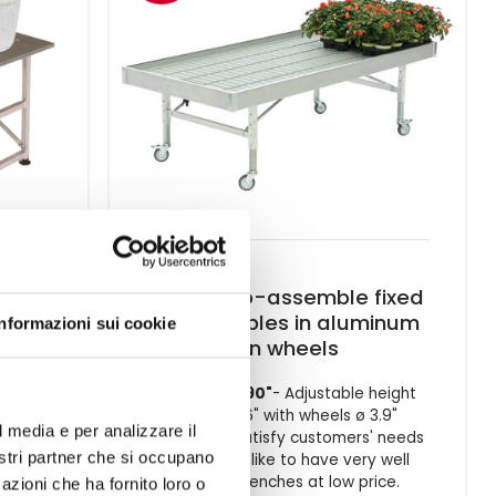
y
Ready-to-assemble fixed
water tables in aluminum
Informazioni sui cookie
with 2
on wheels
40.35 x 80.90"
- Adjustable height
21.6"/ 29.6" with wheels ø 3.9"
l media e per analizzare il
In order to satisfy customers' needs
nostri partner che si occupano
that would like to have very well
finished benches at low price.
azioni che ha fornito loro o