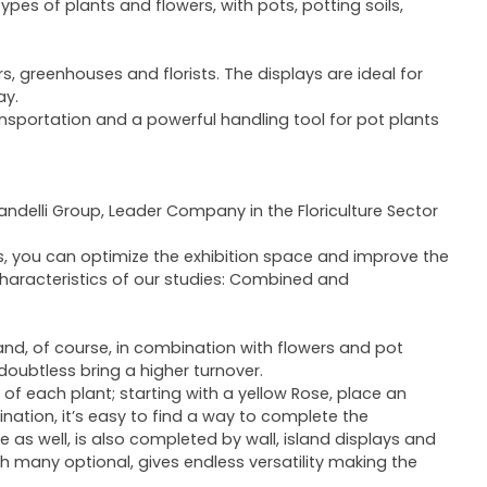
pes of plants and flowers, with pots, potting soils,
s, greenhouses and florists. The displays are ideal for
ay.
ransportation and a powerful handling tool for pot plants
landelli Group, Leader Company in the Floriculture Sector
s, you can optimize the exhibition space and improve the
characteristics of our studies: Combined and
and, of course, in combination with flowers and pot
ll doubtless bring a higher turnover.
f each plant; starting with a yellow Rose, place an
nation, it’s easy to find a way to complete the
as well, is also completed by wall, island displays and
 many optional, gives endless versatility making the