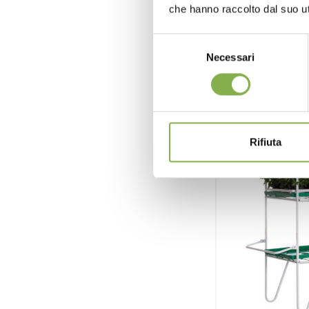
che hanno raccolto dal suo uti
reque
Selezione
Necessari
del
consenso
Rifiuta