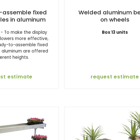
assemble fixed
Welded aluminum b
les in aluminum
on wheels
- To make the display
Box 13 units
flowers more effective,
eady-to-assemble fixed
n aluminum are offered
ferent heights.
st estimate
request estimate