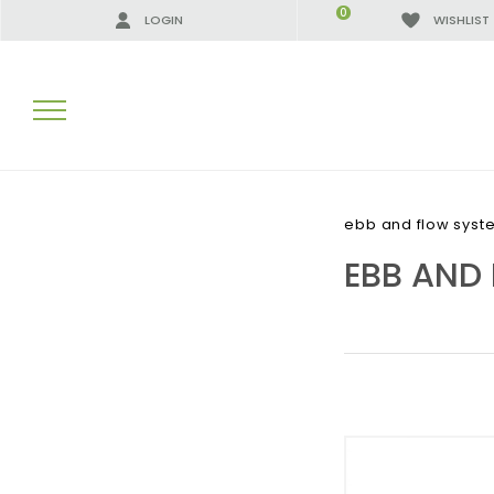
0
LOGIN
WISHLIST
SEARCH RESULTS:
ebb and flow syst
EBB AND
MORE RESULTS FOR YOU: