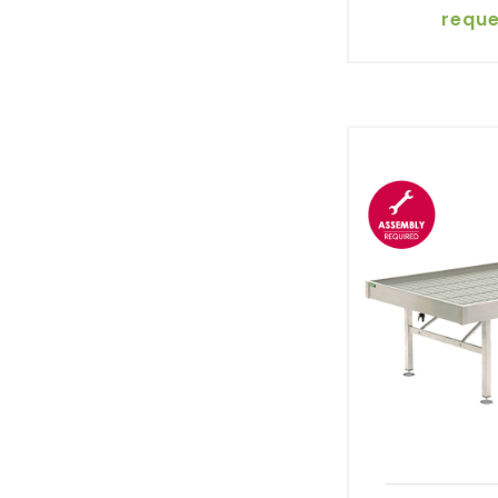
reque