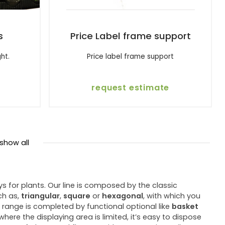
s
Price Label frame support
ght.
Price label frame support
request estimate
show all
for plants. Our line is composed by the classic
ch as,
triangular
,
square
or
hexagonal
, with which you
 range is completed by functional optional like
basket
ere the displaying area is limited, it’s easy to dispose