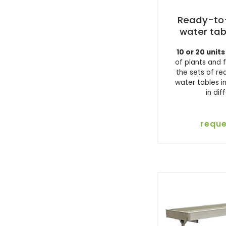
Ready-to-
water tab
10 or 20 units
of plants and 
the sets of r
water tables i
in dif
reque