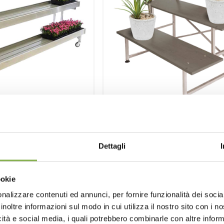
wall bench three
Stair-step displa
shelves
Dettagli
Aluminium stair-step display 
wood stairs.
 water-tight basin,
 structure, drain-cock.
ookie
nalizzare contenuti ed annunci, per fornire funzionalità dei socia
inoltre informazioni sul modo in cui utilizza il nostro sito con i 
icità e social media, i quali potrebbero combinarle con altre inform