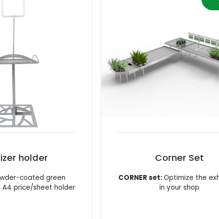
lizer holder
Corner Set
powder-coated green
CORNER set:
Optimize the exh
h A4 price/sheet holder
in your shop