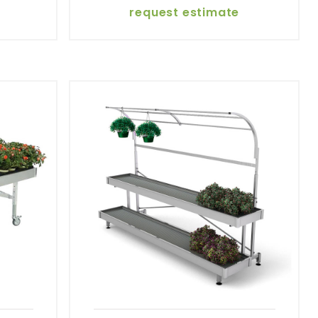
request estimate