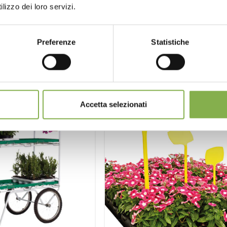
lizzo dei loro servizi.
st estimate
request estimate
Preferenze
Statistiche
Accetta selezionati