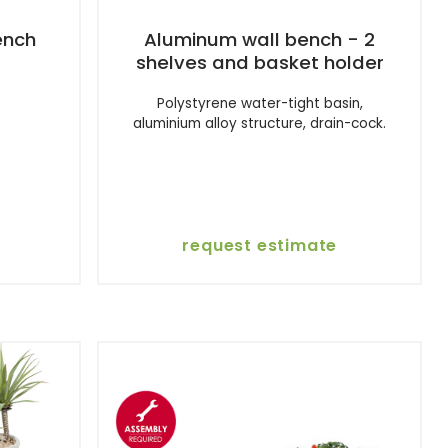
ench
Aluminum wall bench - 2
shelves and basket holder
Polystyrene water-tight basin,
aluminium alloy structure, drain-cock.
request estimate