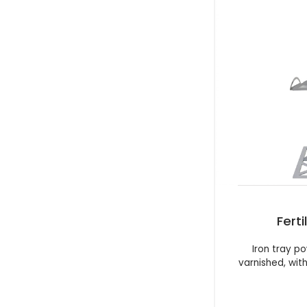
Ferti
Iron tray 
varnished, wit