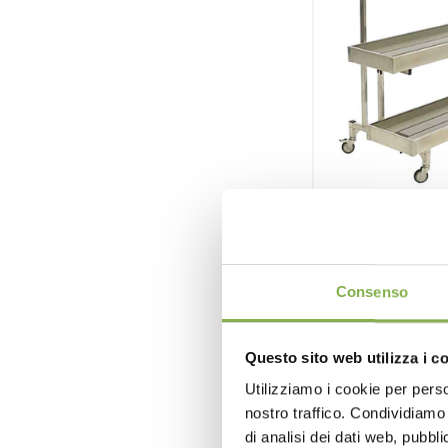
Aluminum 
Consenso
Polystyrene
aluminum alloy
Questo sito web utilizza i c
Utilizziamo i cookie per perso
nostro traffico. Condividiamo 
di analisi dei dati web, pubbl