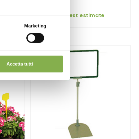
request estimate
Marketing
Accetta tutti