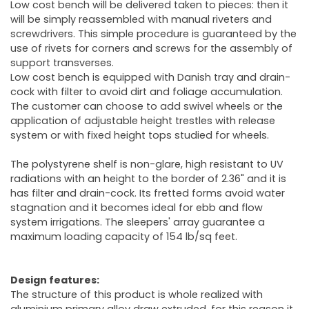
Low cost bench will be delivered taken to pieces: then it
will be simply reassembled with manual riveters and
screwdrivers. This simple procedure is guaranteed by the
use of rivets for corners and screws for the assembly of
support transverses.
Low cost bench is equipped with Danish tray and drain-
cock with filter to avoid dirt and foliage accumulation.
The customer can choose to add swivel wheels or the
application of adjustable height trestles with release
system or with fixed height tops studied for wheels.
The polystyrene shelf is non-glare, high resistant to UV
radiations with an height to the border of 2.36" and it is
has filter and drain-cock. Its fretted forms avoid water
stagnation and it becomes ideal for ebb and flow
system irrigations. The sleepers' array guarantee a
maximum loading capacity of 154 lb/sq feet.
Design features:
The structure of this product is whole realized with