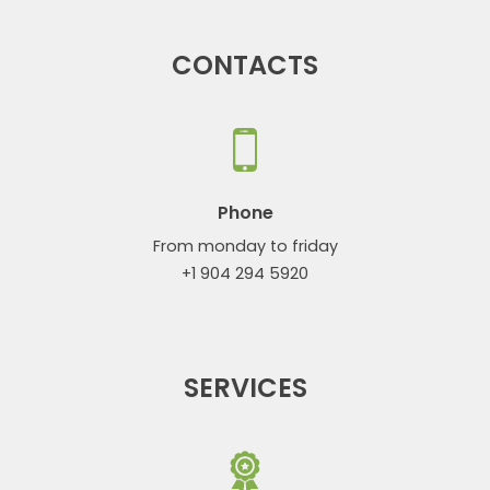
CONTACTS
Phone
From monday to friday
+1 904 294 5920
SERVICES