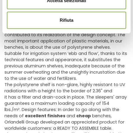
Accetta selezionati
moving flexibility.
Today every Orlandelli Group's part in the bench has a
deep history of study and experience; in fact, the
Rifiuta
constant development of material production
technologies, in particular of plastic materials, has
contributed to its realization of the design concept. The
most important application of plastic materials, in our
benches, is about the use of polystyrene shelves.
Suitable for irrigation system ‘ebb and flow’, thanks to its
technical features and appearance, it substitutes the
previous aluminum shelves, inadequate because of the
summer overheating and the unsightly incrustation due
to the use of water and fertilizers.
The polystyrene shelf is non-glare, highly resistant to UV
radiations with a height to the border of 2.36" and
it has a filter and drain-cock in place. The sleepers' array
guarantees a maximum loading capacity of 154
lbs./m². Design features: In order to go along with the
needs of
excellent finishes
and
cheap
benches,
Orlandelli Group developed an appreciated product for
worldwide customers: a READY TO ASSEMBLE table.