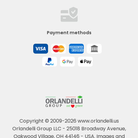
Payment methods
Copyright © 2009-2026 www.orlandelli.us
Orlandelli Group LLC - 25018 Broadway Avenue,
Oakwood Village, OH 44146 - USA.
Images and