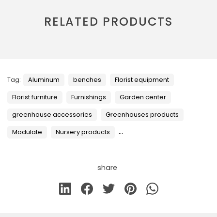
RELATED PRODUCTS
Tag:
Aluminum
benches
Florist equipment
Florist furniture
Furnishings
Garden center
greenhouse accessories
Greenhouses products
...
Modulate
Nursery products
share