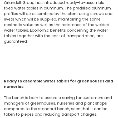
Orlandelli Group has introduced ready-to-assemble
fixed water tables in aluminum. The predrilled aluminum
profiles will be assembled by the client using screws and
rivets which will be supplied, maintaining the same
aesthetic value as well as the resistance of the welded
water tables. Economic benefits concerning the water
tables together with the cost of transportation, are
guaranteed.
Ready to assemble water tables for greenhouses and
nurseries
The bench is born to assure a saving for customers and
managers of greenhouses, nurseries and plant shops
compared to the standard bench, seen that it can be
taken to pieces and reducing transport charges.