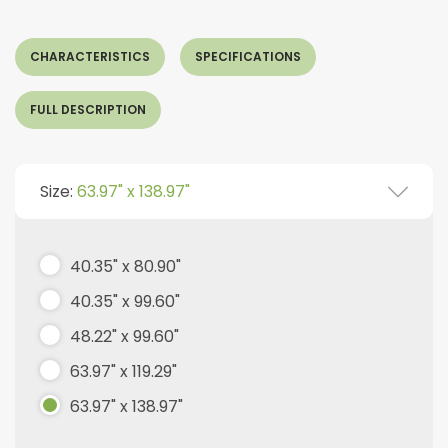
CHARACTERISTICS
SPECIFICATIONS
FULL DESCRIPTION
Size:
63.97" x 138.97"
40.35" x 80.90"
40.35" x 99.60"
48.22" x 99.60"
63.97" x 119.29"
63.97" x 138.97"