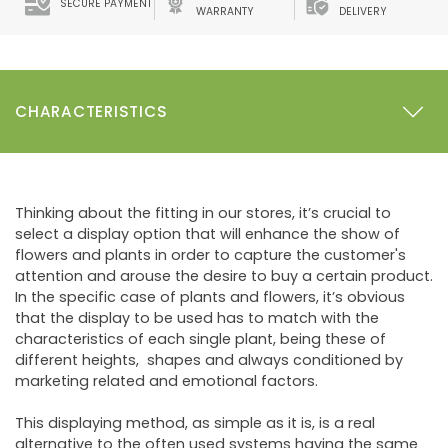
SECURE PAYMENT
WARRANTY
DELIVERY
CHARACTERISTICS
Thinking about the fitting in our stores, it’s crucial to
select a display option that will enhance the show of
flowers and plants in order to capture the customer's
attention and arouse the desire to buy a certain product.
In the specific case of plants and flowers, it’s obvious
that the display to be used has to match with the
characteristics of each single plant, being these of
different heights, shapes and always conditioned by
marketing related and emotional factors.
This displaying method, as simple as it is, is a real
alternative to the often used systems having the same