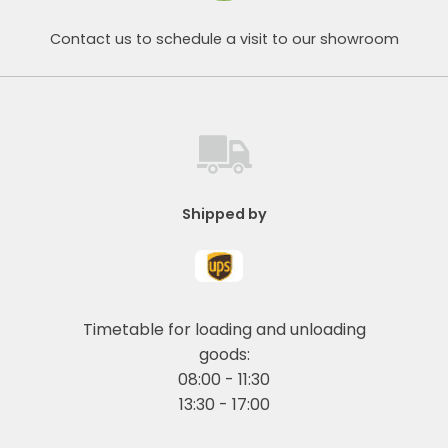
Contact us to schedule a visit to our showroom
Shipped by
Timetable for loading and unloading
goods:
08:00 - 11:30
13:30 - 17:00