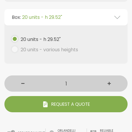
Box:
20 units - h 29.52"
20 units - h 29.52"
20 units - various heights
REQUEST A QUOTE
ORLANDELLI
RELIABLE