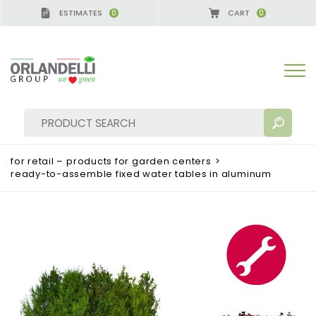
ESTIMATES
CART
0
0
GERMANY - SPONSOR
-
from 08/16/2026 to 08/22/
for retail – products for garden centers
>
ready-to-assemble fixed water tables in aluminum
SEARCH RESULTS:
Sort by:
MORE RESULTS FOR YOU: