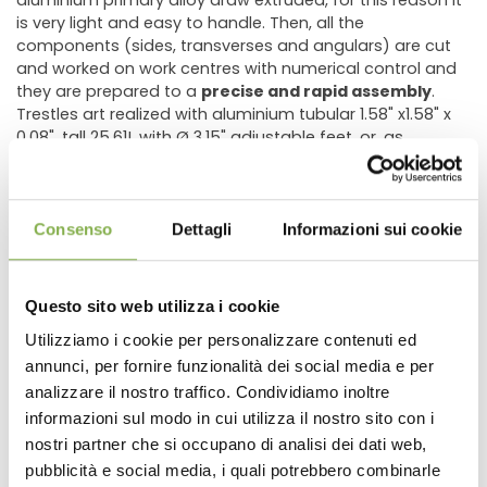
aluminium primary alloy draw extruded, for this reason it
is very light and easy to handle. Then, all the
components (sides, transverses and angulars) are cut
and worked on work centres with numerical control and
they are prepared to a
precise and rapid assembly
.
Trestles art realized with aluminium tubular 1.58" x1.58" x
0.08", tall 25.61!, with Ø 3.15" adjustable feet, or, as
optional, a wheel kit composed by special caps with
stain steel thread insert, n. 2 swivel wheels Ø3.94" and n. 2
swivel wheels Ø 3.94"
with brake.
Consenso
Dettagli
Informazioni sui cookie
This low cost bench for greenhouses and nurseries is
sold in 10 or 20 pieces in order to optimize both transport
Questo sito web utilizza i cookie
and delivery.
Utilizziamo i cookie per personalizzare contenuti ed
AVAILABLE DIMENSIONS
annunci, per fornire funzionalità dei social media e per
DOWNLOAD
40.35" x 80.90"
analizzare il nostro traffico. Condividiamo inoltre
Nr. 20 ITEMS shipped on pallet: Weight Lb. 853 - Volume
informazioni sul modo in cui utilizza il nostro sito con i
m3 2,218
TECHNICAL DATA
nostri partner che si occupano di analisi dei dati web,
pubblicità e social media, i quali potrebbero combinarle
48.22" x 99.60"