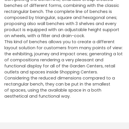
benches of different forms, combining with the classic
rectangular bench. The complete line of benches is
composed by triangular, square and hexagonal ones;
proposing also wall benches with 3 shelves and every
product is equipped with an adjustable height support
on wheels, with a filter and drain-cock.
This kind of benches allows you to create a different
layout solution for customers from many points of view:
the exhibiting, journey and impact ones; generating a lot
of compositions rendering a very pleasant and
functional display for all of the Garden Centers, retail
outlets and spaces inside Shopping Centers.
Considering the reduced dimensions compared to a
rectangular bench, they can be put in the smallest
of spaces, using the available space in a both
aesthetical and functional way.