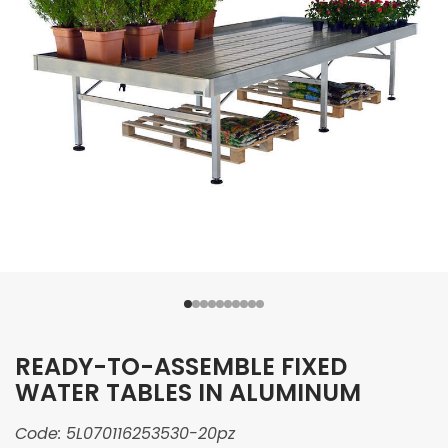
READY-TO-ASSEMBLE FIXED
WATER TABLES IN ALUMINUM
Code:
5L070116253530-20pz