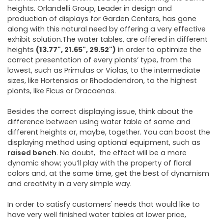
heights. Orlandelli Group, Leader in design and
production of displays for Garden Centers, has gone
along with this natural need by offering a very effective
exhibit solution.The water tables, are offered in different
heights
(
13.77", 21.65", 29.52"
)
in order to optimize the
correct presentation of every plants’ type, from the
lowest, such as Primulas or Violas, to the intermediate
sizes, like Hortensias or Rhododendron, to the highest
plants, like Ficus or Dracaenas.
Besides the correct displaying issue, think about the
difference between using water table of same and
different heights or, maybe, together. You can boost the
displaying method using optional equipment, such as
raised bench
. No doubt, the effect will be a more
dynamic show; you’ll play with the property of floral
colors and, at the same time, get the best of dynamism
and creativity in a very simple way.
In order to satisfy customers' needs that would like to
have very well finished water tables at lower price,