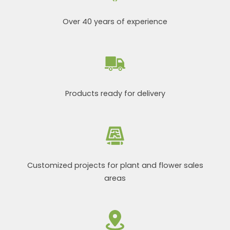
Over 40 years of experience
Products ready for delivery
Customized projects for plant and flower sales
areas