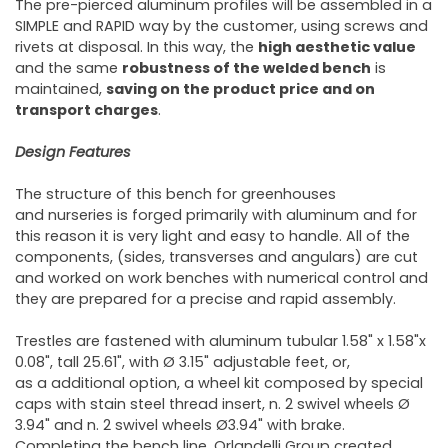
The pre-pierced aluminum profiles will be assembled in a
SIMPLE and RAPID way by the customer, using screws and
rivets at disposal. In this way, the
high aesthetic value
and the same
robustness of the welded bench
is
maintained,
saving on the product price and on
transport charges
.
Design Features
The structure of this bench for greenhouses
and nurseries is forged primarily with aluminum and for
this reason it is very light and easy to handle. All of the
components, (sides, transverses and angulars) are cut
and worked on work benches with numerical control and
they are prepared for a precise and rapid assembly.
Trestles are fastened with aluminum tubular 1.58" x 1.58"x
0.08", tall 25.61", with Ø 3.15" adjustable feet, or,
as a additional option, a wheel kit composed by special
caps with stain steel thread insert, n. 2 swivel wheels Ø
3.94" and n. 2 swivel wheels Ø3.94" with brake.
Completing the bench line, Orlandelli Group created