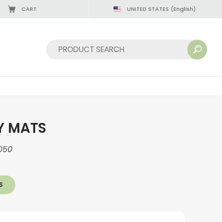
CART
UNITED STATES
(English)
Sort by:
Y MATS
050
S