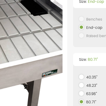
Size:
End-cap
Benches
End-cap
Raised be
Size:
80.71"
40.35"
48.23"
63.98"
80.71"