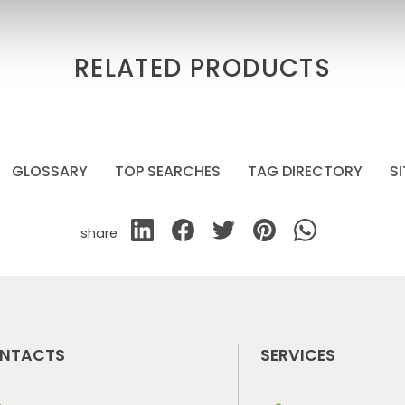
RELATED PRODUCTS
GLOSSARY
TOP SEARCHES
TAG DIRECTORY
S
share
NTACTS
SERVICES