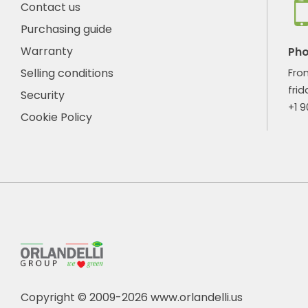
Contact us
Purchasing guide
Warranty
Ph
Selling conditions
Fro
frid
Security
+1 
Cookie Policy
Copyright © 2009-2026 www.orlandelli.us