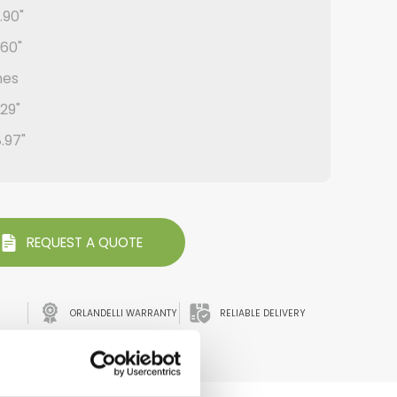
.90"
.60"
hes
.29"
8.97"
REQUEST A QUOTE
ORLANDELLI WARRANTY
RELIABLE DELIVERY