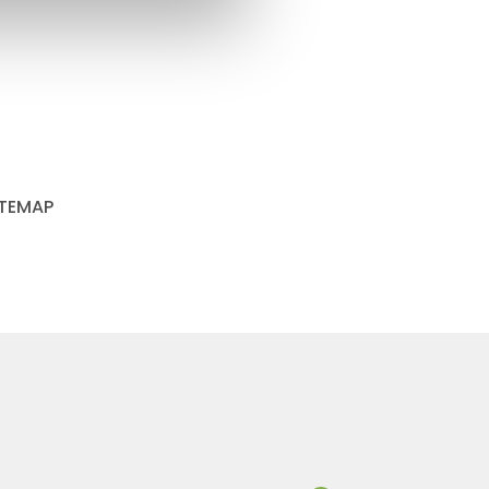
ITEMAP