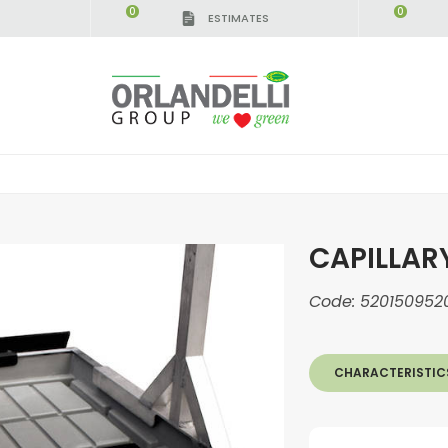
0
0
ESTIMATES
CAPILLAR
Code:
520150952
CHARACTERISTIC