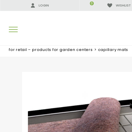
0
LOGIN
WISHLIST
for retail – products for garden centers
>
capillary mats
SEARCH RESULTS:
MORE RESULTS FOR YOU: