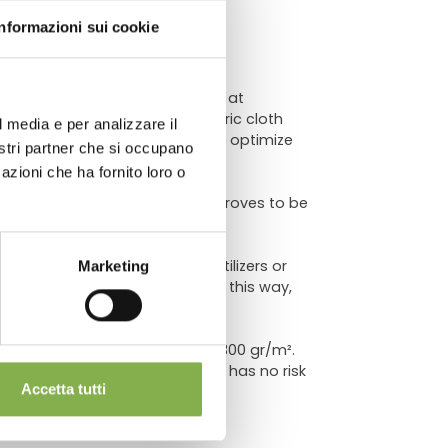
ATA
Informazioni sui cookie
r the correct care of plants. We at
ys because this geotextile fabric cloth
l media e per analizzare il
ime. In this way it is possible to optimize
chnical
nostri partner che si occupano
azioni che ha fornito loro o
 especially in the summer, but proves to be
nce of the price, if soil, fertilizers or
Marketing
lacing the mat once a year. In this way,
n multicolor polypropylene of 300 gr/m².
s a long duration over time and has no risk
Accetta tutti