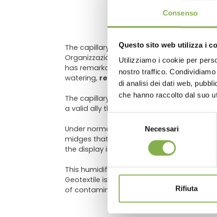
DO
Consenso
Questo sito web utilizza i c
The capillary mat for display tables, rais
Organizzazione Orlandelli
strongly reco
Utilizziamo i cookie per perso
has remarkable
drainage capabilities
that
Log in
nostro traffico. Condividiamo 
watering,
reducing the use of water
and 
di analisi dei dati web, pubbl
che hanno raccolto dal suo uti
The capillary mat for displays is particula
a valid ally throughout the year.
Selezione
Under normal conditions of use, the mat can 
Necessari
del
midges that have escaped from the pots hav
consenso
the display in the store will always be
tidy
,
This humidifier mat is obtained from laye
Geotextile is a specific product for
use in 
Rifiuta
of contamination for the plants it comes i