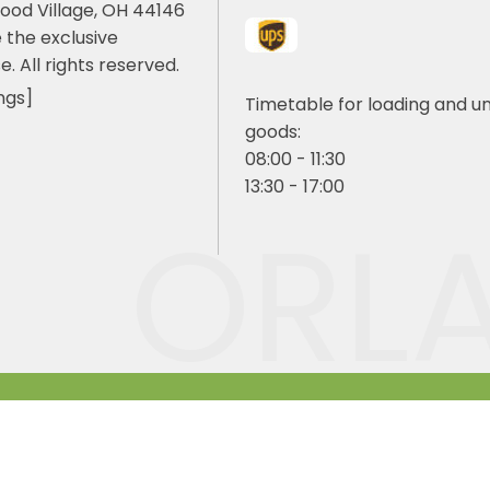
ood Village, OH 44146
 the exclusive
e. All rights reserved.
ngs]
Timetable for loading and u
goods:
08:00 - 11:30
13:30 - 17:00