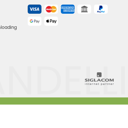
nloading