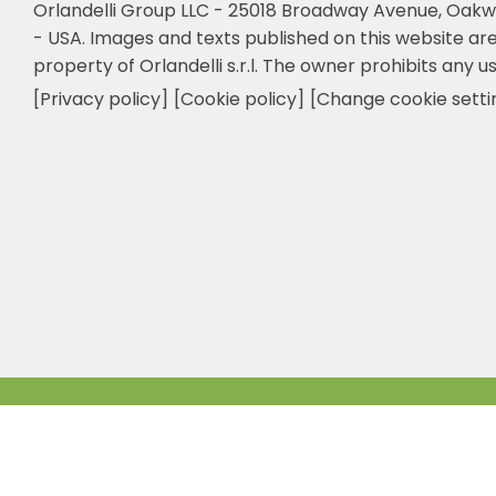
Orlandelli Group LLC - 25018 Broadway Avenue, Oakw
- USA.
Images and texts published on this website are
property of Orlandelli s.r.l. The owner prohibits any us
[Privacy policy]
[Cookie policy]
[Change cookie setti