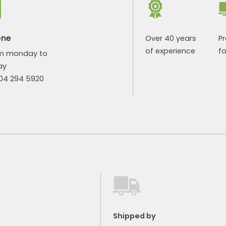
one
Over 40 years
P
of experience
fo
m monday to
ay
904 294 5920
Shipped by