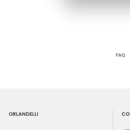
FAQ
ORLANDELLI
CO