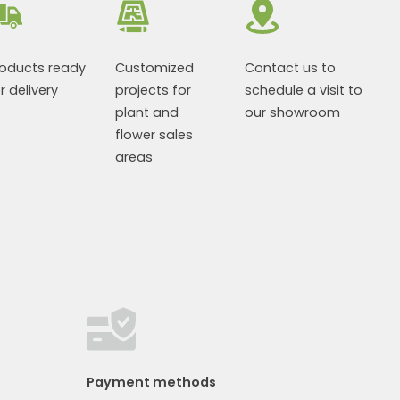
roducts ready
Customized
Contact us to
r delivery
projects for
schedule a visit to
plant and
our showroom
flower sales
areas
Payment methods