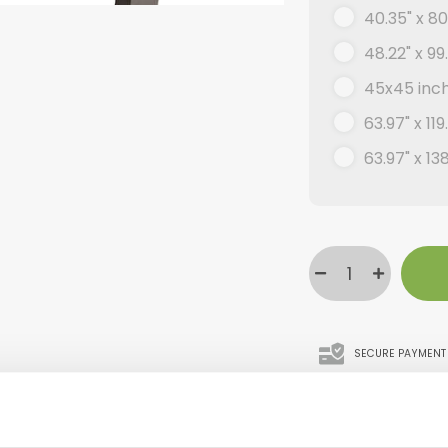
40.35" x 80
48.22" x 99
45x45 inc
63.97" x 119
63.97" x 13
SECURE PAYMENT