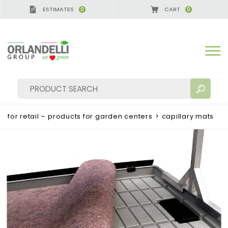
ESTIMATES
CART
0
0
A GERMANY - SPONSOR
-
from 08/16/2026 to 08/2
for retail – products for garden centers
>
capillary mats
SEARCH RESULTS:
Sort by:
MORE RESULTS FOR YOU: