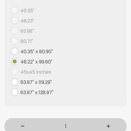
40.35"
48.23"
63.98"
80.71"
40.35" x 80.90"
48.22" x 99.60"
45x45 inches
63.97" x 119.29"
63.97" x 138.97"