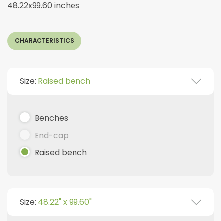
48.22x99.60 inches
CHARACTERISTICS
Size:
Raised bench
Benches
End-cap
Raised bench
Size:
48.22" x 99.60"