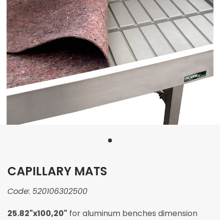
CAPILLARY MATS
Code:
520106302500
25.82"x100,20"
for aluminum benches dimension