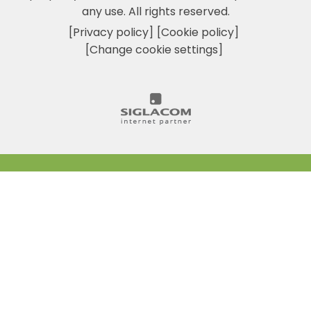
any use. All rights reserved.
[Privacy policy]
[Cookie policy]
[Change cookie settings]