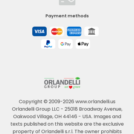
Payment methods
Copyright © 2009-2026 www.orlandelli.us
Orlandelli Group LLC - 25018 Broadway Avenue,
Oakwood Village, OH 44146 - USA.
Images and
texts published on this website are the exclusive
property of Orlandelli s.r.l. The owner prohibits