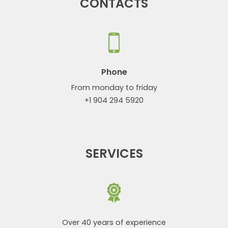
CONTACTS
Phone
From monday to friday
+1 904 294 5920
SERVICES
Over 40 years of experience