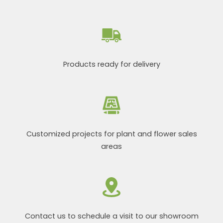
Products ready for delivery
Customized projects for plant and flower sales
areas
Contact us to schedule a visit to our showroom