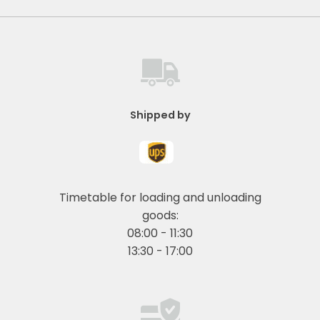
Shipped by
Timetable for loading and unloading
goods:
08:00 - 11:30
13:30 - 17:00