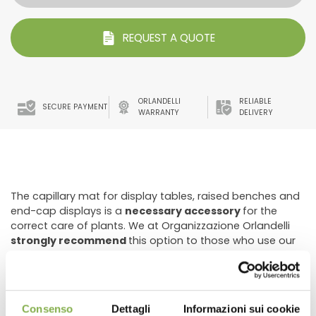
REQUEST A QUOTE
ORLANDELLI
RELIABLE
SECURE PAYMENT
WARRANTY
DELIVERY
The capillary mat for display tables, raised benches and
end-cap displays is a
necessary accessory
for the
correct care of plants. We at Organizzazione Orlandelli
strongly recommend
this option to those who use our
water tables and displays because this geotextile fabric
cloth has remarkable
drainage capabilities
that allow it
to
absorb and retain
the absorbed liquid for a long
time. In this way it is possible to optimize watering,
Consenso
Dettagli
Informazioni sui cookie
reducing the use of water
and the
frequency of