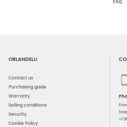
FAQ
ORLANDELLI
CO
Contact us
Purchasing guide
Warranty
Ph
Selling conditions
Fro
frid
Security
+1 
Cookie Policy