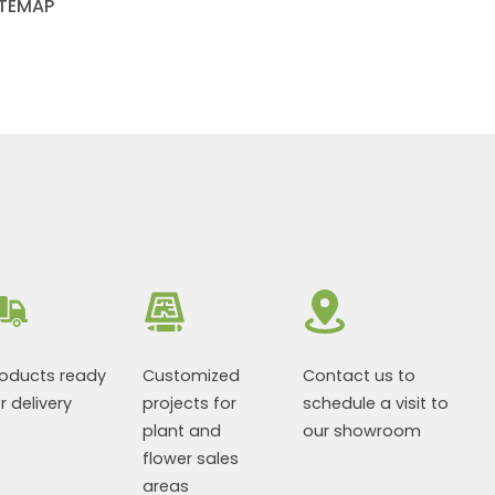
ITEMAP
roducts ready
Customized
Contact us to
r delivery
projects for
schedule a visit to
plant and
our showroom
flower sales
areas