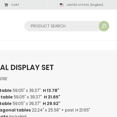
CART
UNITED STATES
(English)
Sort by:
L DISPLAY SET
06E
table
59.05" x 39.37"
H 13.78"
 table
59.05" x 39.37"
H 21.65"
table
59.05" x 39.37"
H 29.52"
xagonal tables
22.24" x 25.59" + post H 21.65"
mats
included