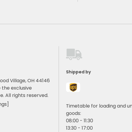
Shipped by
ood Village, OH 44146
 the exclusive
e. All rights reserved.
ngs]
Timetable for loading and u
goods:
08:00 - 11:30
13:30 - 17:00