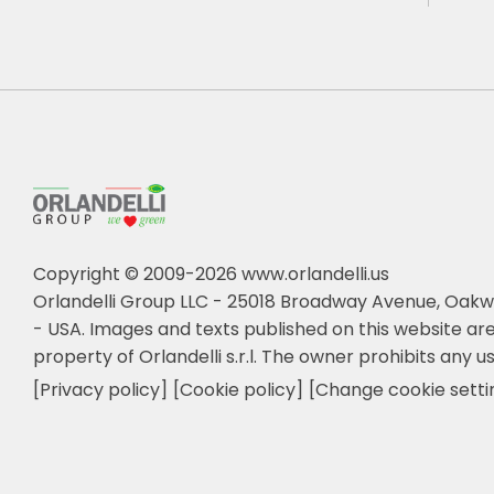
Copyright © 2009-2026 www.orlandelli.us
Orlandelli Group LLC - 25018 Broadway Avenue, Oakw
- USA.
Images and texts published on this website are
property of Orlandelli s.r.l. The owner prohibits any us
[Privacy policy]
[Cookie policy]
[Change cookie setti