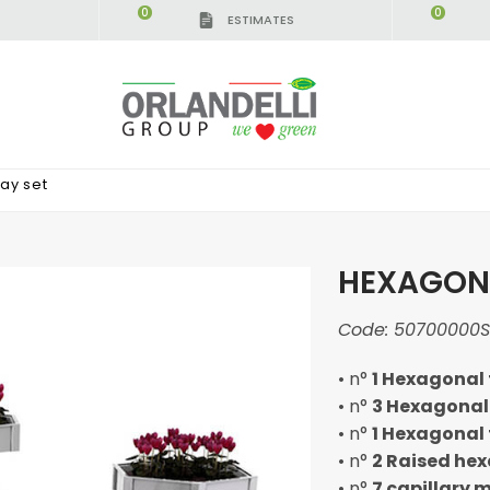
0
0
ESTIMATES
ay set
HEXAGONA
Code:
50700000S
• n°
1 Hexagonal 
• n°
3 Hexagonal
• n°
1 Hexagonal 
• n°
2 Raised he
• n°
7 capillary 