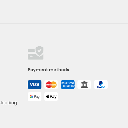
Payment methods
nloading