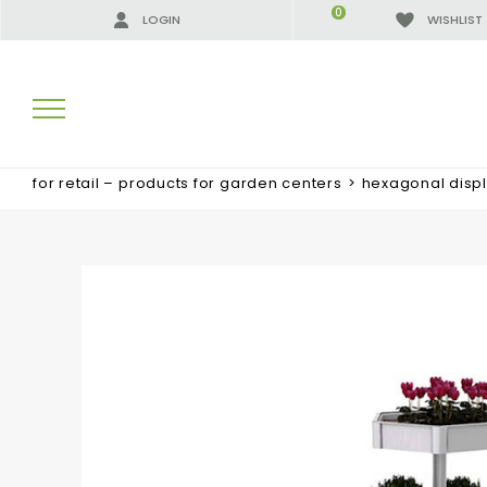
0
LOGIN
WISHLIST
for retail – products for garden centers
>
hexagonal displ
SEARCH RESULTS:
MORE RESULTS FOR YOU: