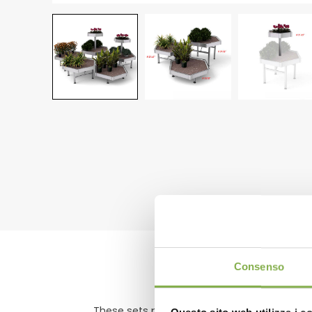
DO
Consenso
These sets predate every other set we have