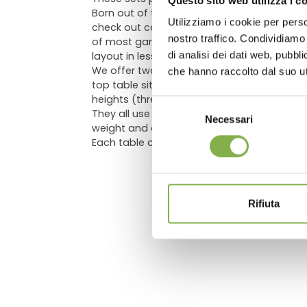
Questo sito web utilizza i c
Born out of the necessity for some displays 
Utilizziamo i cookie per perso
check out counter where more traditional, 
Log in
nostro traffico. Condividiamo 
of most garden centers updated with our eb
di analisi dei dati web, pubbl
layout in less than one minute, gives you i
We offer two sets: a more basic one, compris
che hanno raccolto dal suo uti
top table sitting on a post secured in the 
heights (three of them being 21.65" and on
Selezione
They all use an ABS water tray (with a PVC
Necessari
del
weight and durability, with legs easily rem
consenso
Each table comes with a capillary mat.
Rifiuta