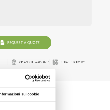
REQUEST A QUOTE
ORLANDELLI WARRANTY
RELIABLE DELIVERY
ATA
Informazioni sui cookie
every event we participate to.