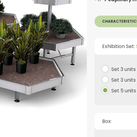
CHARACTERISTIC
Exhibition Set:
Set 3 unit
Set 3 unit
Set 5 unit
Box: