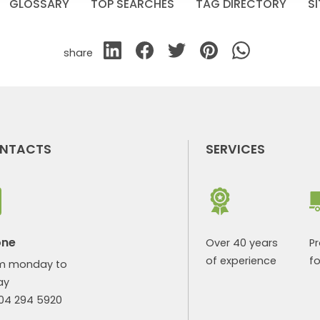
GLOSSARY
TOP SEARCHES
TAG DIRECTORY
S
share
NTACTS
SERVICES
one
Over 40 years
P
of experience
fo
m monday to
ay
904 294 5920