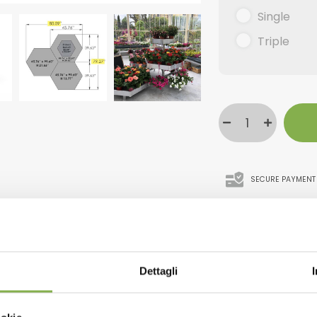
Single
Triple
SECURE PAYMENT
WNLOAD TECHNICAL D
Dettagli
SHEET
 come up with in recent years and yet they steal the show at 