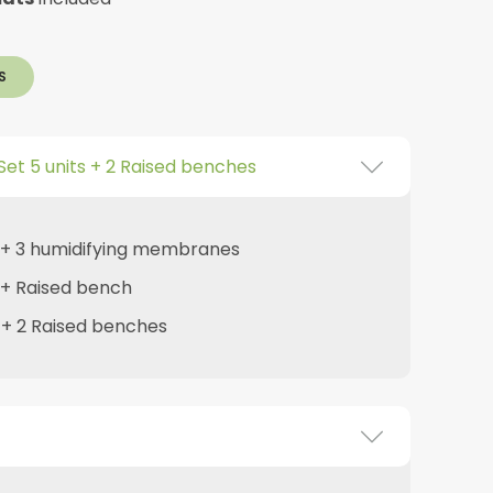
S
Set 5 units + 2 Raised benches
s + 3 humidifying membranes
s + Raised bench
s + 2 Raised benches