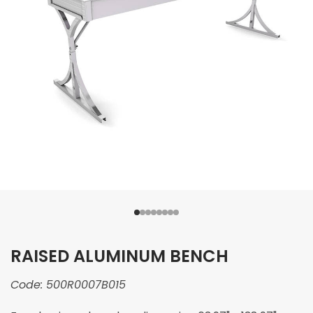
RAISED ALUMINUM BENCH
Code:
500R0007B015