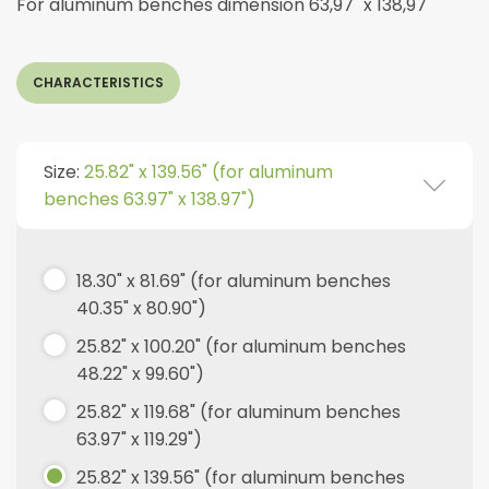
For aluminum benches dimension 63,97" x 138,97"
CHARACTERISTICS
Size:
25.82" x 139.56" (for aluminum
benches 63.97" x 138.97")
18.30" x 81.69" (for aluminum benches
40.35" x 80.90")
25.82" x 100.20" (for aluminum benches
48.22" x 99.60")
25.82" x 119.68" (for aluminum benches
63.97" x 119.29")
25.82" x 139.56" (for aluminum benches