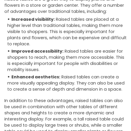
flowers in a store or garden center. They offer a number
of advantages over traditional tables, including:
Increased visibility:
Raised tables are placed at a
higher level than traditional tables, making them more
visible to shoppers. This is especially important for
plants and flowers, which can be expensive and difficult
to replace.
Improved accessibility:
Raised tables are easier for
shoppers to reach, making them more accessible. This
is especially important for people with disabilities or
mobility issues.
Enhanced aesthetics:
Raised tables can create a
more visually appealing display. They can also be used
to create a sense of depth and dimension in a space.
In addition to these advantages, raised tables can also
be used in combination with other tables of different
shapes and heights to create a more dynamic and
interesting display. For example, a tall raised table could
be used to display large trees or shrubs, while a smaller