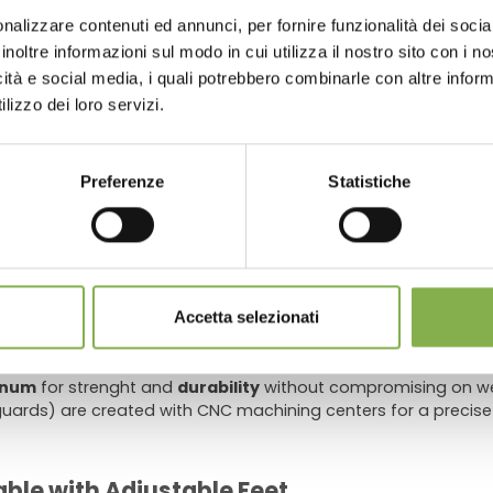
store look beautiful, keep it clean and efficient, and sav
nalizzare contenuti ed annunci, per fornire funzionalità dei socia
 or register to download the te
inoltre informazioni sul modo in cui utilizza il nostro sito con i 
icità e social media, i quali potrebbero combinarle con altre inform
data sheet
lizzo dei loro servizi.
s and nurseries
ater tray
, a
PVC tailpiece
with
valve
and a
plastic drain filt
 of the water tray
prevent water stagnation
and allow the 
LOG IN
Preferenze
Statistiche
water tray rests on allows a
maximum static load of 14.25lb/
REGISTER NOW
stomers needing to replace the standard adjustable plastic fe
 quick release adjustable height trestles for particularly unev
Accetta selezionati
inum
for strenght and
durability
without compromising on wei
ards) are created with CNC machining centers for a precise
ble with Adjustable Feet