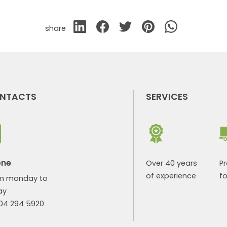
share
NTACTS
SERVICES
one
Over 40 years
P
of experience
fo
m monday to
ay
904 294 5920