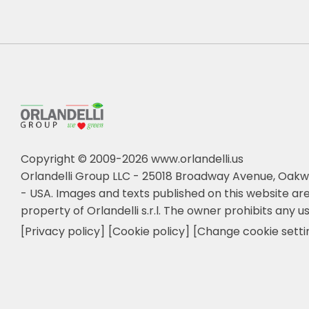
Copyright © 2009-2026 www.orlandelli.us
Orlandelli Group LLC - 25018 Broadway Avenue, Oakw
- USA.
Images and texts published on this website are
property of Orlandelli s.r.l. The owner prohibits any us
[Privacy policy]
[Cookie policy]
[Change cookie setti