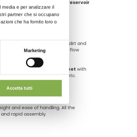
e money on water usage, water reservoir
l media e per analizzare il
chnical
nostri partner che si occupano
azioni che ha fornito loro o
er
to
prevent clogging
due to dirt and
implementation of the ebb and flow
Marketing
sqf
evenly distributed.
et (Ø 3.14") with
wider metal feet
with
en surfaces,
swiveling casters
, etc.
Accetta tutti
ght and ease of handling. All the
 and rapid assembly.