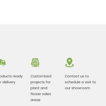
roducts ready
Customized
Contact us to
r delivery
projects for
schedule a visit to
plant and
our showroom
flower sales
areas