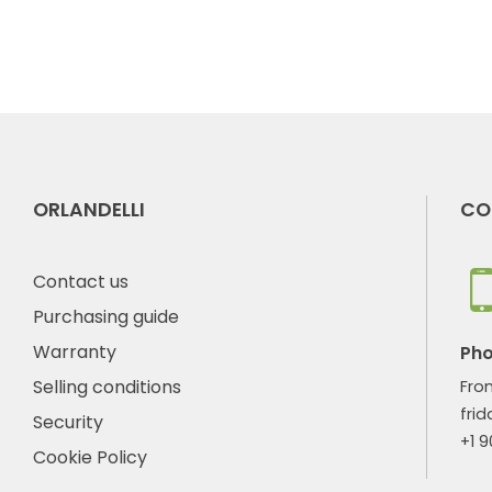
ORLANDELLI
CO
Contact us
Purchasing guide
Warranty
Ph
Selling conditions
Fro
frid
Security
+1 
Cookie Policy