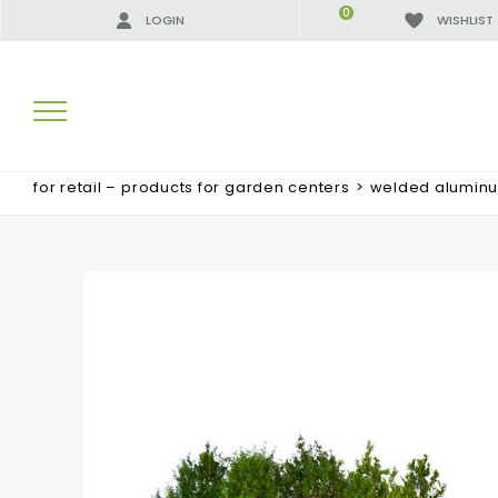
0
LOGIN
WISHLIST
for retail – products for garden centers
>
welded alumin
SEARCH RESULTS:
MORE RESULTS FOR YOU: