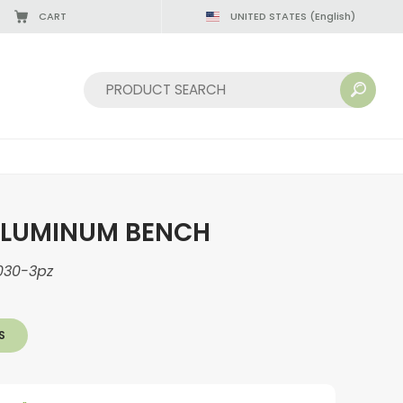
CART
UNITED STATES
(English)
Sort by:
ALUMINUM BENCH
030-3pz
S