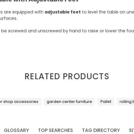
es are equipped with
adjustable feet
to level the table on un
surfaces.
 be screwed and unscrewed by hand to raise or lower the foot
RELATED PRODUCTS
er shop accessories
garden center furniture
Pallet
rolling
GLOSSARY
TOP SEARCHES
TAG DIRECTORY
S