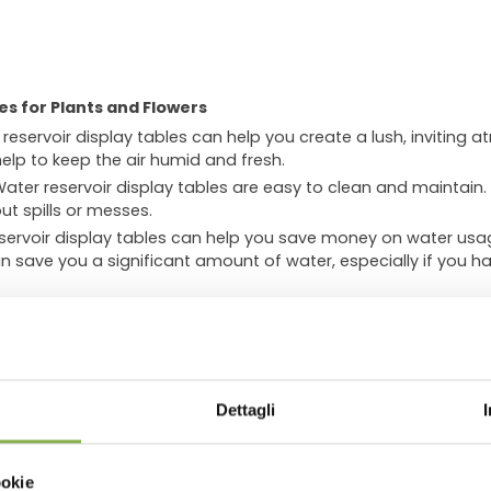
es for Plants and Flowers
reservoir display tables can help you create a lush, inviting a
help to keep the air humid and fresh.
ater reservoir display tables are easy to clean and maintain.
ut spills or messes.
ervoir display tables can help you save money on water usag
n save you a significant amount of water, especially if you ha
can:
.
Lush, healthy plants can make your store look more inviting a
WNLOAD TECHNICAL D
sphere
. The humid air from the water reservoir can help to cr
 likely to stay and shop.
Dettagli
o improve air quality by absorbing pollutants. This can make y
SHEET
ookie