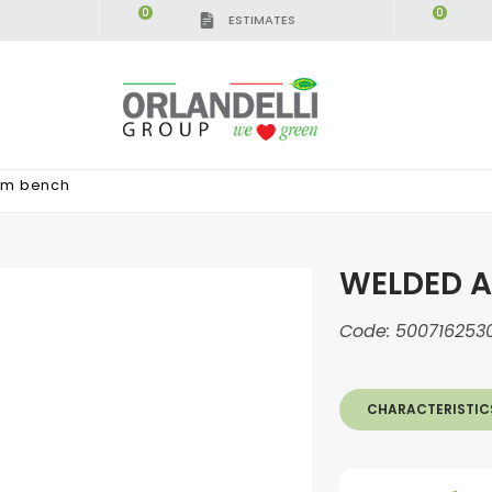
0
0
ESTIMATES
um bench
WELDED 
Code:
500716253
CHARACTERISTIC