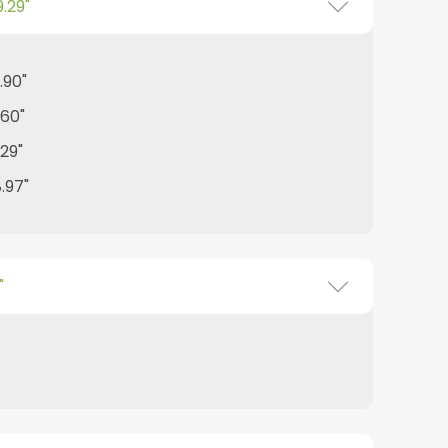
9.29"
.90"
.60"
.29"
8.97"
"