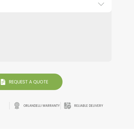
REQUEST A QUOTE
ORLANDELLI WARRANTY
RELIABLE DELIVERY