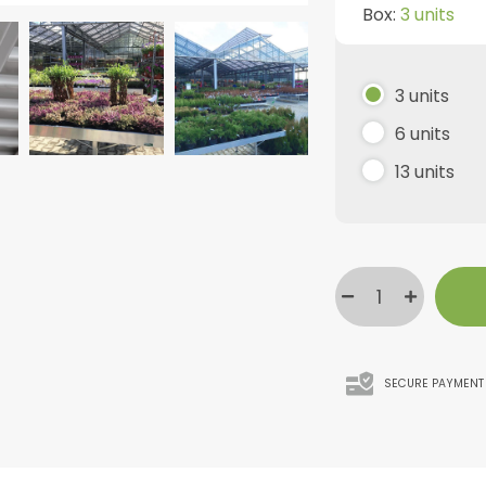
Box:
3 units
3 units
6 units
13 units
SECURE PAYMENT