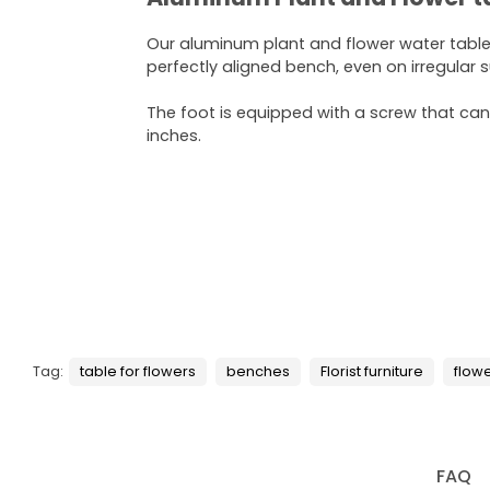
Our aluminum plant and flower water tabl
perfectly aligned bench, even on irregular 
The foot is equipped with a screw that can
inches.
Tag:
table for flowers
benches
Florist furniture
flow
FAQ