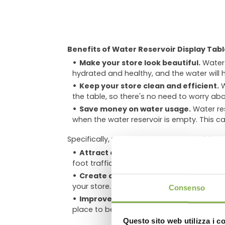
Benefits of Water Reservoir Display Tabl
Make your store look beautiful.
Water 
hydrated and healthy, and the water will 
Keep your store clean and efficient.
W
the table, so there's no need to worry abo
Save money on water usage.
Water res
when the water reservoir is empty. This ca
Specifically, water reservoir display tables 
Attract customers and increase sales
foot traffic and sales.
DO
Create a calming and relaxing atmo
your store. This can make customers more
Consenso
Improve air quality
. Plants can help t
place to be.
Questo sito web utilizza i c