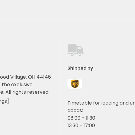
Shipped by
ood Village, OH 44146
 the exclusive
e. All rights reserved.
ngs]
Timetable for loading and u
goods:
08:00 - 11:30
13:30 - 17:00