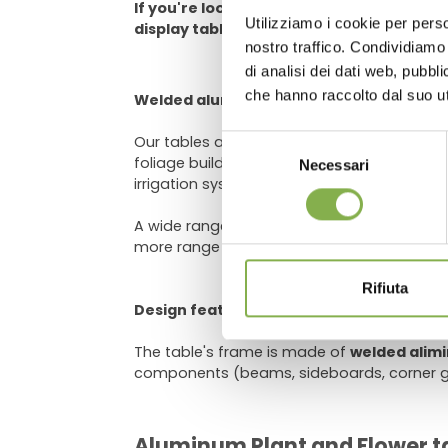
If you're looking for a way to make your 
Utilizziamo i cookie per perso
display tables are a great option.
Log in
nostro traffico. Condividiamo 
di analisi dei dati web, pubbl
che hanno raccolto dal suo uti
Welded aluminum bench for greenhouse
Our tables are equipped with a
grey PST w
Selezione
foliage buildup. The grooves at the bottom
Necessari
del
irrigation system. The support system the 
consenso
A wide range of options is available for cu
more range (for loose grounds like gravel),
Rifiuta
Design features
The table's frame is made of
welded alim
components (beams, sideboards, corner gu
Aluminum Plant and Flower ta