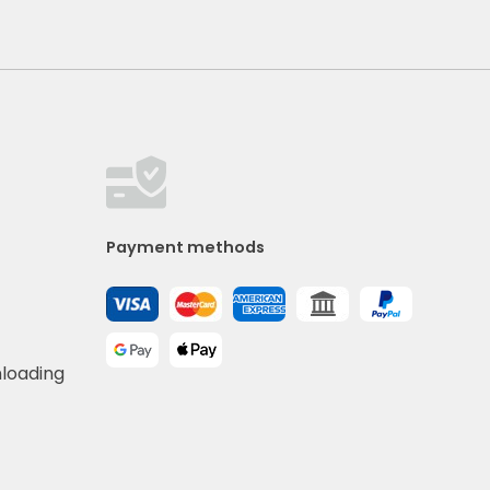
Payment methods
nloading