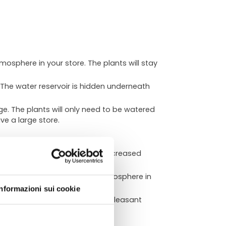
tmosphere in your store. The plants will stay
 The water reservoir is hidden underneath
e. The plants will only need to be watered
ve a large store.
nd inviting. This can lead to increased
ATA
eate a calming and relaxing atmosphere in
Informazioni sui cookie
our store a healthier and more pleasant