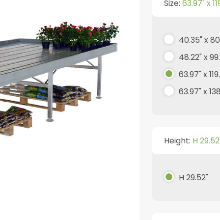
Size:
63.97" x 11
40.35" x 80
48.22" x 99
63.97" x 119
63.97" x 13
Height:
H 29.52
H 29.52"