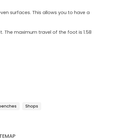
even surfaces. This allows you to have a
. The maximum travel of the foot is 1.58
 benches
Shops
ITEMAP