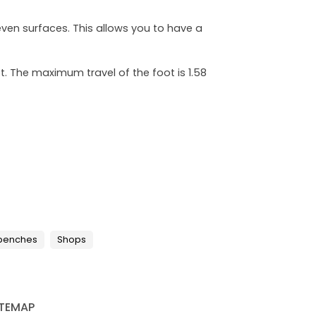
even surfaces. This allows you to have a
. The maximum travel of the foot is 1.58
 benches
Shops
ITEMAP