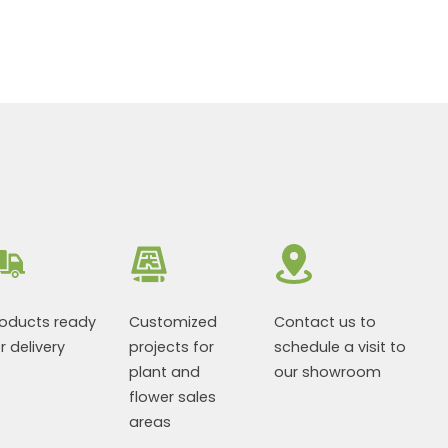
roducts ready
Customized
Contact us to
r delivery
projects for
schedule a visit to
plant and
our showroom
flower sales
areas