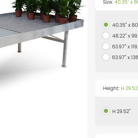
Size:
40.35" x 8
40.35" x 80
48.22" x 99
63.97" x 119
63.97" x 13
Height:
H 29.52
H 29.52"