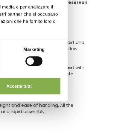
e money on water usage, water reservoir
l media e per analizzare il
chnical
nostri partner che si occupano
azioni che ha fornito loro o
er
to
prevent clogging
due to dirt and
implementation of the ebb and flow
Marketing
sqf
evenly distributed.
et (Ø 3.14") with
wider metal feet
with
en surfaces,
swiveling casters
, etc.
Accetta tutti
ght and ease of handling. All the
 and rapid assembly.