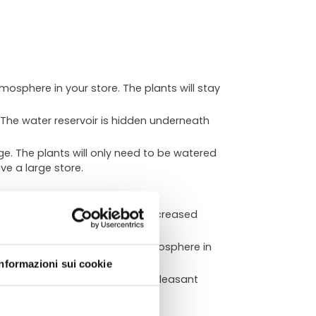
tmosphere in your store. The plants will stay
 The water reservoir is hidden underneath
e. The plants will only need to be watered
ve a large store.
nd inviting. This can lead to increased
ATA
eate a calming and relaxing atmosphere in
Informazioni sui cookie
our store a healthier and more pleasant