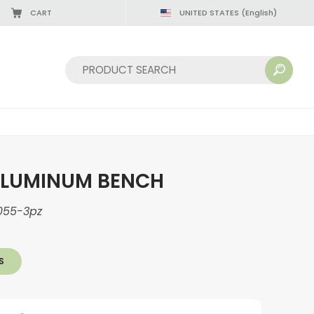
CART
UNITED STATES
(English)
Sort by:
ALUMINUM BENCH
055-3pz
S