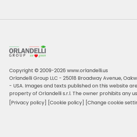
Copyright © 2009-2026 www.orlandelli.us
Orlandelli Group LLC - 25018 Broadway Avenue, Oakw
- USA.
Images and texts published on this website are
property of Orlandelli s.r.l. The owner prohibits any us
[Privacy policy]
[Cookie policy]
[Change cookie setti