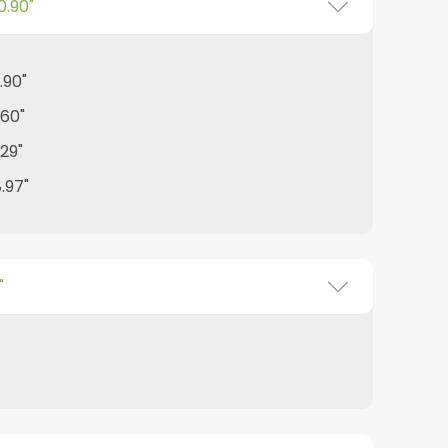
0.90"
.90"
.60"
.29"
8.97"
"