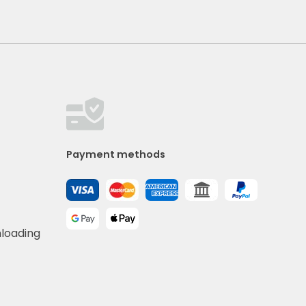
Payment methods
nloading