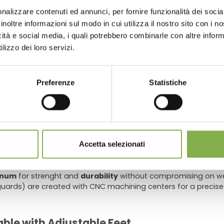
store look beautiful, keep it clean and efficient, and sav
nalizzare contenuti ed annunci, per fornire funzionalità dei socia
 or register to download the te
inoltre informazioni sul modo in cui utilizza il nostro sito con i 
icità e social media, i quali potrebbero combinarle con altre inform
data sheet
lizzo dei loro servizi.
s and nurseries
ater tray
, a
PVC tailpiece
with
valve
and a
plastic drain filt
 of the water tray
prevent water stagnation
and allow the 
LOG IN
Preferenze
Statistiche
water tray rests on allows a
maximum static load of 14.25lb/
REGISTER NOW
stomers needing to replace the standard adjustable plastic fe
 quick release adjustable height trestles for particularly unev
Accetta selezionati
inum
for strenght and
durability
without compromising on wei
ards) are created with CNC machining centers for a precise
ble with Adjustable Feet