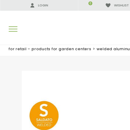
0
LOGIN
WISHLIST
for retail – products for garden centers
>
welded alumin
SEARCH RESULTS:
MORE RESULTS FOR YOU: