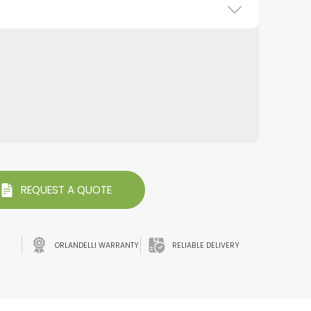
REQUEST A QUOTE
ORLANDELLI WARRANTY
RELIABLE DELIVERY