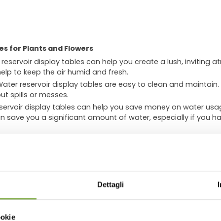
es for Plants and Flowers
reservoir display tables can help you create a lush, inviting a
help to keep the air humid and fresh.
ater reservoir display tables are easy to clean and maintain.
ut spills or messes.
ervoir display tables can help you save money on water usag
n save you a significant amount of water, especially if you ha
can:
.
Lush, healthy plants can make your store look more inviting a
WNLOAD TECHNICAL D
sphere
. The humid air from the water reservoir can help to cr
 likely to stay and shop.
Dettagli
o improve air quality by absorbing pollutants. This can make y
SHEET
ookie