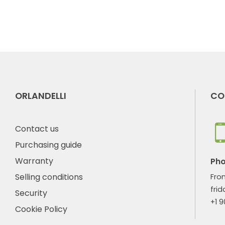
ORLANDELLI
CO
Contact us
Purchasing guide
Warranty
Ph
Selling conditions
Fro
frid
Security
+1 
Cookie Policy