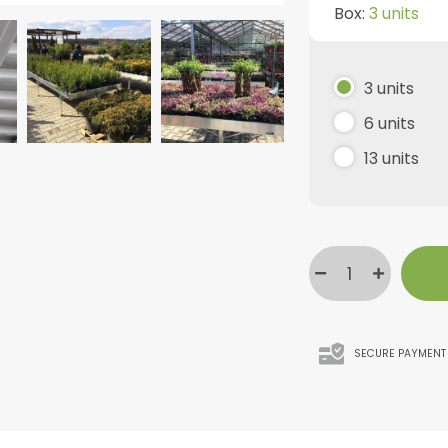
Box:
3 units
3 units
6 units
13 units
SECURE PAYMENT