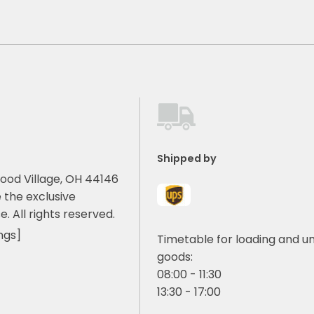
Shipped by
ood Village, OH 44146
 the exclusive
e. All rights reserved.
ngs]
Timetable for loading and u
goods:
08:00 - 11:30
13:30 - 17:00