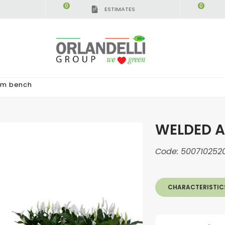
0
0
ESTIMATES
um bench
WELDED 
Code:
500710252
CHARACTERISTIC