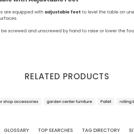
es are equipped with
adjustable feet
to level the table on un
surfaces.
 be screwed and unscrewed by hand to raise or lower the foot
RELATED PRODUCTS
er shop accessories
garden center furniture
Pallet
rolling
GLOSSARY
TOP SEARCHES
TAG DIRECTORY
S