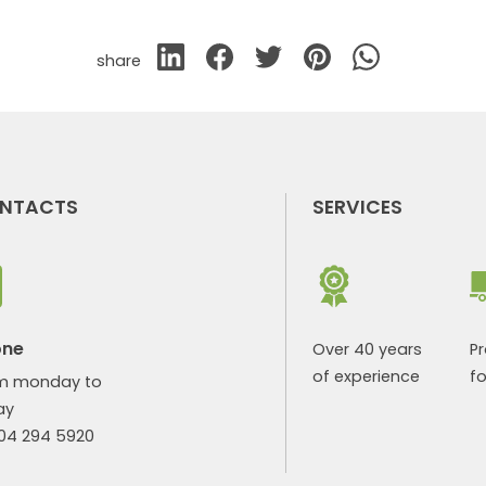
share
NTACTS
SERVICES
one
Over 40 years
P
of experience
fo
m monday to
ay
904 294 5920