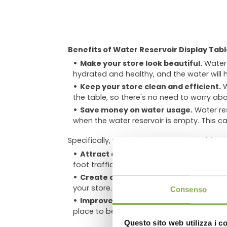
Benefits of Water Reservoir Display Tabl
Make your store look beautiful.
Water 
hydrated and healthy, and the water will 
Keep your store clean and efficient.
W
the table, so there's no need to worry abo
Save money on water usage.
Water res
when the water reservoir is empty. This ca
Specifically, water reservoir display tables 
Attract customers and increase sales
foot traffic and sales.
DO
Create a calming and relaxing atmo
your store. This can make customers more
Consenso
Improve air quality
. Plants can help t
place to be.
Questo sito web utilizza i c