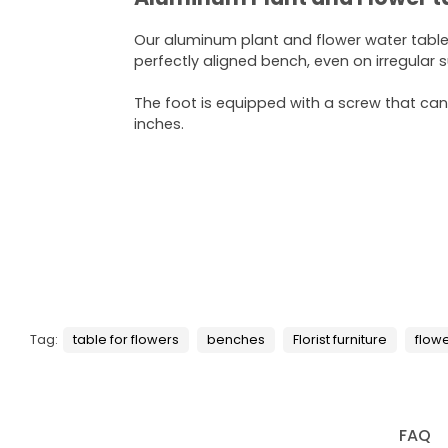
Our aluminum plant and flower water tabl
perfectly aligned bench, even on irregular 
The foot is equipped with a screw that can
inches.
Tag:
table for flowers
benches
Florist furniture
flow
FAQ