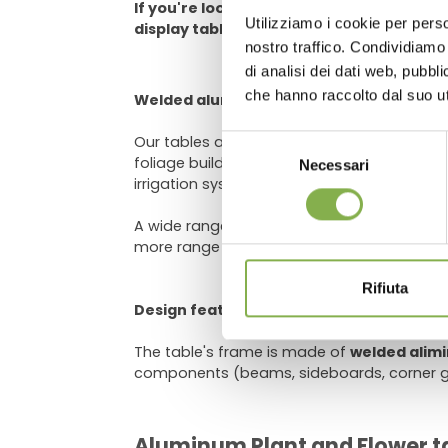
If you're looking for a way to make your 
Utilizziamo i cookie per perso
display tables are a great option.
Log in
nostro traffico. Condividiamo 
di analisi dei dati web, pubbl
che hanno raccolto dal suo uti
Welded aluminum bench for greenhouse
Our tables are equipped with a
grey PST w
Selezione
foliage buildup. The grooves at the bottom
Necessari
del
irrigation system. The support system the 
consenso
A wide range of options is available for cu
more range (for loose grounds like gravel),
Rifiuta
Design features
The table's frame is made of
welded alim
components (beams, sideboards, corner gu
Aluminum Plant and Flower ta