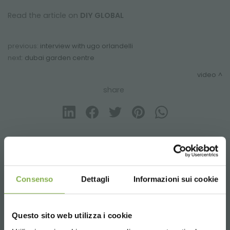
Read the article on
DIY GLOBAL
previous:
interview with ugo orlandelli
next:
dubai garden centre
video
share
CONTACTS
Consenso
Dettagli
Informazioni sui cookie
Questo sito web utilizza i cookie