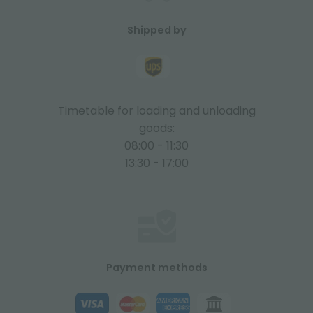
Shipped by
Timetable for loading and unloading
goods:
08:00 - 11:30
13:30 - 17:00
Payment methods