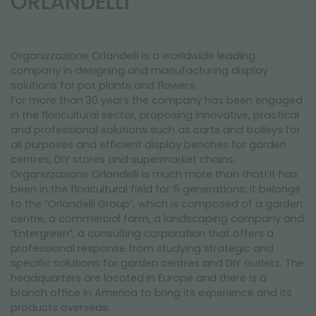
ORLANDELLI
NEWSLETTER
Organizzazione Orlandelli is a worldwide leading
company in designing and manufacturing display
solutions for pot plants and flowers.
For more than 30 years the company has been engaged
in the floricultural sector, proposing innovative, practical
and professional solutions such as carts and trolleys for
all purposes and efficient display benches for garden
centres, DIY stores and supermarket chains.
Organizzazione Orlandelli is much more than that! It has
been in the floricultural field for 5 generations: it belongs
to the “Orlandelli Group”, which is composed of a garden
centre, a commercial farm, a landscaping company and
“Entergreen”, a consulting corporation that offers a
professional response from studying strategic and
specific solutions for garden centres and DIY outlets. The
headquarters are located in Europe and there is a
branch office in America to bring its experience and its
products overseas.