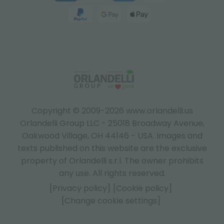
Copyright © 2009-2026 www.orlandelli.us
Orlandelli Group LLC - 25018 Broadway Avenue,
Oakwood Village, OH 44146 - USA.
Images and
texts published on this website are the exclusive
property of Orlandelli s.r.l. The owner prohibits
any use. All rights reserved.
[Privacy policy]
[Cookie policy]
[Change cookie settings]