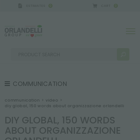
ESTIMATES
CART
0
0
COMMUNICATION
SEARCH RESULTS:
Sort by:
TESTIMONIAL
communication
>
video
>
diy global, 150 words about organizzazione orlandelli
NEWS
DIY GLOBAL, 150 WORDS
VIDEO
ABOUT ORGANIZZAZIONE
CATALOGUES
MORE RESULTS FOR YOU: