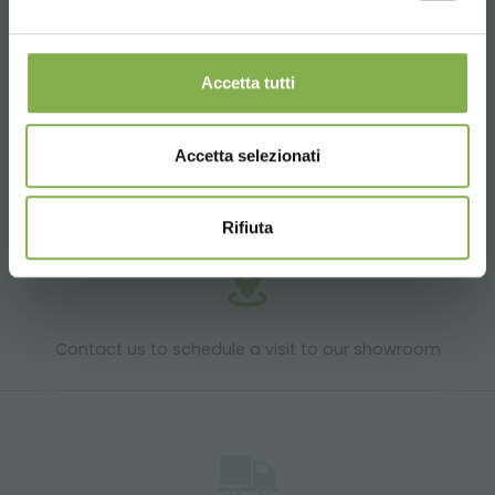
Products ready for delivery
Accetta tutti
Accetta selezionati
Customized projects for plant and flower sales
areas
Rifiuta
Contact us to schedule a visit to our showroom