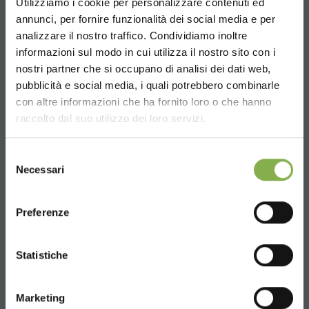
Utilizziamo i cookie per personalizzare contenuti ed
Phone
annunci, per fornire funzionalità dei social media e per
analizzare il nostro traffico. Condividiamo inoltre
From monday to friday
informazioni sul modo in cui utilizza il nostro sito con i
+1 904 294 5920
nostri partner che si occupano di analisi dei dati web,
pubblicità e social media, i quali potrebbero combinarle
Choose the country you are in and your
con altre informazioni che ha fornito loro o che hanno
language for a better browsing experience
raccolto dal suo utilizzo dei loro servizi.
SERVICES
UNITED STATES
Selezione
Necessari
del
consenso
ENGLISH
Preferenze
Over 40 years of experience
CONTINUE
Statistiche
Marketing