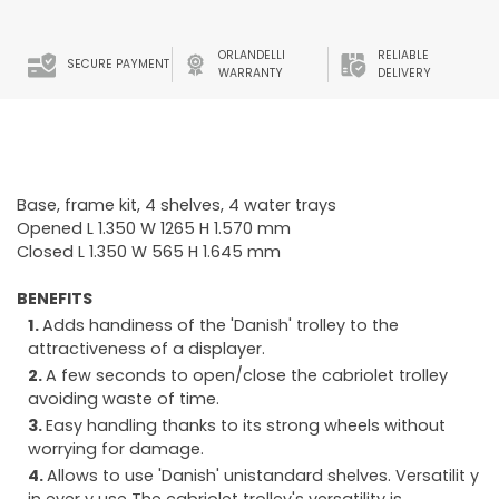
ORLANDELLI
RELIABLE
SECURE PAYMENT
WARRANTY
DELIVERY
Base, frame kit, 4 shelves, 4 water trays
Opened L 1.350 W 1265 H 1.570 mm
Closed L 1.350 W 565 H 1.645 mm
BENEFITS
Adds handiness of the 'Danish' trolley to the
attractiveness of a displayer.
A few seconds to open/close the cabriolet trolley
avoiding waste of time.
Easy handling thanks to its strong wheels without
worrying for damage.
Allows to use 'Danish' unistandard shelves. Versatilit y