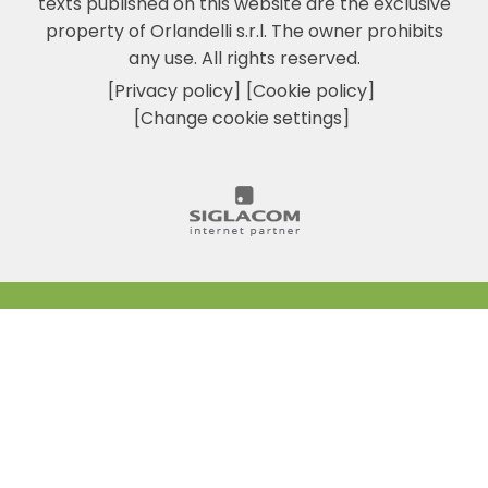
texts published on this website are the exclusive
property of Orlandelli s.r.l. The owner prohibits
any use. All rights reserved.
[Privacy policy]
[Cookie policy]
[Change cookie settings]