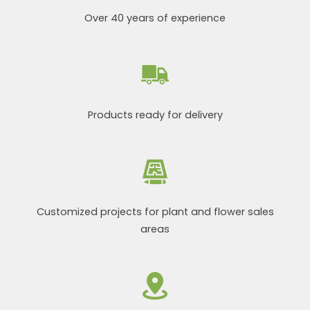
Over 40 years of experience
Products ready for delivery
Customized projects for plant and flower sales
areas