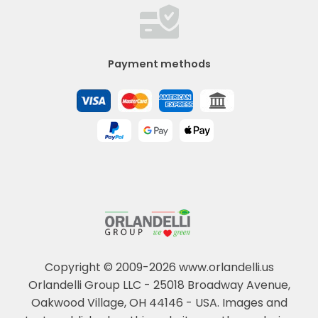
Payment methods
Copyright © 2009-2026 www.orlandelli.us
Orlandelli Group LLC - 25018 Broadway Avenue,
Oakwood Village, OH 44146 - USA.
Images and