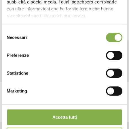
pubblicità e social media, i quali potrebbero combinarle
This way, you will simplify and speed up handling of the
plateaux.
con altre informazioni che ha fornito loro o che hanno
SHEET
raccolto dal suo utilizzo dei loro servizi.
Selezione
Log in or register to
Necessari
del
download the technical
consenso
data sheet
Preferenze
RELATED PRODUCTS
Statistiche
LOG IN
Marketing
REGISTER NOW
share
Accetta tutti