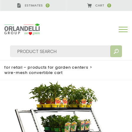
ESTIMATES
CART
0
0
for retail – products for garden centers
>
wire-mesh convertible cart
SEARCH RESULTS:
Sort by:
MORE RESULTS FOR YOU: