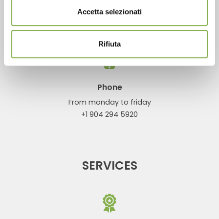
Accetta selezionati
CONTACTS
Rifiuta
Phone
From monday to friday
+1 904 294 5920
SERVICES