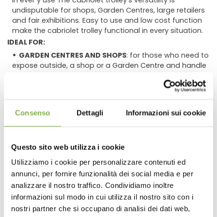
in ever y use The cabriolet trolley's versatility is
undisputable for shops, Garden Centres, large retailers
and fair exhibitions. Easy to use and low cost function
make the cabriolet trolley functional in every situation.
IDEAL FOR:
GARDEN CENTRES AND SHOPS
: for those who need to
expose outside, a shop or a Garden Centre and handle
and plants continuously during the day, the cabriolet
trolley is certainly the most suitable. A quick handling is
guaranteed by the possibility to open/close in a few
seconds.
Consenso
Dettagli
Informazioni sui cookie
LARGE RETAILERS
: the widespread cabriolet trolley
can be used for special offers. High and speedy
efficiency from the unloading zone to the retailing area
Questo sito web utilizza i cookie
is assured, reducing manpower incidence. Maximum
plant displaying per square meter using a vertical
Utilizziamo i cookie per personalizzare contenuti ed
layout. Introducing the unistandard water trays, the
annunci, per fornire funzionalità dei social media e per
DOWNLOAD
retailing area will look clean and tidy.
analizzare il nostro traffico. Condividiamo inoltre
WHOLESALERS AND RETAILERS
: the cabriolet trolley
informazioni sul modo in cui utilizza il nostro sito con i
uses the same dimensions and the same shelves as
TECHNICAL DATA
nostri partner che si occupano di analisi dei dati web,
the 'Danish' unistandard trolleys as well as the CC type.