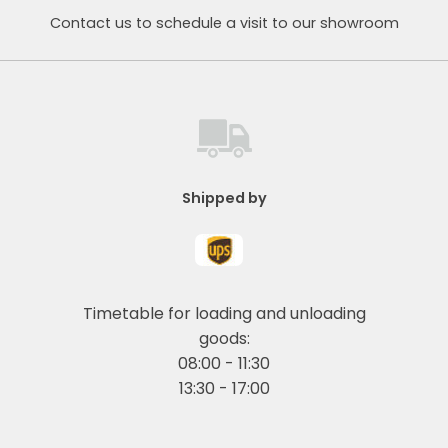
Contact us to schedule a visit to our showroom
Shipped by
Timetable for loading and unloading
goods:
08:00 - 11:30
13:30 - 17:00