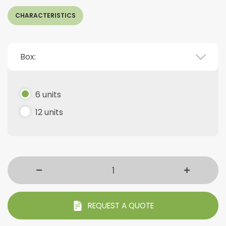
CHARACTERISTICS
Box:
6 units
12 units
REQUEST A QUOTE