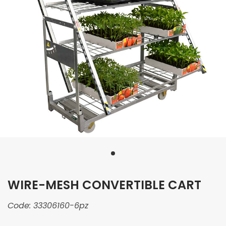
WIRE-MESH CONVERTIBLE CART
Code:
33306160-6pz