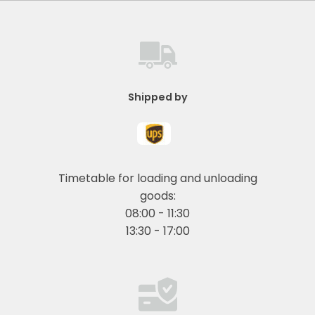
Shipped by
Timetable for loading and unloading
goods:
08:00 - 11:30
13:30 - 17:00