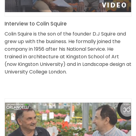
Interview to Colin Squire
Colin Squire is the son of the founder D.J Squire and
grew up with the business. He formally joined the
company in 1956 after his National Service. He
trained in architecture at Kingston School of Art
(now Kingston University) and in Landscape design at
University College London.