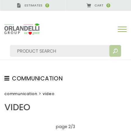
ESTIMATES
CART
0
0
COMMUNICATION
SEARCH RESULTS:
Sort by:
TESTIMONIAL
communication
>
video
NEWS
VIDEO
VIDEO
CATALOGUES
MORE RESULTS FOR YOU:
page 2/3