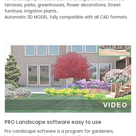
terraces, parks, greenhouses, flower decorations, Street
furniture, irrigation plants…
Automatic 3D MODEL, fully compatible with all CAD formats.
PRO Landscape software easy to use
Pro-Landscape software is a program for gardeners,