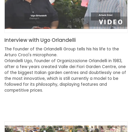
Interview with Ugo Orlandelli
The founder of the Orlandelli Group tells his his life to the
Arturo Croci's microphone.
Orlandelli Ugo, founder of Organizzazione Orlandelli in 1983,
after a few years created Valle dei Fiori Garden Centre, one
of the biggest Italian garden centres and doubtlessly one of
the most innovative, which is still currently a model to be
followed for its philosophy, displaying features and
competitive prices.