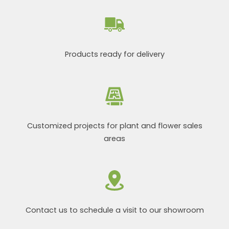
Products ready for delivery
Customized projects for plant and flower sales
areas
Contact us to schedule a visit to our showroom