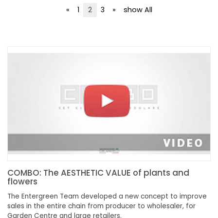
NEWSLETTER
«
1
2
3
»
show All
COMBO: The AESTHETIC VALUE of plants and
flowers
The Entergreen Team developed a new concept to improve
sales in the entire chain from producer to wholesaler, for
Garden Centre and large retailers.