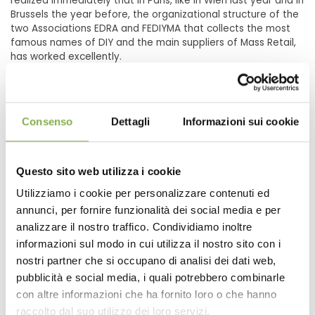
realized immediately that in Paris, like in Wien last year and in
Brussels the year before, the organizational structure of the
two Associations EDRA and FEDIYMA that collects the most
famous names of DIY and the main suppliers of Mass Retail,
has worked excellently.
Consenso
Dettagli
Informazioni sui cookie
Questo sito web utilizza i cookie
Utilizziamo i cookie per personalizzare contenuti ed
annunci, per fornire funzionalità dei social media e per
analizzare il nostro traffico. Condividiamo inoltre
informazioni sul modo in cui utilizza il nostro sito con i
nostri partner che si occupano di analisi dei dati web,
pubblicità e social media, i quali potrebbero combinarle
con altre informazioni che ha fornito loro o che hanno
Supply for a Garden Center in Russia, TVOY DOM
raccolto dal suo utilizzo dei loro servizi.