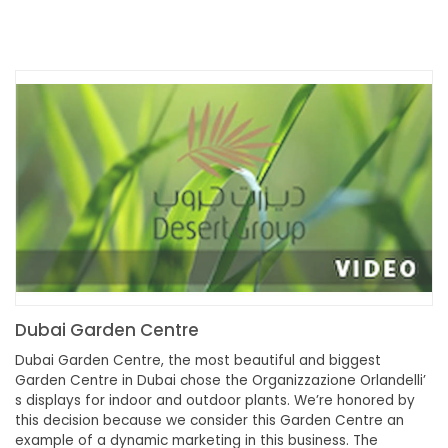
Dubai Garden Centre
Dubai Garden Centre, the most beautiful and biggest
Garden Centre in Dubai chose the Organizzazione Orlandelli’
s displays for indoor and outdoor plants. We’re honored by
this decision because we consider this Garden Centre an
example of a dynamic marketing in this business. The