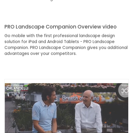
PRO Landscape Companion Overview video
Go mobile with the first professional landscape design
solution for iPad and Android Tablets - PRO Landscape
Companion. PRO Landscape Companion gives you additional
advantages over your competitors.