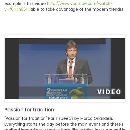
example is this video
http://www.youtube.com/watch?
v=f0jTIln05HI
able to take advantage of the modern trends!
Passion for tradition
"Passion for tradition" Paris speech by Marco Orlandelli.
Everything starts the day before the main event and there I