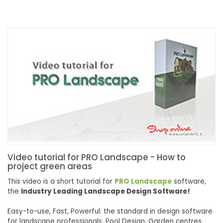
Video tutorial for PRO Landscape - How to
project green areas
This video is a short tutorial for
PRO
Landscape
software,
the
Industry Leading Landscape Design
Software
!
Easy-to-use, Fast, Powerful: the standard in design
software
for landscape
pro
fessionals, Pool Design, Garden centres,