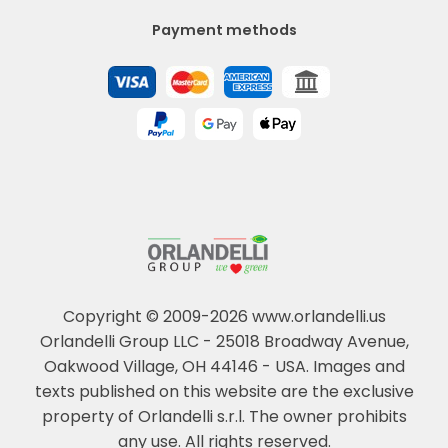
Payment methods
Copyright © 2009-2026 www.orlandelli.us
Orlandelli Group LLC - 25018 Broadway Avenue,
Oakwood Village, OH 44146 - USA.
Images and
texts published on this website are the exclusive
property of Orlandelli s.r.l. The owner prohibits
any use. All rights reserved.