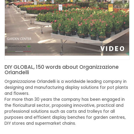
DIY GLOBAL, 150 words about Organizzazione
Orlandelli
Organizzazione Orlandelli is a worldwide leading company in
designing and manufacturing display solutions for pot plants
and flowers.
For more than 30 years the company has been engaged in
the floricultural sector, proposing innovative, practical and
professional solutions such as carts and trolleys for all
purposes and efficient display benches for garden centres,
DIY stores and supermarket chains.