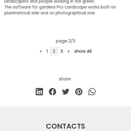
landscapers and people working in the green.
The software for gardens Pro-Landscape works both on
planimetrical side and on photographical one.
page 2/3
«
1
2
3
»
show All
share
CONTACTS