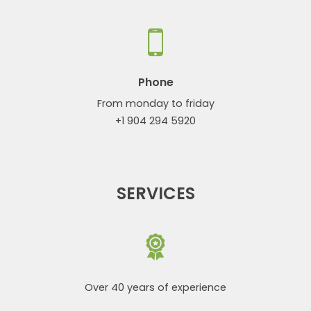
Phone
From monday to friday
+1 904 294 5920
SERVICES
Over 40 years of experience