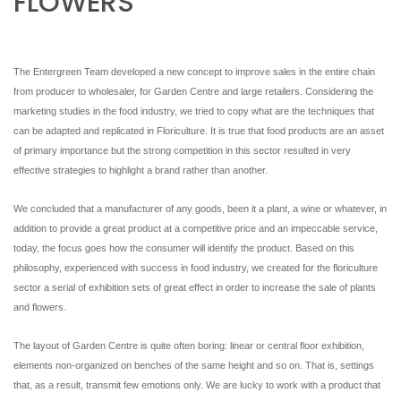
FLOWERS
NEWSLETTER
The Entergreen Team developed a new concept to improve sales in the entire chain
from producer to wholesaler, for Garden Centre and large retailers. Considering the
marketing studies in the food industry, we tried to copy what are the techniques that
can be adapted and replicated in Floriculture. It is true that food products are an asset
of primary importance but the strong competition in this sector resulted in very
effective strategies to highlight a brand rather than another.
We concluded that a manufacturer of any goods, been it a plant, a wine or whatever, in
addition to provide a great product at a competitive price and an impeccable service,
today, the focus goes how the consumer will identify the product. Based on this
philosophy, experienced with success in food industry, we created for the floriculture
sector a serial of exhibition sets of great effect in order to increase the sale of plants
and flowers.
The layout of Garden Centre is quite often boring: linear or central floor exhibition,
elements non-organized on benches of the same height and so on. That is, settings
that, as a result, transmit few emotions only. We are lucky to work with a product that