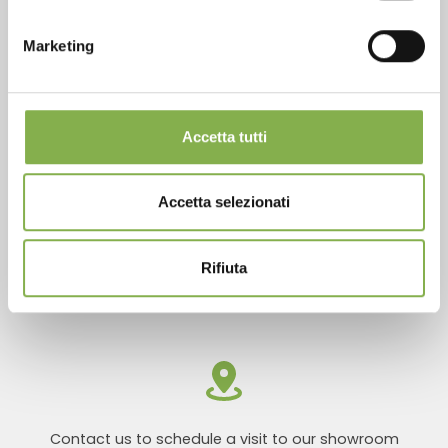
Marketing
Products ready for delivery
Accetta tutti
Accetta selezionati
Rifiuta
Customized projects for plant and flower sales
areas
Contact us to schedule a visit to our showroom