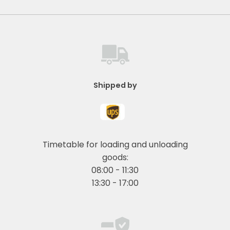
Shipped by
Timetable for loading and unloading
goods:
08:00 - 11:30
13:30 - 17:00