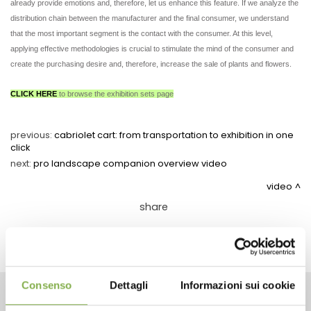
already provide emotions and, therefore, let us enhance this feature. If we analyze the
distribution chain between the manufacturer and the final consumer, we understand
that the most important segment is the contact with the consumer. At this level,
applying effective methodologies is crucial to stimulate the mind of the consumer and
create the purchasing desire and, therefore, increase the sale of plants and flowers.
CLICK HERE
to browse the exhibition sets page
previous:
cabriolet cart: from transportation to exhibition in one
click
next:
pro landscape companion overview video
video
share
Consenso
Dettagli
Informazioni sui cookie