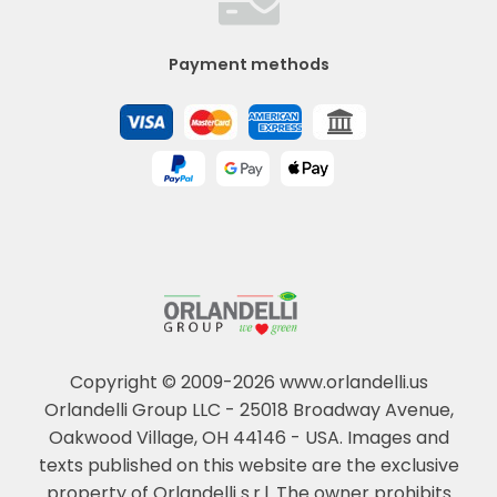
Payment methods
Copyright © 2009-2026 www.orlandelli.us
Orlandelli Group LLC - 25018 Broadway Avenue,
Oakwood Village, OH 44146 - USA.
Images and
texts published on this website are the exclusive
property of Orlandelli s.r.l. The owner prohibits