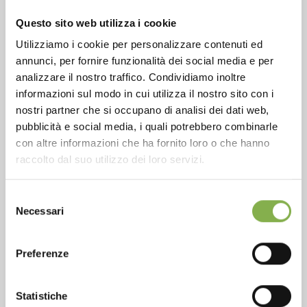
CONTACTS
Questo sito web utilizza i cookie
Utilizziamo i cookie per personalizzare contenuti ed
annunci, per fornire funzionalità dei social media e per
analizzare il nostro traffico. Condividiamo inoltre
informazioni sul modo in cui utilizza il nostro sito con i
Phone
nostri partner che si occupano di analisi dei dati web,
From monday to friday
pubblicità e social media, i quali potrebbero combinarle
+1 904 294 5920
con altre informazioni che ha fornito loro o che hanno
raccolto dal suo utilizzo dei loro servizi.
Selezione
SERVICES
Necessari
del
consenso
Preferenze
Statistiche
Over 40 years of experience