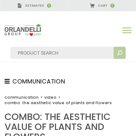
ESTIMATES
CART
0
0
COMMUNICATION
SEARCH RESULTS:
Sort by:
TESTIMONIAL
communication
>
video
>
combo: the aesthetic value of plants and flowers
NEWS
COMBO: THE AESTHETIC
VIDEO
VALUE OF PLANTS AND
CATALOGUES
MORE RESULTS FOR YOU: