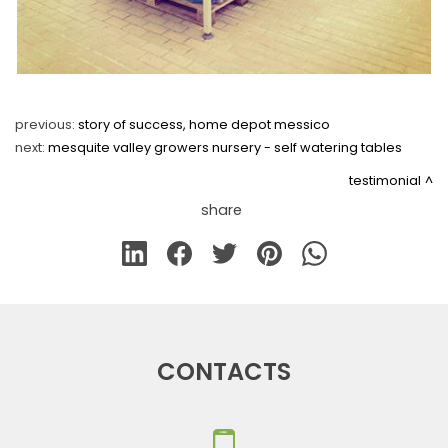
previous:
story of success, home depot messico
next:
mesquite valley growers nursery - self watering tables
testimonial
share
CONTACTS