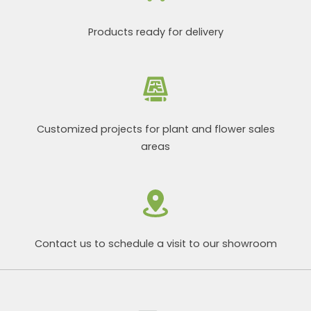
Products ready for delivery
Customized projects for plant and flower sales
areas
Contact us to schedule a visit to our showroom