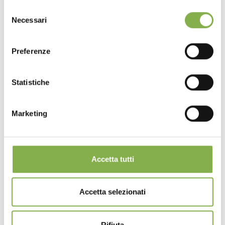
Selezione
Necessari
del
consenso
Preferenze
Statistiche
Marketing
Accetta tutti
Accetta selezionati
Rifiuta