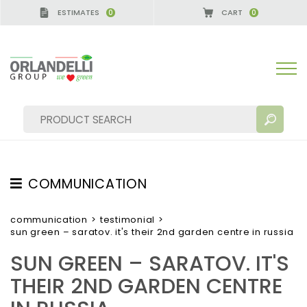
ESTIMATES
CART
0
0
ERMANY - SPONSOR
-
from 08/16/2026 to 08/22/2
COMMUNICATION
SEARCH RESULTS:
Sort by:
TESTIMONIAL
communication
>
testimonial
>
sun green – saratov. it's their 2nd garden centre in russia
NEWS
SUN GREEN – SARATOV. IT'S
VIDEO
THEIR 2ND GARDEN CENTRE
CATALOGUES
MORE RESULTS FOR YOU: