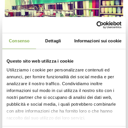
Consenso
Dettagli
Informazioni sui cookie
Questo sito web utilizza i cookie
Utilizziamo i cookie per personalizzare contenuti ed
annunci, per fornire funzionalità dei social media e per
analizzare il nostro traffico. Condividiamo inoltre
informazioni sul modo in cui utilizza il nostro sito con i
nostri partner che si occupano di analisi dei dati web,
pubblicità e social media, i quali potrebbero combinarle
con altre informazioni che ha fornito loro o che hanno
raccolto dal suo utilizzo dei loro servizi.