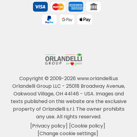
Copyright © 2009-2026 www.orlandelli.us
Orlandelli Group LLC - 25018 Broadway Avenue,
Oakwood Village, OH 44146 - USA.
Images and
texts published on this website are the exclusive
property of Orlandelli s.r.l. The owner prohibits
any use. All rights reserved.
[Privacy policy]
[Cookie policy]
[Change cookie settings]