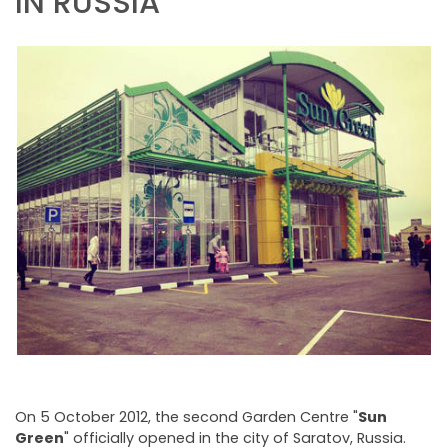
IN RUSSIA
NEWSLETTER
On 5 October 2012, the second Garden Centre "
Sun
Green
" officially opened in the city of Saratov, Russia.