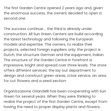
The first Garden Centre opened 2 years ago and, given
the enormous success, the owners decided to open a
second one.
The success continue…. the third is already under
construction. All Sun Green Centers are build according
the latest technology and following the European
models and expertise. The owners, to realize their
projects, selected foreign suppliers only; the project is
Dutch, the structure German and the equipment, Italian.
The structure of the Garden Centre in forefront is
impressive, bright and spread over three levels. The store
offers different services: the lay out department to
design and construct green areas, a bar service, an area
for cut flowers and a seed section.
Organizzazione Orlandelli has been cooperating with Sun
Green for several years. When they were thinking to
realize the project of the first Garden Centre, except from
having the need to proper display plants and flowers,