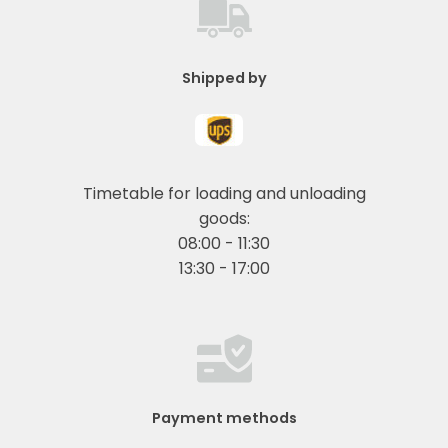
Shipped by
Timetable for loading and unloading
goods:
08:00 - 11:30
13:30 - 17:00
Payment methods