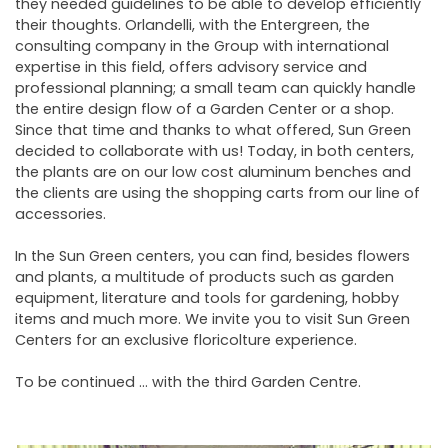
they needed guidelines to be able to develop efficiently
their thoughts. Orlandelli, with the Entergreen, the
consulting company in the Group with international
expertise in this field, offers advisory service and
professional planning; a small team can quickly handle
the entire design flow of a Garden Center or a shop.
Since that time and thanks to what offered, Sun Green
decided to collaborate with us! Today, in both centers,
the plants are on our low cost aluminum benches and
the clients are using the shopping carts from our line of
accessories.
In the Sun Green centers, you can find, besides flowers
and plants, a multitude of products such as garden
equipment, literature and tools for gardening, hobby
items and much more. We invite you to visit Sun Green
Centers for an exclusive floricolture experience.
To be continued ... with the third Garden Centre.