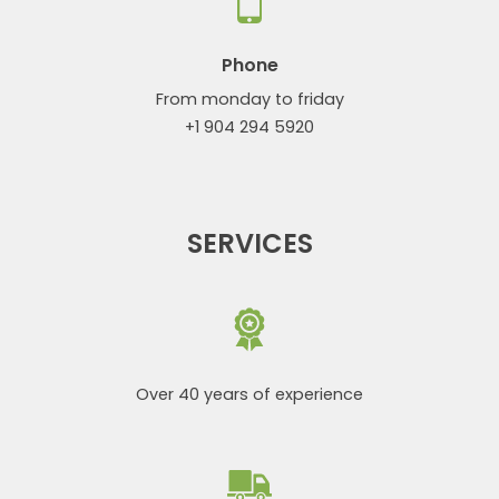
Phone
From monday to friday
+1 904 294 5920
SERVICES
Over 40 years of experience