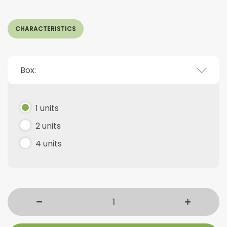
CHARACTERISTICS
Box:
1 units
2 units
4 units