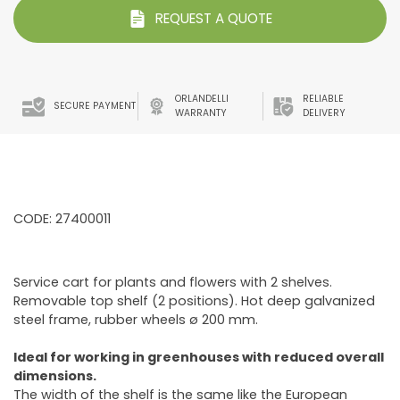
REQUEST A QUOTE
ORLANDELLI
RELIABLE
SECURE PAYMENT
WARRANTY
DELIVERY
CODE: 27400011
Service cart for plants and flowers with 2 shelves.
Removable top shelf (2 positions). Hot deep galvanized
steel frame, rubber wheels ø 200 mm.
Ideal for working in greenhouses with reduced overall
dimensions.
The width of the shelf is the same like the European