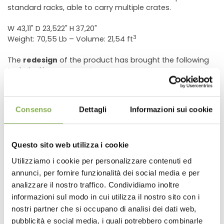
standard racks, able to carry multiple crates.
W 43,11" D 23,522" H 37,20"
3
Weight: 70,55 Lb – Volume: 21,54 ft
The
redesign
of the product has brought the following
technical improvements:
Wheel’s rotating backing plates to avoid penetration
of dirt. The size of the plates was increased to improve
the stability and the capacity of the cart.
Consenso
Dettagli
Informazioni sui cookie
Replacing the wire mesh composite with a more rigid
and smooth surface.
Addition of two middle reinforcements to give more
Questo sito web utilizza i cookie
strength to the carrying shelf.
Utilizziamo i cookie per personalizzare contenuti ed
Non-penetrable, ø 7.87" wheel, semi solid tires
annunci, per fornire funzionalità dei social media e per
DOWNLOAD
analizzare il nostro traffico. Condividiamo inoltre
informazioni sul modo in cui utilizza il nostro sito con i
TECHNICAL DATA
nostri partner che si occupano di analisi dei dati web,
pubblicità e social media, i quali potrebbero combinarle