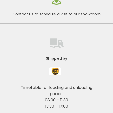
Contact us to schedule a visit to our showroom
Shipped by
Timetable for loading and unloading
goods:
08:00 - 11:30
13:30 - 17:00