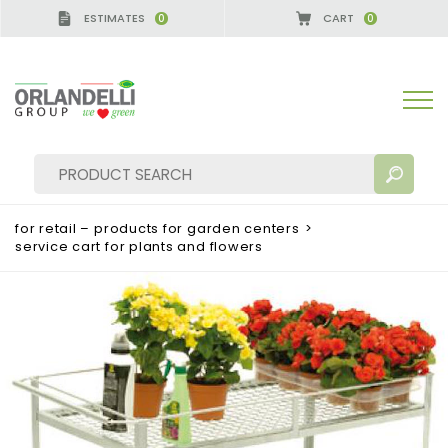
ESTIMATES
CART
0
0
A GERMANY - SPONSOR
-
from 08/16/2026 to 08/2
for retail – products for garden centers
>
service cart for plants and flowers
SEARCH RESULTS:
Sort by:
MORE RESULTS FOR YOU: