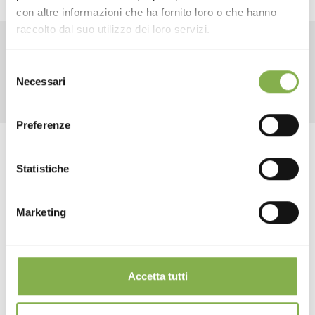
con altre informazioni che ha fornito loro o che hanno
SHEET
raccolto dal suo utilizzo dei loro servizi.
RELATED PRODUCTS
Selezione
Log in or register to
Necessari
del
download the technical
consenso
data sheet
Preferenze
Tag:
Florist equipment
Florist furniture
Statistiche
Garden center
Greenhouses products
Multi-shelf
LOG IN
Nursery products
Plant transport
Shops
Marketing
REGISTER NOW
share
Accetta tutti