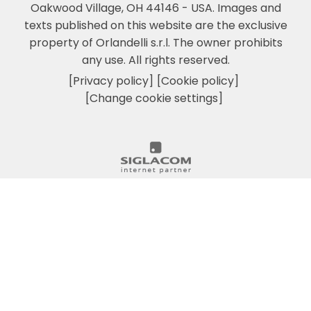
Oakwood Village, OH 44146 - USA.
Images and
texts published on this website are the exclusive
property of Orlandelli s.r.l. The owner prohibits
any use. All rights reserved.
[Privacy policy]
[Cookie policy]
[Change cookie settings]