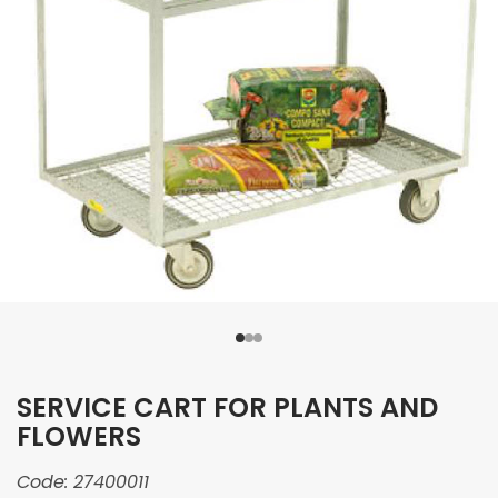
SERVICE CART FOR PLANTS AND
FLOWERS
Code:
27400011