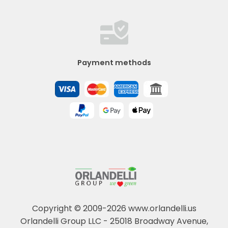
Payment methods
Copyright © 2009-2026 www.orlandelli.us
Orlandelli Group LLC - 25018 Broadway Avenue,