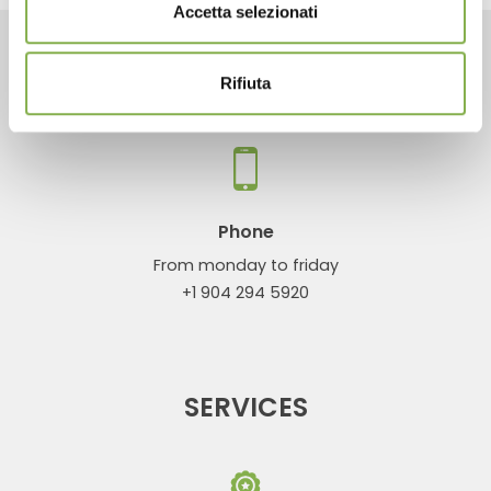
Accetta selezionati
CONTACTS
Rifiuta
Phone
From monday to friday
+1 904 294 5920
SERVICES