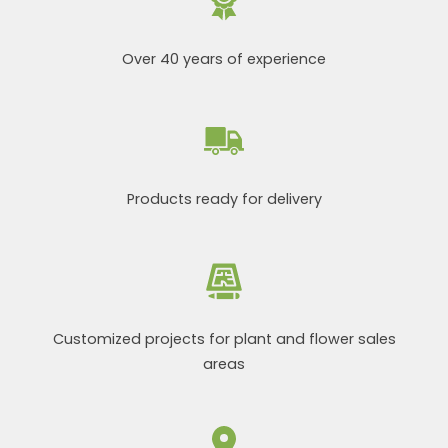
Over 40 years of experience
Products ready for delivery
Customized projects for plant and flower sales
areas